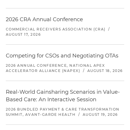
2026 CRA Annual Conference
COMMERCIAL RECEIVERS ASSOCIATION (CRA)
/
AUGUST 17, 2026
Competing for CSOs and Negotiating OTAs
2026 ANNUAL CONFERENCE, NATIONAL APEX
ACCELERATOR ALLIANCE (NAPEX)
/
AUGUST 18, 2026
Real-World Gainsharing Scenarios in Value-
Based Care: An Interactive Session
2026 BUNDLED PAYMENT & CARE TRANSFORMATION
SUMMIT, AVANT-GARDE HEALTH
/
AUGUST 19, 2026