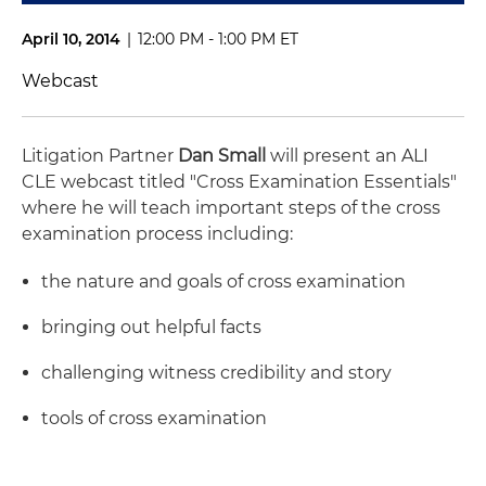
April 10, 2014
|
12:00 PM - 1:00 PM ET
Webcast
Litigation Partner
Dan Small
will present an ALI
CLE webcast titled "Cross Examination Essentials"
where he will teach important steps of the cross
examination process including:
the nature and goals of cross examination
bringing out helpful facts
challenging witness credibility and story
tools of cross examination