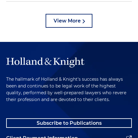
View More
The hallmark of Holland & Knight's success has always
been and continues to be legal work of the highest
quality, performed by well-prepared lawyers who revere
their profession and are devoted to their clients.
Subscribe to Publications