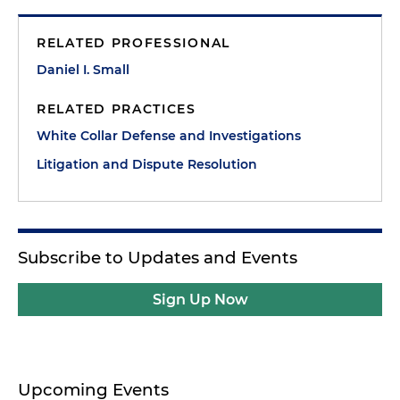
RELATED PROFESSIONAL
Daniel I. Small
RELATED PRACTICES
White Collar Defense and Investigations
Litigation and Dispute Resolution
Subscribe to Updates and Events
Sign Up Now
Upcoming Events