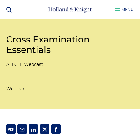
MENU
Cross Examination
Essentials
ALI CLE Webcast
Webinar