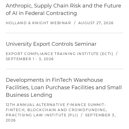
Anthropic, Supply Chain Risk and the Future
of AI in Federal Contracting
HOLLAND & KNIGHT WEBINAR
/
AUGUST 27, 2026
University Export Controls Seminar
EXPORT COMPLIANCE TRAINING INSTITUTE (ECTI)
/
SEPTEMBER 1 - 3, 2026
Developments in FinTech Warehouse
Facilities, Loan Purchase Facilities and Small
Business Lending
12TH ANNUAL ALTERNATIVE FINANCE SUMMIT:
FINTECH, BLOCKCHAIN AND CROWDFUNDING,
PRACTISING LAW INSTITUTE (PLI)
/
SEPTEMBER 3,
2026