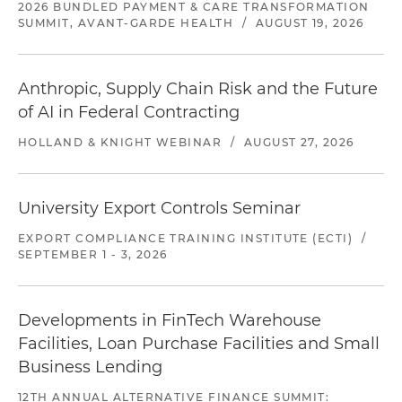
2026 BUNDLED PAYMENT & CARE TRANSFORMATION
SUMMIT, AVANT-GARDE HEALTH
/
AUGUST 19, 2026
Anthropic, Supply Chain Risk and the Future
of AI in Federal Contracting
HOLLAND & KNIGHT WEBINAR
/
AUGUST 27, 2026
University Export Controls Seminar
EXPORT COMPLIANCE TRAINING INSTITUTE (ECTI)
/
SEPTEMBER 1 - 3, 2026
Developments in FinTech Warehouse
Facilities, Loan Purchase Facilities and Small
Business Lending
12TH ANNUAL ALTERNATIVE FINANCE SUMMIT: