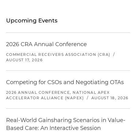
Upcoming Events
2026 CRA Annual Conference
COMMERCIAL RECEIVERS ASSOCIATION (CRA)
/
AUGUST 17, 2026
Competing for CSOs and Negotiating OTAs
2026 ANNUAL CONFERENCE, NATIONAL APEX
ACCELERATOR ALLIANCE (NAPEX)
/
AUGUST 18, 2026
Real-World Gainsharing Scenarios in Value-
Based Care: An Interactive Session