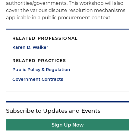
authorities/governments. This workshop will also
cover the various dispute resolution mechanisms
applicable in a public procurement context.
RELATED PROFESSIONAL
Karen D. Walker
RELATED PRACTICES
Public Policy & Regulation
Government Contracts
Subscribe to Updates and Events
Sign Up Now