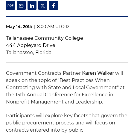
May 14, 2014
|
8:00 AM UTC-12
Tallahassee Community College
444 Appleyard Drive
Tallahassee, Florida
Government Contracts Partner
Karen Walker
will
speak on the topic of "Best Practices When
Contracting with State and Local Government" at
the 15th Annual Conference for Excellence in
Nonprofit Management and Leadership.
Participants will explore key facets that govern the
public procurement process and will focus on
contracts entered into by public