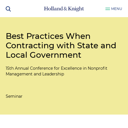
MENU
Best Practices When
Contracting with State and
Local Government
15th Annual Conference for Excellence in Nonprofit
Management and Leadership
Seminar