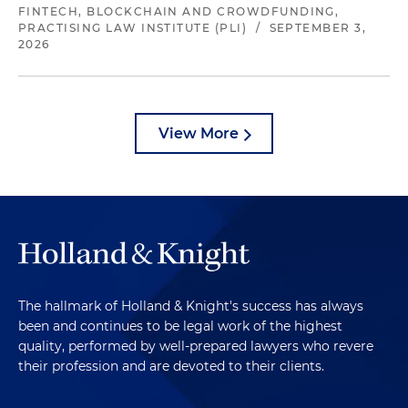
FINTECH, BLOCKCHAIN AND CROWDFUNDING,
PRACTISING LAW INSTITUTE (PLI)
/
SEPTEMBER 3,
2026
View More
The hallmark of Holland & Knight's success has always
been and continues to be legal work of the highest
quality, performed by well-prepared lawyers who revere
their profession and are devoted to their clients.