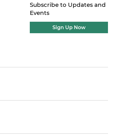
Subscribe to Updates and
Events
Sign Up Now