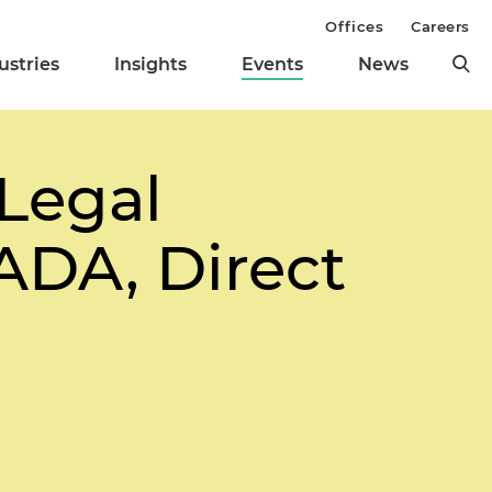
Offices
Careers
ustries
Insights
Events
News
Legal
ADA, Direct