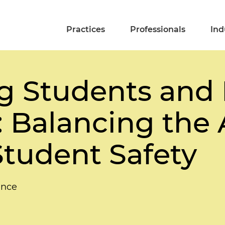
Practices
Professionals
Ind
g Students and 
 Balancing the 
Student Safety
ence