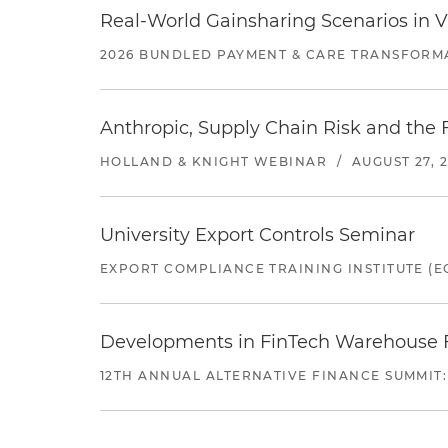
Real-World Gainsharing Scenarios in V
2026 BUNDLED PAYMENT & CARE TRANSFORM
Anthropic, Supply Chain Risk and the F
HOLLAND & KNIGHT WEBINAR
/
AUGUST 27, 
University Export Controls Seminar
EXPORT COMPLIANCE TRAINING INSTITUTE (EC
Developments in FinTech Warehouse Fac
12TH ANNUAL ALTERNATIVE FINANCE SUMMIT: