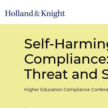
Self-Harmin
Compliance:
Threat and 
Higher Education Compliance Confer