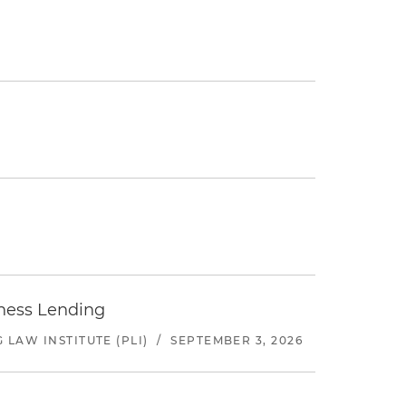
iness Lending
LAW INSTITUTE (PLI)
/
SEPTEMBER 3, 2026