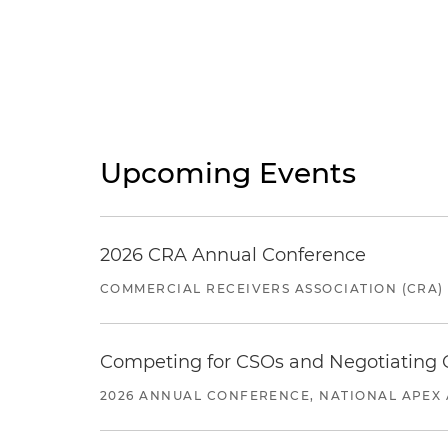
Upcoming Events
2026 CRA Annual Conference
COMMERCIAL RECEIVERS ASSOCIATION (CRA)
Competing for CSOs and Negotiating
2026 ANNUAL CONFERENCE, NATIONAL APEX 