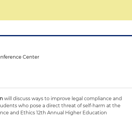
onference Center
on
will discuss ways to improve legal compliance and
tudents who pose a direct threat of self-harm at the
ance and Ethics 12th Annual Higher Education