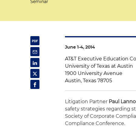
Seminar
June 1-4, 2014
AT&T Executive Education C
University of Texas at Austin
1900 University Avenue
Austin, Texas 78705
Litigation Partner
Paul Lann
safety strategies regarding s
Society of Corporate Compli
Compliance Conference.