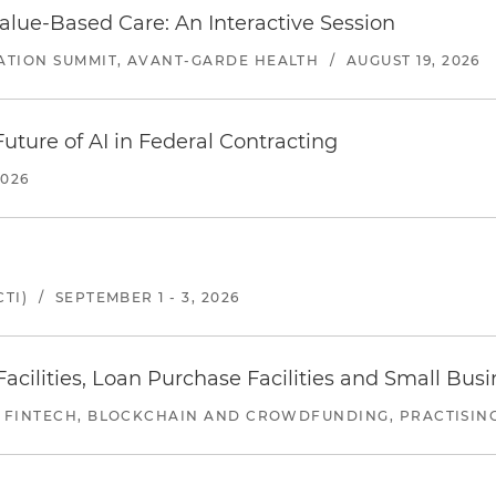
alue-Based Care: An Interactive Session
ATION SUMMIT, AVANT-GARDE HEALTH
/
AUGUST 19, 2026
uture of AI in Federal Contracting
2026
TI)
/
SEPTEMBER 1 - 3, 2026
ilities, Loan Purchase Facilities and Small Bus
 FINTECH, BLOCKCHAIN AND CROWDFUNDING, PRACTISING 