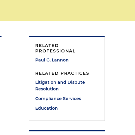
RELATED
PROFESSIONAL
Paul G. Lannon
RELATED PRACTICES
Litigation and Dispute
Resolution
Compliance Services
Education