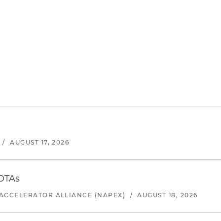
/
AUGUST 17, 2026
 OTAs
ACCELERATOR ALLIANCE (NAPEX)
/
AUGUST 18, 2026