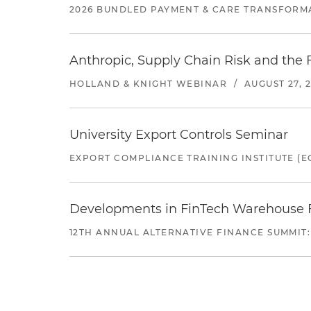
2026 BUNDLED PAYMENT & CARE TRANSFORM
Anthropic, Supply Chain Risk and the F
HOLLAND & KNIGHT WEBINAR
/
AUGUST 27, 
University Export Controls Seminar
EXPORT COMPLIANCE TRAINING INSTITUTE (EC
Developments in FinTech Warehouse Fac
12TH ANNUAL ALTERNATIVE FINANCE SUMMIT: