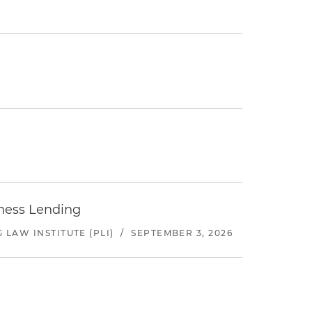
iness Lending
LAW INSTITUTE (PLI)
/
SEPTEMBER 3, 2026