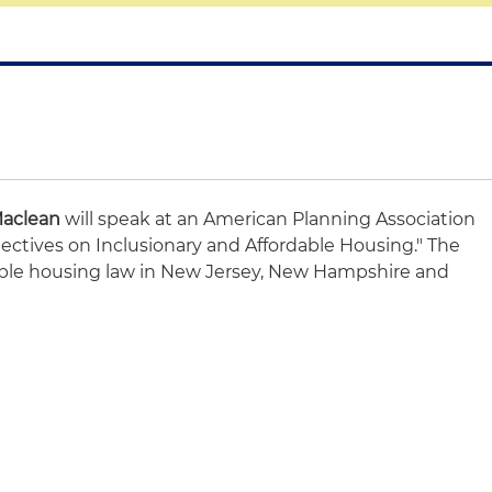
Maclean
will speak at an American Planning Association
pectives on Inclusionary and Affordable Housing." The
dable housing law in New Jersey, New Hampshire and