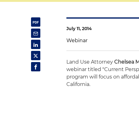
July 11, 2014
Webinar
Land Use Attorney
Chelsea 
webinar titled "Current Pers
program will focus on affor
California.