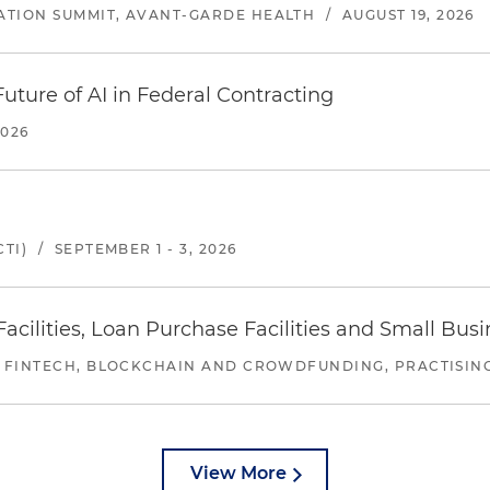
ATION SUMMIT, AVANT-GARDE HEALTH
/
AUGUST 19, 2026
uture of AI in Federal Contracting
2026
TI)
/
SEPTEMBER 1 - 3, 2026
ilities, Loan Purchase Facilities and Small Bus
 FINTECH, BLOCKCHAIN AND CROWDFUNDING, PRACTISING 
View More