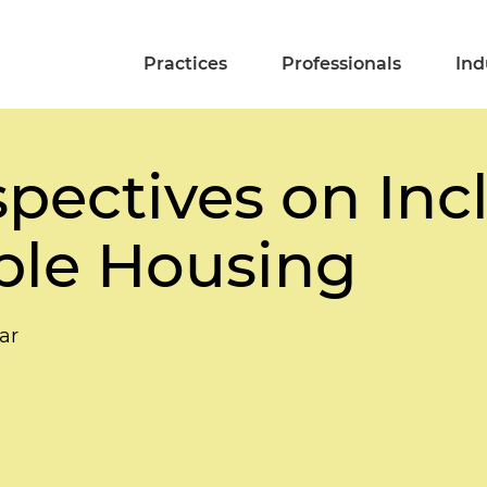
Practices
Professionals
Ind
pectives on Inc
ble Housing
ar