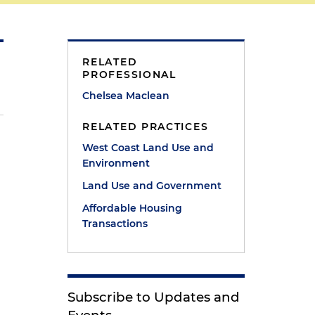
RELATED
PROFESSIONAL
Chelsea Maclean
RELATED PRACTICES
West Coast Land Use and
Environment
Land Use and Government
Affordable Housing
Transactions
Subscribe to Updates and