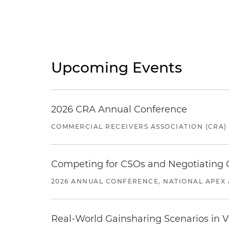
Upcoming Events
2026 CRA Annual Conference
COMMERCIAL RECEIVERS ASSOCIATION (CRA)
Competing for CSOs and Negotiating
2026 ANNUAL CONFERENCE, NATIONAL APEX 
Real-World Gainsharing Scenarios in V