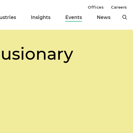
Offices
Careers
ustries
Insights
Events
News
lusionary