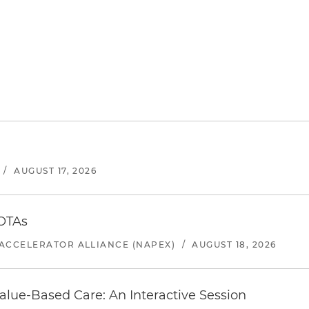
/
AUGUST 17, 2026
 OTAs
ACCELERATOR ALLIANCE (NAPEX)
/
AUGUST 18, 2026
alue-Based Care: An Interactive Session