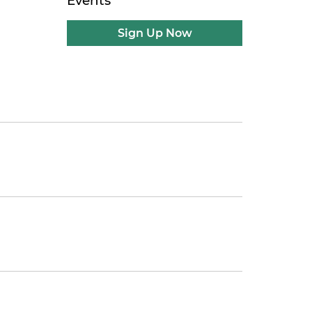
Events
Sign Up Now