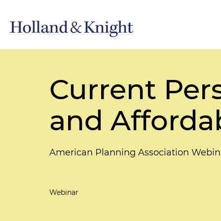
Current Pers
and Afforda
American Planning Association Webin
Webinar