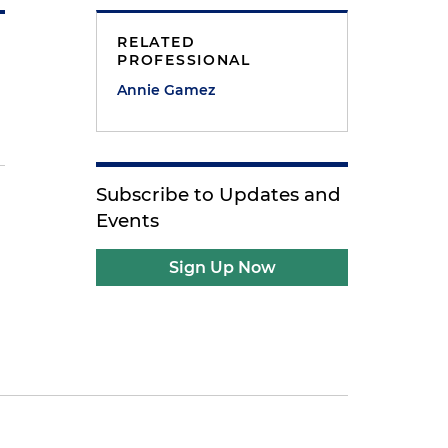
RELATED
PROFESSIONAL
Annie Gamez
Subscribe to Updates and
Events
Sign Up Now