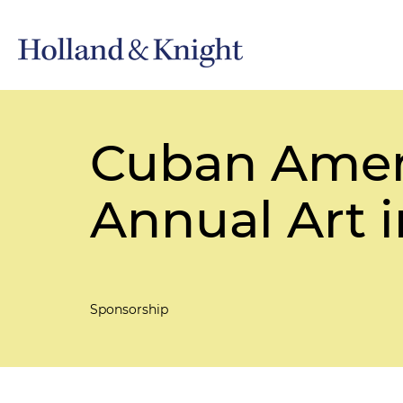
Cuban Ameri
Annual Art i
Sponsorship