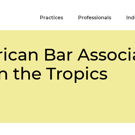
Practices
Professionals
Ind
can Bar Associa
n the Tropics