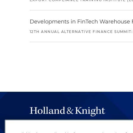
Developments in FinTech Warehouse Fac
12TH ANNUAL ALTERNATIVE FINANCE SUMMIT:
The hallmark of Holland & Knight's success has a