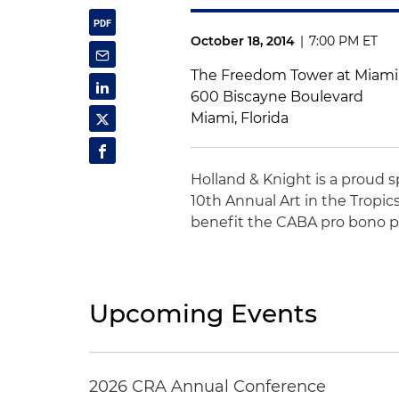
October 18, 2014
|
7:00 PM ET
The Freedom Tower at Miami
600 Biscayne Boulevard
Miami, Florida
Holland & Knight is a proud 
10th Annual Art in the Tropic
benefit the CABA pro bono pr
Upcoming Events
2026 CRA Annual Conference