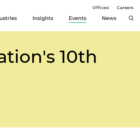
Offices
Careers
ustries
Insights
Events
News
tion's 10th