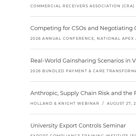
COMMERCIAL RECEIVERS ASSOCIATION (CRA)
Competing for CSOs and Negotiating
2026 ANNUAL CONFERENCE, NATIONAL APEX 
Real-World Gainsharing Scenarios in V
2026 BUNDLED PAYMENT & CARE TRANSFORM
Anthropic, Supply Chain Risk and the F
HOLLAND & KNIGHT WEBINAR
/
AUGUST 27, 
University Export Controls Seminar
EXPORT COMPLIANCE TRAINING INSTITUTE (EC