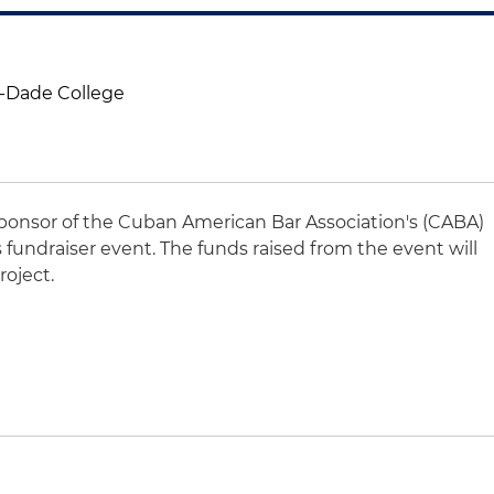
-Dade College
sponsor of the Cuban American Bar Association's (CABA)
s fundraiser event. The funds raised from the event will
oject.