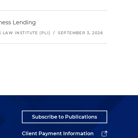
iness Lending
LAW INSTITUTE (PLI)
/
SEPTEMBER 3, 2026
Subscribe to Publications
Client Payment Information