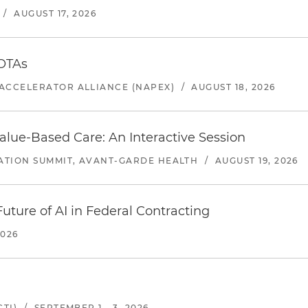
/
AUGUST 17, 2026
 OTAs
ACCELERATOR ALLIANCE (NAPEX)
/
AUGUST 18, 2026
alue-Based Care: An Interactive Session
ATION SUMMIT, AVANT-GARDE HEALTH
/
AUGUST 19, 2026
uture of AI in Federal Contracting
2026
TI)
/
SEPTEMBER 1 - 3, 2026