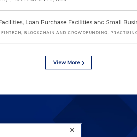
ilities, Loan Purchase Facilities and Small Bus
 FINTECH, BLOCKCHAIN AND CROWDFUNDING, PRACTISING 
View More
lways been and continues to