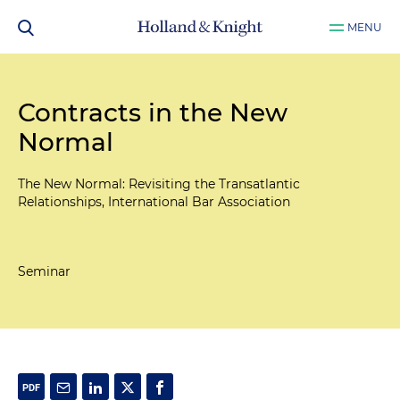
MENU
Contracts in the New
Normal
The New Normal: Revisiting the Transatlantic
Relationships, International Bar Association
Seminar