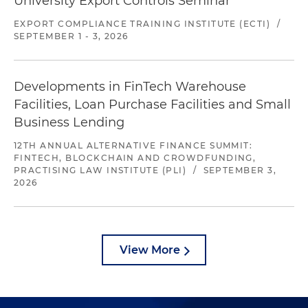
University Export Controls Seminar
EXPORT COMPLIANCE TRAINING INSTITUTE (ECTI)
/
SEPTEMBER 1 - 3, 2026
Developments in FinTech Warehouse
Facilities, Loan Purchase Facilities and Small
Business Lending
12TH ANNUAL ALTERNATIVE FINANCE SUMMIT:
FINTECH, BLOCKCHAIN AND CROWDFUNDING,
PRACTISING LAW INSTITUTE (PLI)
/
SEPTEMBER 3,
2026
View More