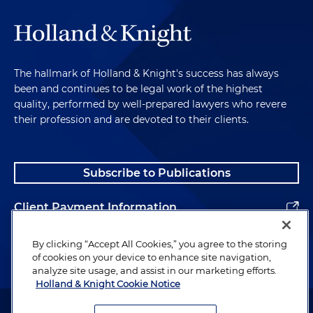
The hallmark of Holland & Knight's success has always
been and continues to be legal work of the highest
quality, performed by well-prepared lawyers who revere
their profession and are devoted to their clients.
Subscribe to Publications
Client Payment Information
Alumni
By clicking “Accept All Cookies,” you agree to the storing
of cookies on your device to enhance site navigation,
analyze site usage, and assist in our marketing efforts.
Holland & Knight Cookie Notice
Attorney Advertising. Copyright © 1996–2026 Holland & Knight LLP.