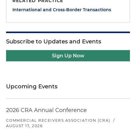
RELATED PRACTICE
International and Cross-Border Transactions
Subscribe to Updates and Events
Sign Up Now
Upcoming Events
2026 CRA Annual Conference
COMMERCIAL RECEIVERS ASSOCIATION (CRA)
/
AUGUST 17, 2026