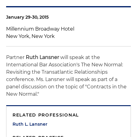
January 29-30, 2015
Millennium Broadway Hotel
New York, New York
Partner
Ruth Lansner
will speak at the
International Bar Association's The New Normal:
Revisiting the Transatlantic Relationships
conference. Ms. Lansner will speak as part of a
panel discussion on the topic of "Contracts in the
New Normal."
RELATED PROFESSIONAL
Ruth L. Lansner