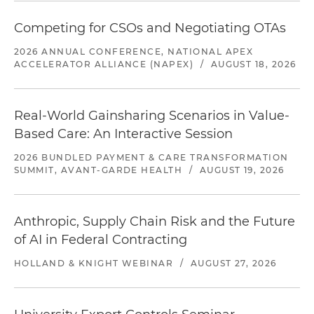
Competing for CSOs and Negotiating OTAs
2026 ANNUAL CONFERENCE, NATIONAL APEX
ACCELERATOR ALLIANCE (NAPEX)
/
AUGUST 18, 2026
Real-World Gainsharing Scenarios in Value-
Based Care: An Interactive Session
2026 BUNDLED PAYMENT & CARE TRANSFORMATION
SUMMIT, AVANT-GARDE HEALTH
/
AUGUST 19, 2026
Anthropic, Supply Chain Risk and the Future
of AI in Federal Contracting
HOLLAND & KNIGHT WEBINAR
/
AUGUST 27, 2026