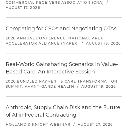
COMMERCIAL RECEIVERS ASSOCIATION (CRA)
/
AUGUST 17, 2026
Competing for CSOs and Negotiating OTAs
2026 ANNUAL CONFERENCE, NATIONAL APEX
ACCELERATOR ALLIANCE (NAPEX)
/
AUGUST 18, 2026
Real-World Gainsharing Scenarios in Value-
Based Care: An Interactive Session
2026 BUNDLED PAYMENT & CARE TRANSFORMATION
SUMMIT, AVANT-GARDE HEALTH
/
AUGUST 19, 2026
Anthropic, Supply Chain Risk and the Future
of AI in Federal Contracting
HOLLAND & KNIGHT WEBINAR
/
AUGUST 27, 2026