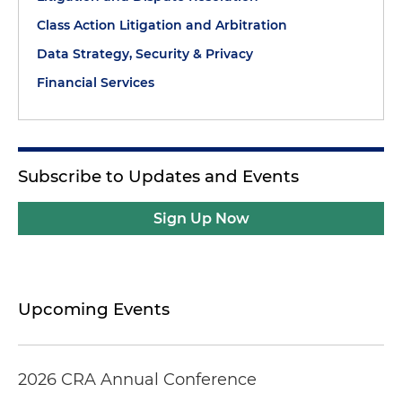
Class Action Litigation and Arbitration
Data Strategy, Security & Privacy
Financial Services
Subscribe to Updates and Events
Sign Up Now
Upcoming Events
2026 CRA Annual Conference