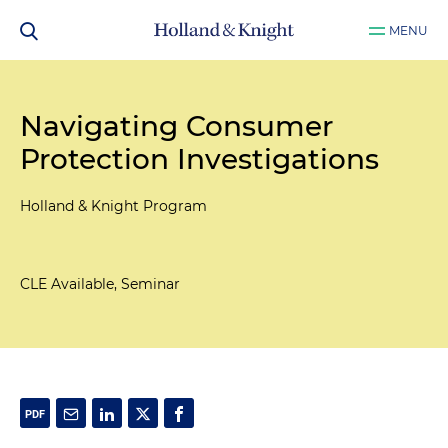
MENU
Navigating Consumer
Protection Investigations
Holland & Knight Program
CLE Available, Seminar