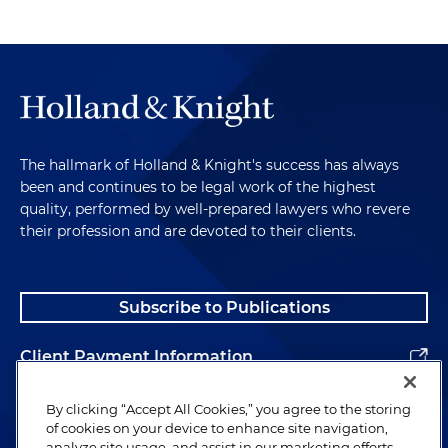
The hallmark of Holland & Knight's success has always
been and continues to be legal work of the highest
quality, performed by well-prepared lawyers who revere
their profession and are devoted to their clients.
Subscribe to Publications
Client Payment Information
Alumni
By clicking “Accept All Cookies,” you agree to the storing
of cookies on your device to enhance site navigation,
analyze site usage, and assist in our marketing efforts.