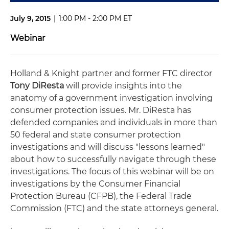
July 9, 2015
|
1:00 PM - 2:00 PM ET
Webinar
Holland & Knight partner and former FTC director
Tony DiResta
will provide insights into the
anatomy of a government investigation involving
consumer protection issues. Mr. DiResta has
defended companies and individuals in more than
50 federal and state consumer protection
investigations and will discuss "lessons learned"
about how to successfully navigate through these
investigations. The focus of this webinar will be on
investigations by the Consumer Financial
Protection Bureau (CFPB), the Federal Trade
Commission (FTC) and the state attorneys general.