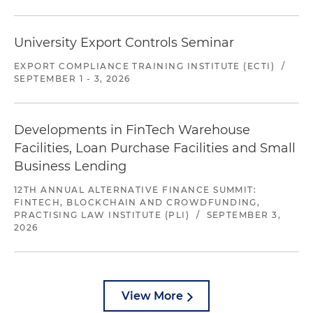
University Export Controls Seminar
EXPORT COMPLIANCE TRAINING INSTITUTE (ECTI)
/
SEPTEMBER 1 - 3, 2026
Developments in FinTech Warehouse
Facilities, Loan Purchase Facilities and Small
Business Lending
12TH ANNUAL ALTERNATIVE FINANCE SUMMIT:
FINTECH, BLOCKCHAIN AND CROWDFUNDING,
PRACTISING LAW INSTITUTE (PLI)
/
SEPTEMBER 3,
2026
View More