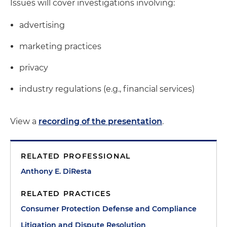
Issues will cover investigations involving:
advertising
marketing practices
privacy
industry regulations (e.g., financial services)
View a
recording of the presentation
.
RELATED PROFESSIONAL
Anthony E. DiResta
RELATED PRACTICES
Consumer Protection Defense and Compliance
Litigation and Dispute Resolution