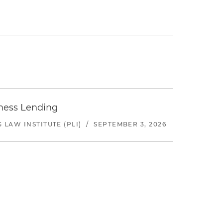
iness Lending
LAW INSTITUTE (PLI)
/
SEPTEMBER 3, 2026