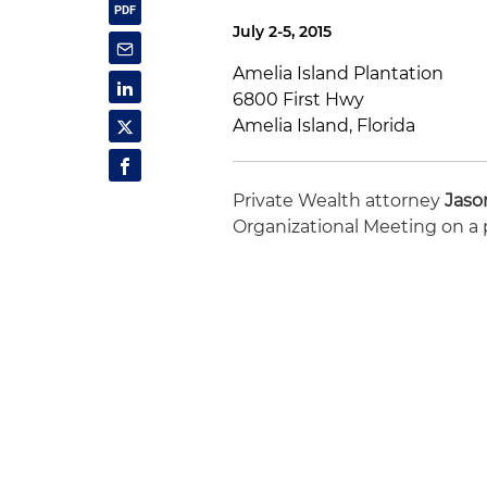
July 2-5, 2015
Amelia Island Plantation
6800 First Hwy
Amelia Island, Florida
Private Wealth attorney
Jaso
Organizational Meeting on a p