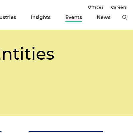
Offices
Careers
ustries
Insights
Events
News
ntities