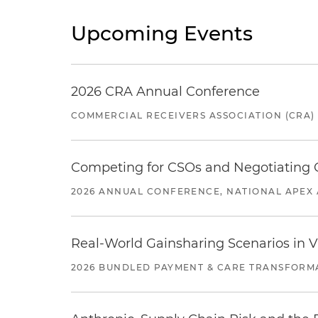
Upcoming Events
2026 CRA Annual Conference
COMMERCIAL RECEIVERS ASSOCIATION (CRA)
Competing for CSOs and Negotiating
2026 ANNUAL CONFERENCE, NATIONAL APEX 
Real-World Gainsharing Scenarios in V
2026 BUNDLED PAYMENT & CARE TRANSFORM