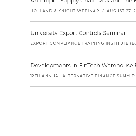
Anthropic, Supply Chain Risk and the F
HOLLAND & KNIGHT WEBINAR
/
AUGUST 27, 
University Export Controls Seminar
EXPORT COMPLIANCE TRAINING INSTITUTE (EC
Developments in FinTech Warehouse Fac
12TH ANNUAL ALTERNATIVE FINANCE SUMMIT: