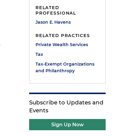
RELATED
PROFESSIONAL
Jason E. Havens
RELATED PRACTICES
Private Wealth Services
Tax
Tax-Exempt Organizations
and Philanthropy
Subscribe to Updates and
Events
Sign Up Now