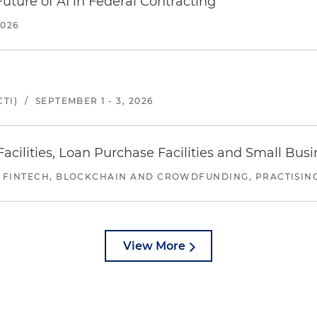
uture of AI in Federal Contracting
2026
TI)
/
SEPTEMBER 1 - 3, 2026
ilities, Loan Purchase Facilities and Small Bus
 FINTECH, BLOCKCHAIN AND CROWDFUNDING, PRACTISING 
View More