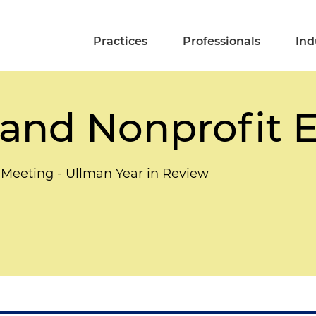
Practices
Professionals
Ind
and Nonprofit E
l Meeting - Ullman Year in Review