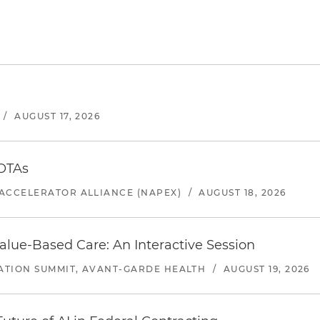
/
AUGUST 17, 2026
 OTAs
ACCELERATOR ALLIANCE (NAPEX)
/
AUGUST 18, 2026
alue-Based Care: An Interactive Session
ATION SUMMIT, AVANT-GARDE HEALTH
/
AUGUST 19, 2026