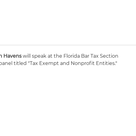
n Havens
will speak at the Florida Bar Tax Section
anel titled "Tax Exempt and Nonprofit Entities."