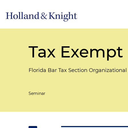
Tax Exempt 
Florida Bar Tax Section Organizationa
Seminar