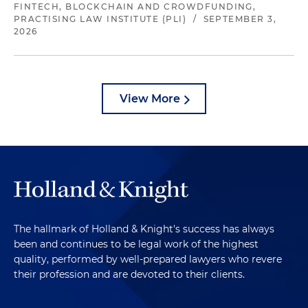
FINTECH, BLOCKCHAIN AND CROWDFUNDING,
PRACTISING LAW INSTITUTE (PLI)
/
SEPTEMBER 3,
2026
View More
The hallmark of Holland & Knight's success has always
been and continues to be legal work of the highest
quality, performed by well-prepared lawyers who revere
their profession and are devoted to their clients.