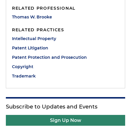
RELATED PROFESSIONAL
Thomas W. Brooke
RELATED PRACTICES
Intellectual Property
Patent Litigation
Patent Protection and Prosecution
Copyright
Trademark
Subscribe to Updates and Events
Sign Up Now