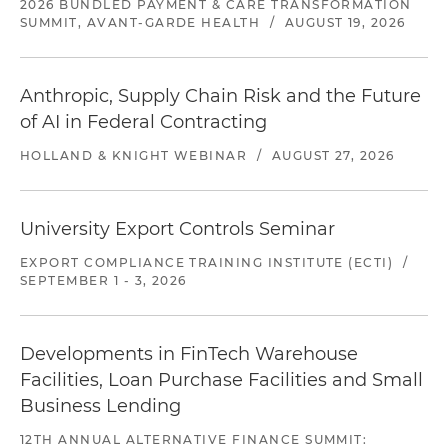
2026 BUNDLED PAYMENT & CARE TRANSFORMATION
SUMMIT, AVANT-GARDE HEALTH
/
AUGUST 19, 2026
Anthropic, Supply Chain Risk and the Future
of AI in Federal Contracting
HOLLAND & KNIGHT WEBINAR
/
AUGUST 27, 2026
University Export Controls Seminar
EXPORT COMPLIANCE TRAINING INSTITUTE (ECTI)
/
SEPTEMBER 1 - 3, 2026
Developments in FinTech Warehouse
Facilities, Loan Purchase Facilities and Small
Business Lending
12TH ANNUAL ALTERNATIVE FINANCE SUMMIT: