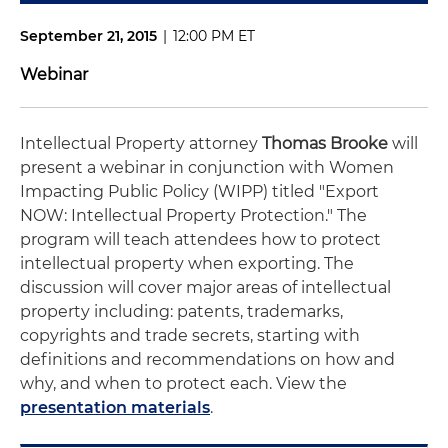
September 21, 2015
|
12:00 PM ET
Webinar
Intellectual Property attorney
Thomas Brooke
will
present a webinar in conjunction with Women
Impacting Public Policy (WIPP) titled "Export
NOW: Intellectual Property Protection." The
program will teach attendees how to protect
intellectual property when exporting. The
discussion will cover major areas of intellectual
property including: patents, trademarks,
copyrights and trade secrets, starting with
definitions and recommendations on how and
why, and when to protect each. View the
presentation materials
.