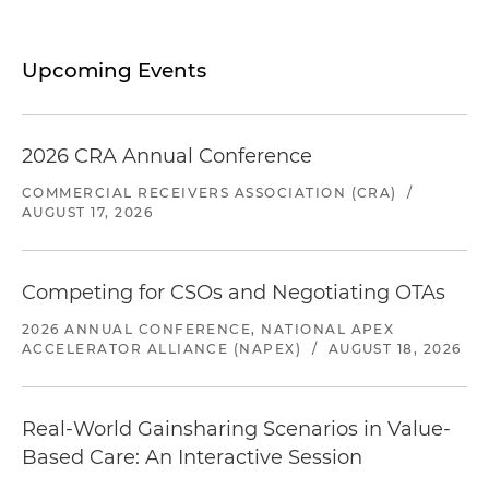
Upcoming Events
2026 CRA Annual Conference
COMMERCIAL RECEIVERS ASSOCIATION (CRA)
/
AUGUST 17, 2026
Competing for CSOs and Negotiating OTAs
2026 ANNUAL CONFERENCE, NATIONAL APEX
ACCELERATOR ALLIANCE (NAPEX)
/
AUGUST 18, 2026
Real-World Gainsharing Scenarios in Value-
Based Care: An Interactive Session