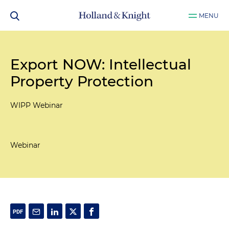
MENU
Export NOW: Intellectual
Property Protection
WIPP Webinar
Webinar