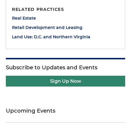
RELATED PRACTICES
Real Estate
Retail Development and Leasing
Land Use: D.C. and Northern Virginia
Subscribe to Updates and Events
Sign Up Now
Upcoming Events