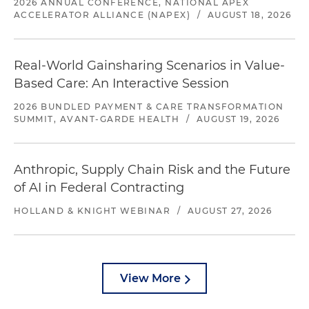
2026 ANNUAL CONFERENCE, NATIONAL APEX
ACCELERATOR ALLIANCE (NAPEX)
/
AUGUST 18, 2026
Real-World Gainsharing Scenarios in Value-
Based Care: An Interactive Session
2026 BUNDLED PAYMENT & CARE TRANSFORMATION
SUMMIT, AVANT-GARDE HEALTH
/
AUGUST 19, 2026
Anthropic, Supply Chain Risk and the Future
of AI in Federal Contracting
HOLLAND & KNIGHT WEBINAR
/
AUGUST 27, 2026
View More