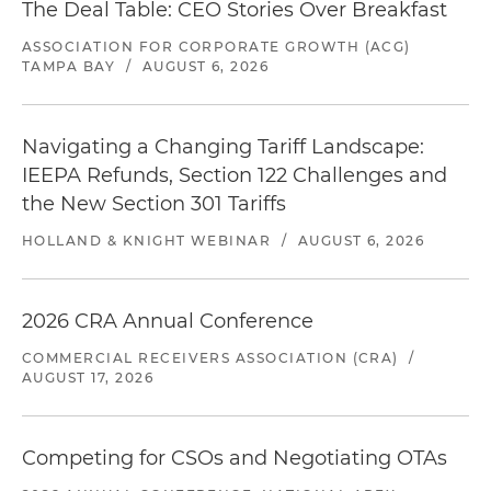
The Deal Table: CEO Stories Over Breakfast
ASSOCIATION FOR CORPORATE GROWTH (ACG)
TAMPA BAY
/
AUGUST 6, 2026
Navigating a Changing Tariff Landscape:
IEEPA Refunds, Section 122 Challenges and
the New Section 301 Tariffs
HOLLAND & KNIGHT WEBINAR
/
AUGUST 6, 2026
2026 CRA Annual Conference
COMMERCIAL RECEIVERS ASSOCIATION (CRA)
/
AUGUST 17, 2026
Competing for CSOs and Negotiating OTAs