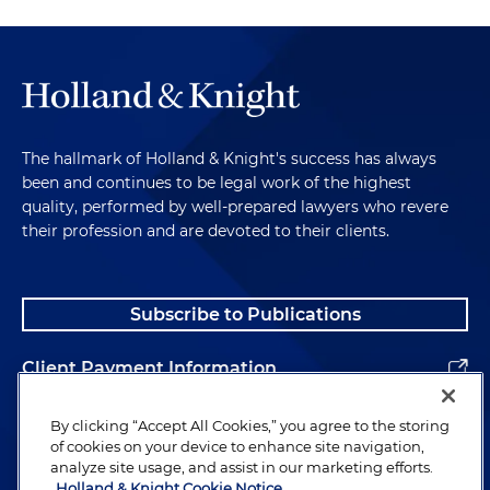
The hallmark of Holland & Knight's success has always
been and continues to be legal work of the highest
quality, performed by well-prepared lawyers who revere
their profession and are devoted to their clients.
Subscribe to Publications
Client Payment Information
Alumni
By clicking “Accept All Cookies,” you agree to the storing
of cookies on your device to enhance site navigation,
analyze site usage, and assist in our marketing efforts.
Holland & Knight Cookie Notice