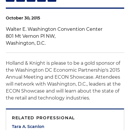
October 30, 2015
Walter E. Washington Convention Center
801 Mt Vernon Pl NW,
Washington, D.C.
Holland & Knight is please to be a gold sponsor of
the Washington DC Economic Partnership's 2015
Annual Meeting and ECON Showcase. Attendees
will network with Washington, D.C., leaders at the
ECON Showcase and will learn about the state of
the retail and technology industries.
RELATED PROFESSIONAL
Tara A. Scanlon