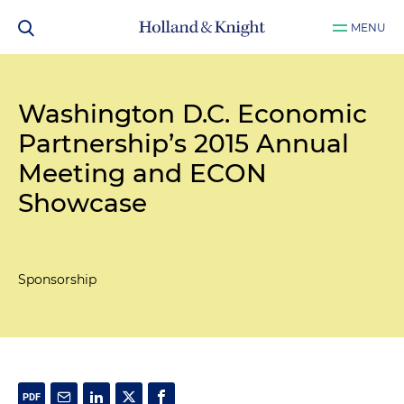
MENU
Washington D.C. Economic
Partnership’s 2015 Annual
Meeting and ECON
Showcase
Sponsorship