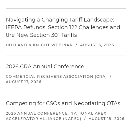
Navigating a Changing Tariff Landscape:
IEEPA Refunds, Section 122 Challenges and
the New Section 301 Tariffs
HOLLAND & KNIGHT WEBINAR
/
AUGUST 6, 2026
2026 CRA Annual Conference
COMMERCIAL RECEIVERS ASSOCIATION (CRA)
/
AUGUST 17, 2026
Competing for CSOs and Negotiating OTAs
2026 ANNUAL CONFERENCE, NATIONAL APEX
ACCELERATOR ALLIANCE (NAPEX)
/
AUGUST 18, 2026