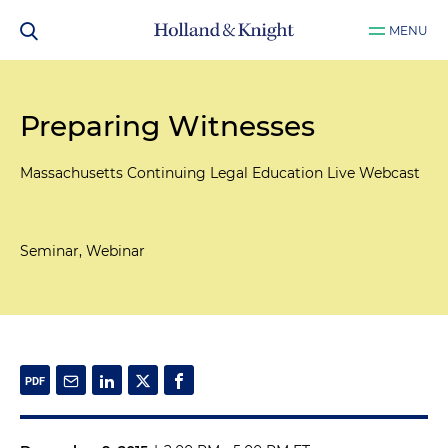
MENU
Preparing Witnesses
Massachusetts Continuing Legal Education Live Webcast
Seminar, Webinar