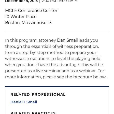
December 9, 2015
|
2:00 PM - 5:00 PM ET
MCLE Conference Center
10 Winter Place
Boston, Massachusetts
In this program, attorney
Dan Small
leads you
through the essentials of witness preparation,
from a step-by-step method to prepare your
witnesses to solutions to level the playing field
when you don’t have the advantage. This will be
presented as a live seminar and as a webinar. For
more information, please see the brochure below.
RELATED PROFESSIONAL
Daniel I. Small
RELATED PRACTICES