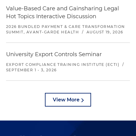
Value-Based Care and Gainsharing Legal
Hot Topics Interactive Discussion
2026 BUNDLED PAYMENT & CARE TRANSFORMATION
SUMMIT, AVANT-GARDE HEALTH
/
AUGUST 19, 2026
University Export Controls Seminar
EXPORT COMPLIANCE TRAINING INSTITUTE (ECTI)
/
SEPTEMBER 1 - 3, 2026
View More