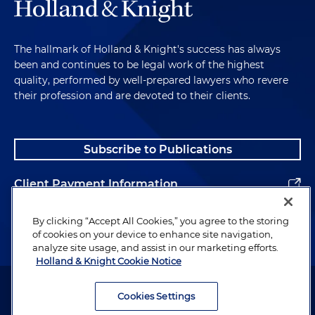
The hallmark of Holland & Knight's success has always
been and continues to be legal work of the highest
quality, performed by well-prepared lawyers who revere
their profession and are devoted to their clients.
Subscribe to Publications
Client Payment Information
Alumni
By clicking “Accept All Cookies,” you agree to the storing
of cookies on your device to enhance site navigation,
analyze site usage, and assist in our marketing efforts.
Holland & Knight Cookie Notice
Attorney Advertising. Copyright © 1996–2026 Holland & Knight LLP.
All rights reserved.
Cookies Settings