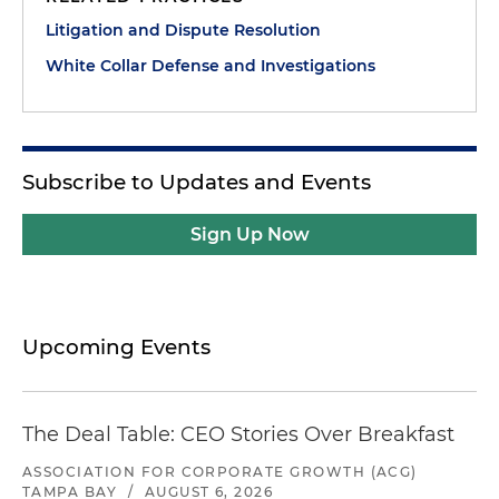
Litigation and Dispute Resolution
White Collar Defense and Investigations
Subscribe to Updates and Events
Sign Up Now
Upcoming Events
The Deal Table: CEO Stories Over Breakfast
ASSOCIATION FOR CORPORATE GROWTH (ACG)
TAMPA BAY
/
AUGUST 6, 2026