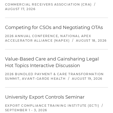
COMMERCIAL RECEIVERS ASSOCIATION (CRA)
/
AUGUST 17, 2026
Competing for CSOs and Negotiating OTAs
2026 ANNUAL CONFERENCE, NATIONAL APEX
ACCELERATOR ALLIANCE (NAPEX)
/
AUGUST 18, 2026
Value-Based Care and Gainsharing Legal
Hot Topics Interactive Discussion
2026 BUNDLED PAYMENT & CARE TRANSFORMATION
SUMMIT, AVANT-GARDE HEALTH
/
AUGUST 19, 2026
University Export Controls Seminar
EXPORT COMPLIANCE TRAINING INSTITUTE (ECTI)
/
SEPTEMBER 1 - 3, 2026