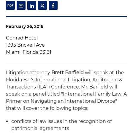
February 26, 2016
Conrad Hotel
1395 Brickell Ave
Miami, Florida 33131
Litigation attorney
Brett Barfield
will speak at The
Florida Bar's International Litigation, Arbitration &
Transactions (ILAT) Conference. Mr. Barfield will
speak on a panel titled "International Family Law: A
Primer on Navigating an International Divorce"
that will cover the following topics:
conflicts of law issues in the recognition of
patrimonial agreements