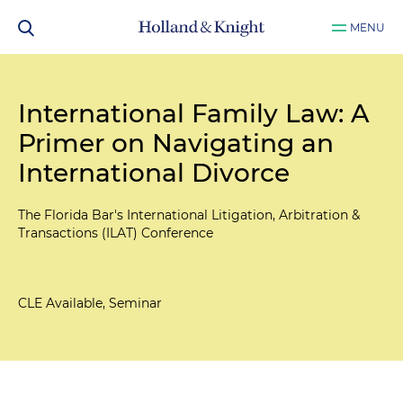
MENU
International Family Law: A
Primer on Navigating an
International Divorce
The Florida Bar's International Litigation, Arbitration &
Transactions (ILAT) Conference
CLE Available, Seminar