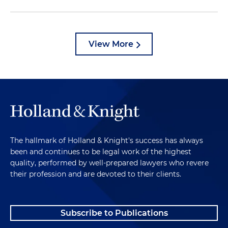
View More
The hallmark of Holland & Knight's success has always
been and continues to be legal work of the highest
quality, performed by well-prepared lawyers who revere
their profession and are devoted to their clients.
Subscribe to Publications