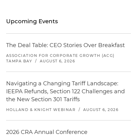
Upcoming Events
The Deal Table: CEO Stories Over Breakfast
ASSOCIATION FOR CORPORATE GROWTH (ACG)
TAMPA BAY
/
AUGUST 6, 2026
Navigating a Changing Tariff Landscape:
IEEPA Refunds, Section 122 Challenges and
the New Section 301 Tariffs
HOLLAND & KNIGHT WEBINAR
/
AUGUST 6, 2026
2026 CRA Annual Conference