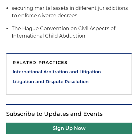
securing marital assets in different jurisdictions
to enforce divorce decrees
The Hague Convention on Civil Aspects of
International Child Abduction
RELATED PRACTICES
International Arbitration and Litigation
Litigation and Dispute Resolution
Subscribe to Updates and Events
Sign Up Now