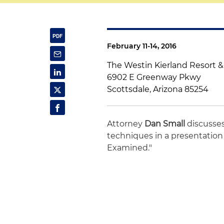
February 11-14, 2016
The Westin Kierland Resort 
6902 E Greenway Pkwy
Scottsdale, Arizona 85254
Attorney
Dan Small
discusse
techniques in a presentation 
Examined."