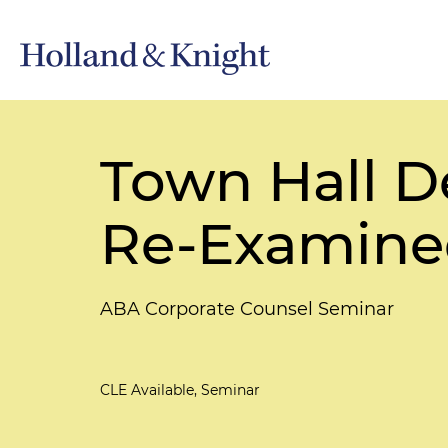
Town Hall D
Re-Examine
ABA Corporate Counsel Seminar
CLE Available, Seminar