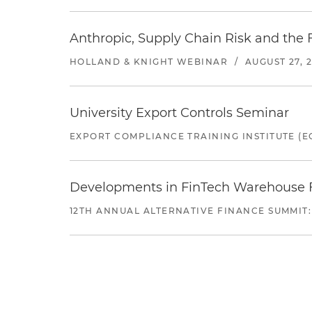
Anthropic, Supply Chain Risk and the F
HOLLAND & KNIGHT WEBINAR
/
AUGUST 27, 
University Export Controls Seminar
EXPORT COMPLIANCE TRAINING INSTITUTE (EC
Developments in FinTech Warehouse Fac
12TH ANNUAL ALTERNATIVE FINANCE SUMMIT: