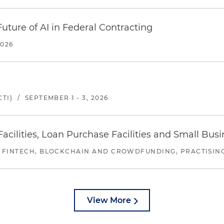
uture of AI in Federal Contracting
2026
TI)
/
SEPTEMBER 1 - 3, 2026
ilities, Loan Purchase Facilities and Small Bus
 FINTECH, BLOCKCHAIN AND CROWDFUNDING, PRACTISING 
View More