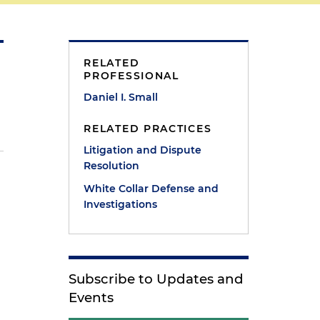
RELATED
PROFESSIONAL
Daniel I. Small
RELATED PRACTICES
Litigation and Dispute
Resolution
White Collar Defense and
Investigations
Subscribe to Updates and
Events