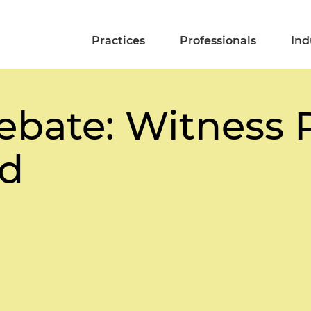
Practices
Professionals
Ind
ebate: Witness 
d