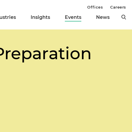
Offices
Careers
ustries
Insights
Events
News
Preparation