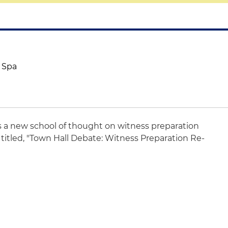
& Spa
s a new school of thought on witness preparation
titled, "Town Hall Debate: Witness Preparation Re-