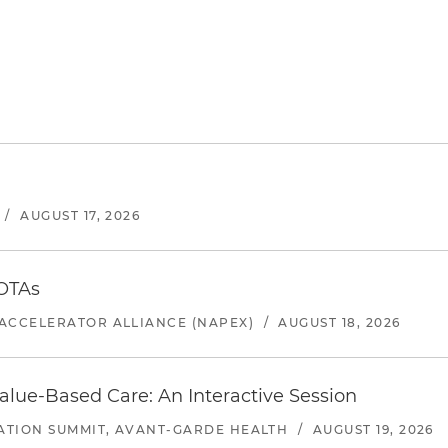
/
AUGUST 17, 2026
 OTAs
ACCELERATOR ALLIANCE (NAPEX)
/
AUGUST 18, 2026
alue-Based Care: An Interactive Session
ATION SUMMIT, AVANT-GARDE HEALTH
/
AUGUST 19, 2026