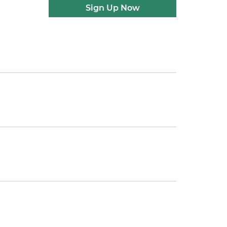
Sign Up Now