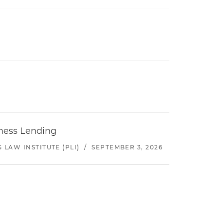
iness Lending
LAW INSTITUTE (PLI)
/
SEPTEMBER 3, 2026