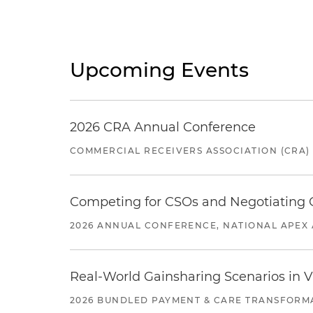
Upcoming Events
2026 CRA Annual Conference
COMMERCIAL RECEIVERS ASSOCIATION (CRA)
Competing for CSOs and Negotiating
2026 ANNUAL CONFERENCE, NATIONAL APEX 
Real-World Gainsharing Scenarios in V
2026 BUNDLED PAYMENT & CARE TRANSFORM