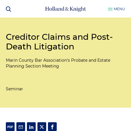
MENU
Creditor Claims and Post-
Death Litigation
Marin County Bar Association's Probate and Estate
Planning Section Meeting
Seminar