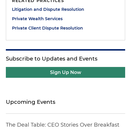
RELATED PRACTICES
Litigation and Dispute Resolution
Private Wealth Services
Private Client Dispute Resolution
Subscribe to Updates and Events
Sign Up Now
Upcoming Events
The Deal Table: CEO Stories Over Breakfast