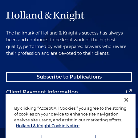
The hallmark of Holland & Knight's success has always
been and continues to be legal work of the highest
quality, performed by well-prepared lawyers who revere
their profession and are devoted to their clients.
Subscribe to Publications
Client Payment Information
Alumni
By clicking “Accept All Cookies,” you agree to the storing
of cookies on your device to enhance site navigation,
analyze site usage, and assist in our marketing efforts.
Holland & Knight Cookie Notice
Attorney Advertising. Copyright © 1996–2026 Holland & Knight LLP.