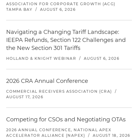
ASSOCIATION FOR CORPORATE GROWTH (ACG)
TAMPA BAY
/
AUGUST 6, 2026
Navigating a Changing Tariff Landscape:
IEEPA Refunds, Section 122 Challenges and
the New Section 301 Tariffs
HOLLAND & KNIGHT WEBINAR
/
AUGUST 6, 2026
2026 CRA Annual Conference
COMMERCIAL RECEIVERS ASSOCIATION (CRA)
/
AUGUST 17, 2026
Competing for CSOs and Negotiating OTAs
2026 ANNUAL CONFERENCE, NATIONAL APEX
ACCELERATOR ALLIANCE (NAPEX)
/
AUGUST 18, 2026