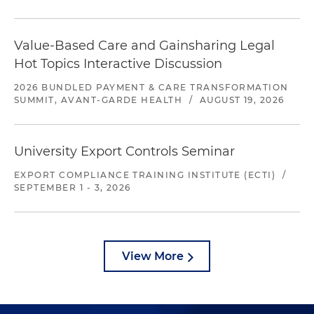
Value-Based Care and Gainsharing Legal
Hot Topics Interactive Discussion
2026 BUNDLED PAYMENT & CARE TRANSFORMATION
SUMMIT, AVANT-GARDE HEALTH
/
AUGUST 19, 2026
University Export Controls Seminar
EXPORT COMPLIANCE TRAINING INSTITUTE (ECTI)
/
SEPTEMBER 1 - 3, 2026
View More