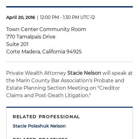
April 20, 2016
|
12:00 PM - 1:30 PM UTC-12
Town Center Community Room
770 Tamalpais Drive
Suite 201
Corte Madera, California 94925
Private Wealth Attorney
Stacie Nelson
will speak at
the Marin County Bar Association's Probate and
Estate Planning Section Meeting on "Creditor
Claims and Post-Death Litigation."
RELATED PROFESSIONAL
Stacie Polashuk Nelson