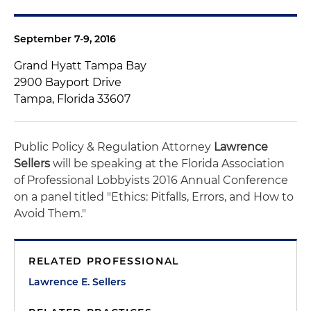
September 7-9, 2016
Grand Hyatt Tampa Bay
2900 Bayport Drive
Tampa, Florida 33607
Public Policy & Regulation Attorney
Lawrence
Sellers
will be speaking at the Florida Association
of Professional Lobbyists 2016 Annual Conference
on a panel titled "Ethics: Pitfalls, Errors, and How to
Avoid Them."
RELATED PROFESSIONAL
Lawrence E. Sellers