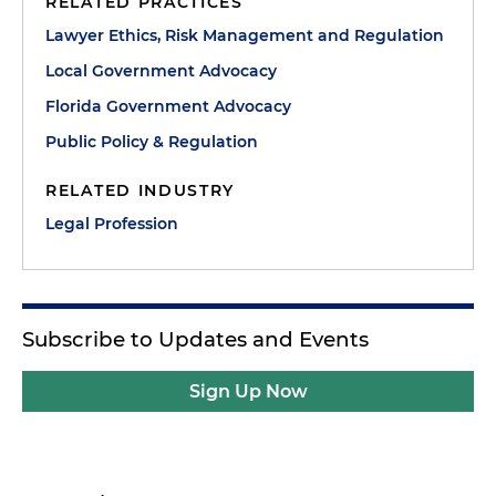
RELATED PRACTICES
Lawyer Ethics, Risk Management and Regulation
Local Government Advocacy
Florida Government Advocacy
Public Policy & Regulation
RELATED INDUSTRY
Legal Profession
Subscribe to Updates and Events
Sign Up Now