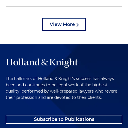
View More
The hallmark of Holland & Knight's success has always
been and continues to be legal work of the highest
quality, performed by well-prepared lawyers who revere
their profession and are devoted to their clients.
Subscribe to Publications