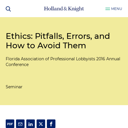
MENU
Ethics: Pitfalls, Errors, and
How to Avoid Them
Florida Association of Professional Lobbyists 2016 Annual
Conference
Seminar