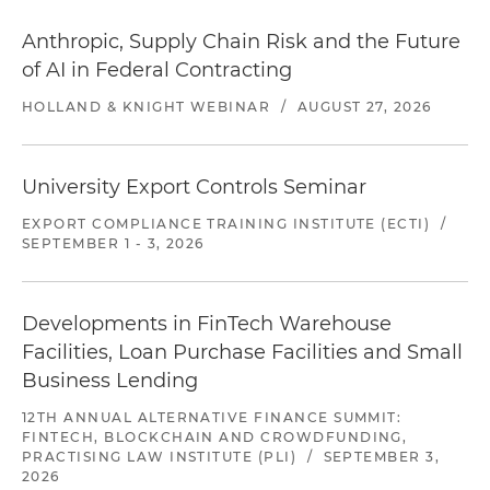
Anthropic, Supply Chain Risk and the Future
of AI in Federal Contracting
HOLLAND & KNIGHT WEBINAR
/
AUGUST 27, 2026
University Export Controls Seminar
EXPORT COMPLIANCE TRAINING INSTITUTE (ECTI)
/
SEPTEMBER 1 - 3, 2026
Developments in FinTech Warehouse
Facilities, Loan Purchase Facilities and Small
Business Lending
12TH ANNUAL ALTERNATIVE FINANCE SUMMIT:
FINTECH, BLOCKCHAIN AND CROWDFUNDING,
PRACTISING LAW INSTITUTE (PLI)
/
SEPTEMBER 3,
2026