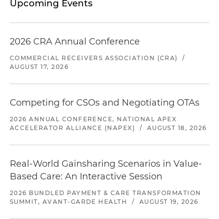
Upcoming Events
2026 CRA Annual Conference
COMMERCIAL RECEIVERS ASSOCIATION (CRA)
/
AUGUST 17, 2026
Competing for CSOs and Negotiating OTAs
2026 ANNUAL CONFERENCE, NATIONAL APEX
ACCELERATOR ALLIANCE (NAPEX)
/
AUGUST 18, 2026
Real-World Gainsharing Scenarios in Value-
Based Care: An Interactive Session
2026 BUNDLED PAYMENT & CARE TRANSFORMATION
SUMMIT, AVANT-GARDE HEALTH
/
AUGUST 19, 2026