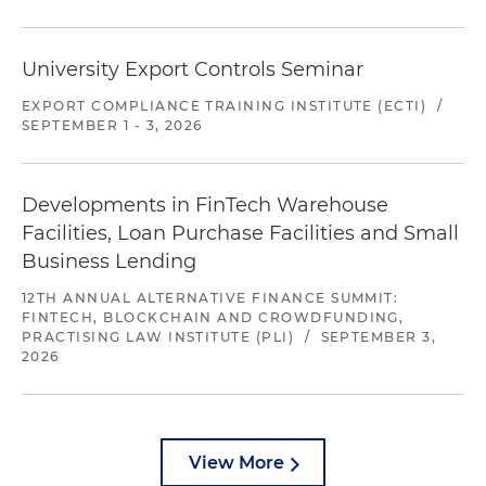
University Export Controls Seminar
EXPORT COMPLIANCE TRAINING INSTITUTE (ECTI)
/
SEPTEMBER 1 - 3, 2026
Developments in FinTech Warehouse
Facilities, Loan Purchase Facilities and Small
Business Lending
12TH ANNUAL ALTERNATIVE FINANCE SUMMIT:
FINTECH, BLOCKCHAIN AND CROWDFUNDING,
PRACTISING LAW INSTITUTE (PLI)
/
SEPTEMBER 3,
2026
View More