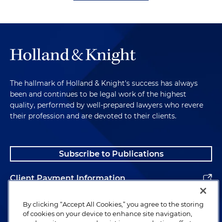
The hallmark of Holland & Knight's success has always
been and continues to be legal work of the highest
quality, performed by well-prepared lawyers who revere
their profession and are devoted to their clients.
Subscribe to Publications
Client Payment Information
Alumni
By clicking “Accept All Cookies,” you agree to the storing
of cookies on your device to enhance site navigation,