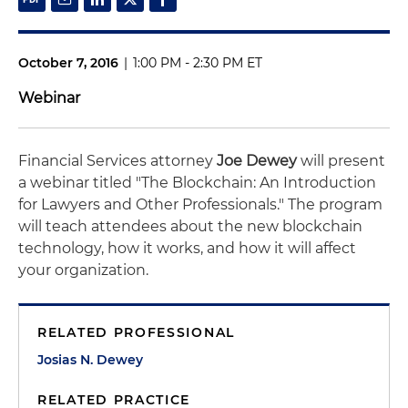
October 7, 2016
|
1:00 PM - 2:30 PM ET
Webinar
Financial Services attorney
Joe Dewey
will present
a webinar titled "The Blockchain: An Introduction
for Lawyers and Other Professionals." The program
will teach attendees about the new blockchain
technology, how it works, and how it will affect
your organization.
RELATED PROFESSIONAL
Josias N. Dewey
RELATED PRACTICE