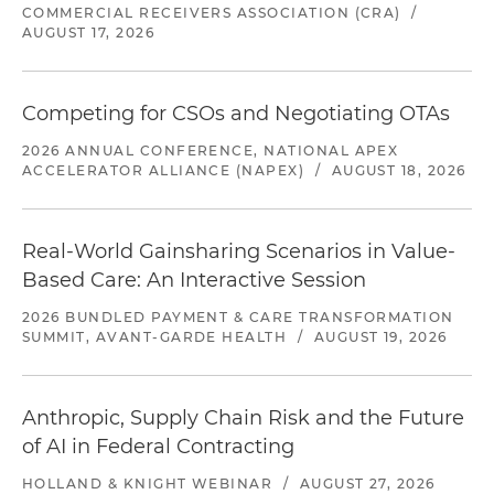
COMMERCIAL RECEIVERS ASSOCIATION (CRA)
/
AUGUST 17, 2026
Competing for CSOs and Negotiating OTAs
2026 ANNUAL CONFERENCE, NATIONAL APEX
ACCELERATOR ALLIANCE (NAPEX)
/
AUGUST 18, 2026
Real-World Gainsharing Scenarios in Value-
Based Care: An Interactive Session
2026 BUNDLED PAYMENT & CARE TRANSFORMATION
SUMMIT, AVANT-GARDE HEALTH
/
AUGUST 19, 2026
Anthropic, Supply Chain Risk and the Future
of AI in Federal Contracting
HOLLAND & KNIGHT WEBINAR
/
AUGUST 27, 2026