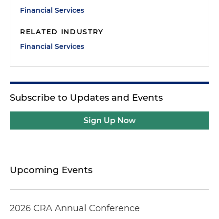
Financial Services
RELATED INDUSTRY
Financial Services
Subscribe to Updates and Events
Sign Up Now
Upcoming Events
2026 CRA Annual Conference