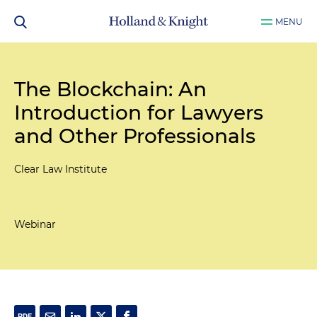
MENU
The Blockchain: An
Introduction for Lawyers
and Other Professionals
Clear Law Institute
Webinar