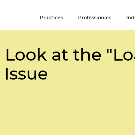
Practices
Professionals
Ind
 Look at the "L
 Issue