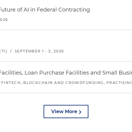
uture of AI in Federal Contracting
2026
TI)
/
SEPTEMBER 1 - 3, 2026
ilities, Loan Purchase Facilities and Small Bus
 FINTECH, BLOCKCHAIN AND CROWDFUNDING, PRACTISING 
View More