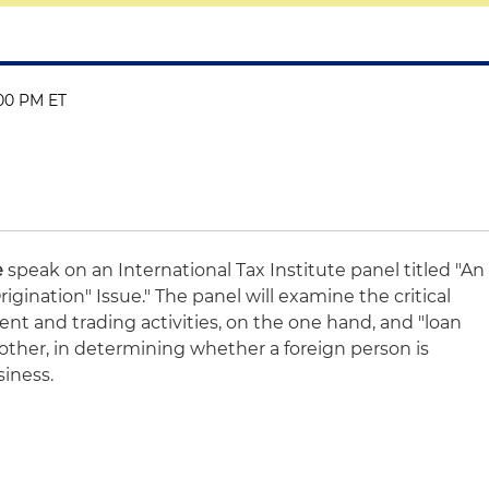
:00 PM ET
e
speak on an International Tax Institute panel titled "An
igination" Issue." The panel will examine the critical
nt and trading activities, on the one hand, and "loan
e other, in determining whether a foreign person is
siness.