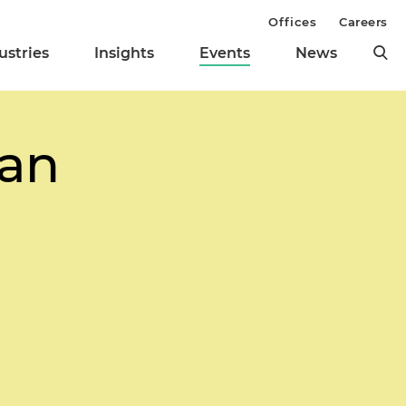
Offices
Careers
ustries
Insights
Events
News
oan