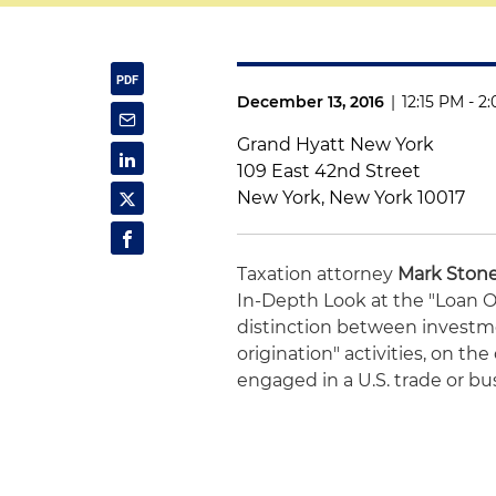
December 13, 2016
|
12:15 PM - 2
Grand Hyatt New York
109 East 42nd Street
New York, New York 10017
Taxation attorney
Mark Ston
In-Depth Look at the "Loan Or
distinction between investme
origination" activities, on th
engaged in a U.S. trade or bu