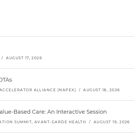
/
AUGUST 17, 2026
 OTAs
ACCELERATOR ALLIANCE (NAPEX)
/
AUGUST 18, 2026
alue-Based Care: An Interactive Session
ATION SUMMIT, AVANT-GARDE HEALTH
/
AUGUST 19, 2026