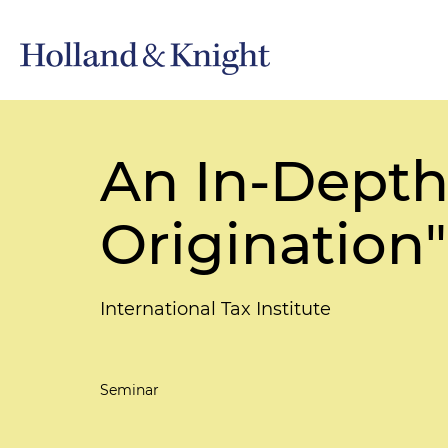
An In-Depth
Origination"
International Tax Institute
Seminar