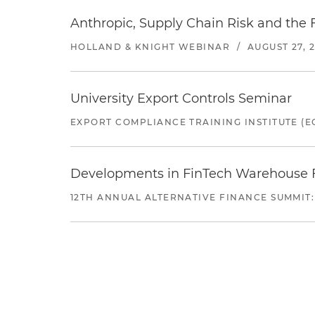
Anthropic, Supply Chain Risk and the F
HOLLAND & KNIGHT WEBINAR
/
AUGUST 27, 
University Export Controls Seminar
EXPORT COMPLIANCE TRAINING INSTITUTE (EC
Developments in FinTech Warehouse Fac
12TH ANNUAL ALTERNATIVE FINANCE SUMMIT: