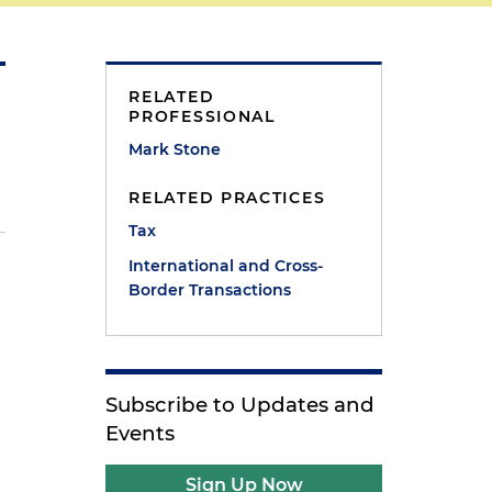
RELATED
PROFESSIONAL
Mark Stone
RELATED PRACTICES
Tax
International and Cross-
Border Transactions
Subscribe to Updates and
Events
Sign Up Now