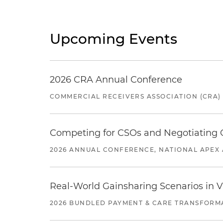
Upcoming Events
2026 CRA Annual Conference
COMMERCIAL RECEIVERS ASSOCIATION (CRA)
Competing for CSOs and Negotiating
2026 ANNUAL CONFERENCE, NATIONAL APEX 
Real-World Gainsharing Scenarios in V
2026 BUNDLED PAYMENT & CARE TRANSFORM