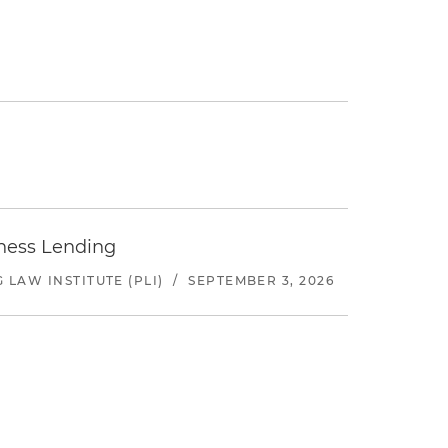
iness Lending
LAW INSTITUTE (PLI)
/
SEPTEMBER 3, 2026