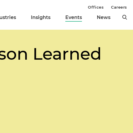
Offices
Careers
ustries
Insights
Events
News
sson Learned