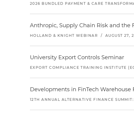
2026 BUNDLED PAYMENT & CARE TRANSFORM
Anthropic, Supply Chain Risk and the F
HOLLAND & KNIGHT WEBINAR
/
AUGUST 27, 
University Export Controls Seminar
EXPORT COMPLIANCE TRAINING INSTITUTE (EC
Developments in FinTech Warehouse Fac
12TH ANNUAL ALTERNATIVE FINANCE SUMMIT: