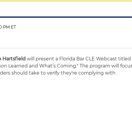
00 PM ET
 Hartsfield
will present a Florida Bar CLE Webcast titled
sson Learned and What’s Coming." The program will focu
ders should take to verify they're complying with