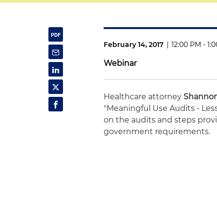
February 14, 2017
|
12:00 PM - 1:
Webinar
Healthcare attorney
Shannon
"Meaningful Use Audits - Le
on the audits and steps provi
government requirements.