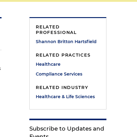
RELATED
PROFESSIONAL
Shannon Britton Hartsfield
RELATED PRACTICES
Healthcare
s
Compliance Services
RELATED INDUSTRY
Healthcare & Life Sciences
Subscribe to Updates and
Events