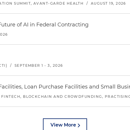
ATION SUMMIT, AVANT-GARDE HEALTH
/
AUGUST 19, 2026
uture of AI in Federal Contracting
2026
TI)
/
SEPTEMBER 1 - 3, 2026
ilities, Loan Purchase Facilities and Small Bus
 FINTECH, BLOCKCHAIN AND CROWDFUNDING, PRACTISING 
View More