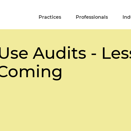
Practices
Professionals
Ind
Use Audits - Le
 Coming