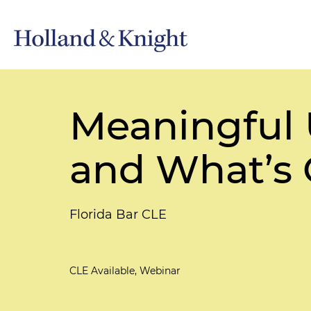
Meaningful 
and What’s
Florida Bar CLE
CLE Available, Webinar