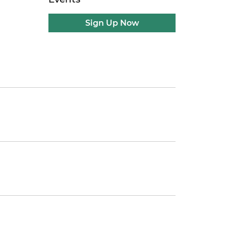
Sign Up Now