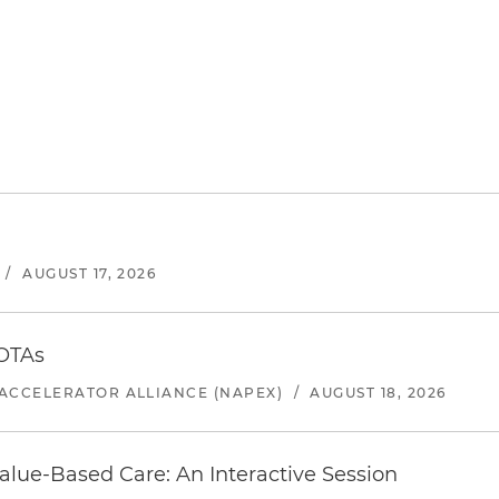
/
AUGUST 17, 2026
 OTAs
ACCELERATOR ALLIANCE (NAPEX)
/
AUGUST 18, 2026
alue-Based Care: An Interactive Session