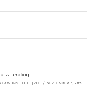
iness Lending
LAW INSTITUTE (PLI)
/
SEPTEMBER 3, 2026