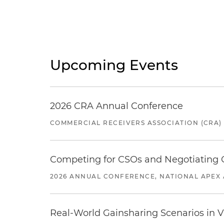
Upcoming Events
2026 CRA Annual Conference
COMMERCIAL RECEIVERS ASSOCIATION (CRA)
Competing for CSOs and Negotiating
2026 ANNUAL CONFERENCE, NATIONAL APEX 
Real-World Gainsharing Scenarios in V