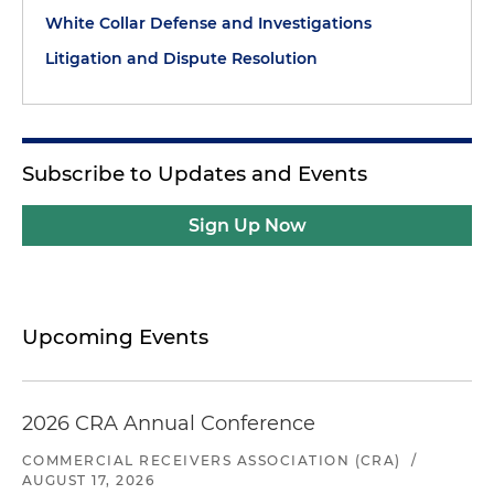
White Collar Defense and Investigations
Litigation and Dispute Resolution
Subscribe to Updates and Events
Sign Up Now
Upcoming Events
2026 CRA Annual Conference
COMMERCIAL RECEIVERS ASSOCIATION (CRA)
/
AUGUST 17, 2026