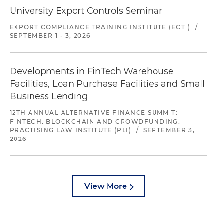
University Export Controls Seminar
EXPORT COMPLIANCE TRAINING INSTITUTE (ECTI)
/
SEPTEMBER 1 - 3, 2026
Developments in FinTech Warehouse
Facilities, Loan Purchase Facilities and Small
Business Lending
12TH ANNUAL ALTERNATIVE FINANCE SUMMIT:
FINTECH, BLOCKCHAIN AND CROWDFUNDING,
PRACTISING LAW INSTITUTE (PLI)
/
SEPTEMBER 3,
2026
View More