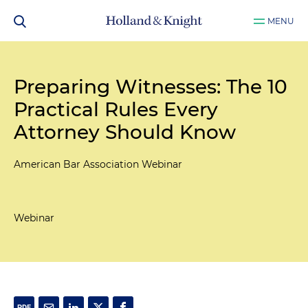
MENU
Preparing Witnesses: The 10
Practical Rules Every
Attorney Should Know
American Bar Association Webinar
Webinar