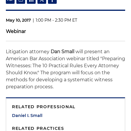
May 10, 2017
|
1:00 PM - 2:30 PM ET
Webinar
Litigation attorney
Dan Small
will present an
American Bar Association webinar titled "Preparing
Witnesses: The 10 Practical Rules Every Attorney
Should Know." The program will focus on the
methods for developing a systematic witness
preparation process.
RELATED PROFESSIONAL
Daniel I. Small
RELATED PRACTICES