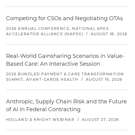
Competing for CSOs and Negotiating OTAs
2026 ANNUAL CONFERENCE, NATIONAL APEX
ACCELERATOR ALLIANCE (NAPEX)
/
AUGUST 18, 2026
Real-World Gainsharing Scenarios in Value-
Based Care: An Interactive Session
2026 BUNDLED PAYMENT & CARE TRANSFORMATION
SUMMIT, AVANT-GARDE HEALTH
/
AUGUST 19, 2026
Anthropic, Supply Chain Risk and the Future
of AI in Federal Contracting
HOLLAND & KNIGHT WEBINAR
/
AUGUST 27, 2026