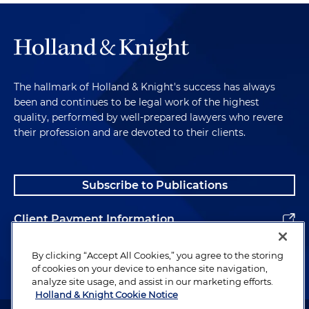
The hallmark of Holland & Knight's success has always
been and continues to be legal work of the highest
quality, performed by well-prepared lawyers who revere
their profession and are devoted to their clients.
Subscribe to Publications
Client Payment Information
Alumni
By clicking “Accept All Cookies,” you agree to the storing
of cookies on your device to enhance site navigation,
analyze site usage, and assist in our marketing efforts.
Holland & Knight Cookie Notice