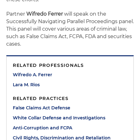
Partner
Wifredo Ferrer
will speak on the
Successfully Navigating Parallel Proceedings panel.
This panel will cover various areas of criminal law,
such as False Claims Act, FCPA, FDA and securities
cases.
RELATED PROFESSIONALS
Wifredo A. Ferrer
Lara M. Rios
RELATED PRACTICES
False Claims Act Defense
White Collar Defense and Investigations
Anti-Corruption and FCPA
Civil Rights, Discrimination and Retaliation