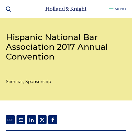
MENU
Hispanic National Bar
Association 2017 Annual
Convention
Seminar, Sponsorship