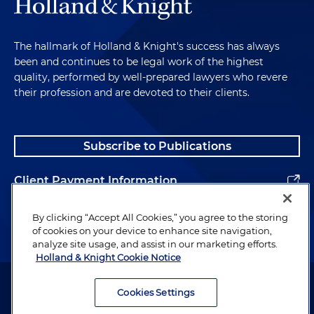
The hallmark of Holland & Knight's success has always
been and continues to be legal work of the highest
quality, performed by well-prepared lawyers who revere
their profession and are devoted to their clients.
Subscribe to Publications
Client Payment Information
Alumni
By clicking “Accept All Cookies,” you agree to the storing
of cookies on your device to enhance site navigation,
analyze site usage, and assist in our marketing efforts.
Holland & Knight Cookie Notice
Attorney Advertising. Copyright © 1996–2026 Holland & Knight LLP.
All rights reserved.
Cookies Settings