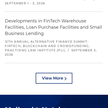
SEPTEMBER 1 - 3, 2026
Developments in FinTech Warehouse
Facilities, Loan Purchase Facilities and Small
Business Lending
12TH ANNUAL ALTERNATIVE FINANCE SUMMIT:
FINTECH, BLOCKCHAIN AND CROWDFUNDING,
PRACTISING LAW INSTITUTE (PLI)
/
SEPTEMBER 3,
2026
View More