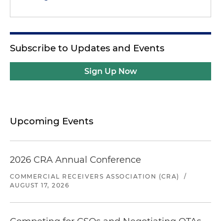
Subscribe to Updates and Events
Sign Up Now
Upcoming Events
2026 CRA Annual Conference
COMMERCIAL RECEIVERS ASSOCIATION (CRA)
/
AUGUST 17, 2026