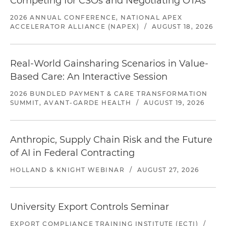
Competing for CSOs and Negotiating OTAs
2026 ANNUAL CONFERENCE, NATIONAL APEX
ACCELERATOR ALLIANCE (NAPEX)
/
AUGUST 18, 2026
Real-World Gainsharing Scenarios in Value-
Based Care: An Interactive Session
2026 BUNDLED PAYMENT & CARE TRANSFORMATION
SUMMIT, AVANT-GARDE HEALTH
/
AUGUST 19, 2026
Anthropic, Supply Chain Risk and the Future
of AI in Federal Contracting
HOLLAND & KNIGHT WEBINAR
/
AUGUST 27, 2026
University Export Controls Seminar
EXPORT COMPLIANCE TRAINING INSTITUTE (ECTI)
/