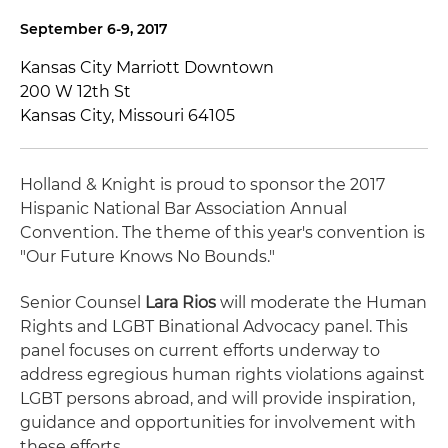
September 6-9, 2017
Kansas City Marriott Downtown
200 W 12th St
Kansas City, Missouri 64105
Holland & Knight is proud to sponsor the 2017
Hispanic National Bar Association Annual
Convention. The theme of this year's convention is
"Our Future Knows No Bounds."
Senior Counsel
Lara Rios
will moderate the Human
Rights and LGBT Binational Advocacy panel. This
panel focuses on current efforts underway to
address egregious human rights violations against
LGBT persons abroad, and will provide inspiration,
guidance and opportunities for involvement with
these efforts.