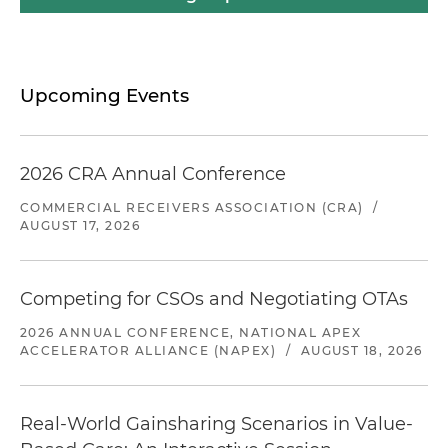
Upcoming Events
2026 CRA Annual Conference
COMMERCIAL RECEIVERS ASSOCIATION (CRA)
/
AUGUST 17, 2026
Competing for CSOs and Negotiating OTAs
2026 ANNUAL CONFERENCE, NATIONAL APEX
ACCELERATOR ALLIANCE (NAPEX)
/
AUGUST 18, 2026
Real-World Gainsharing Scenarios in Value-