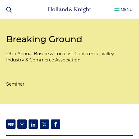
MENU
Breaking Ground
29th Annual Business Forecast Conference, Valley
Industry & Commerce Association
Seminar