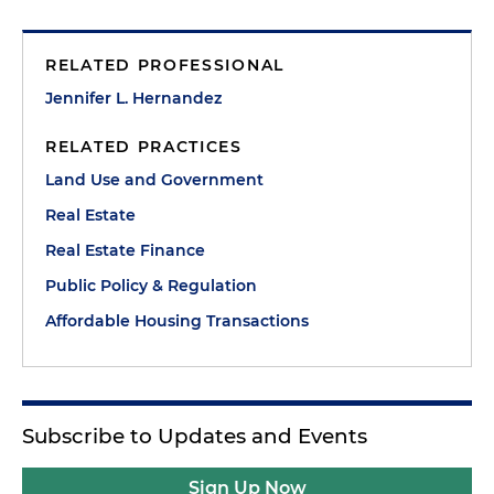
RELATED PROFESSIONAL
Jennifer L. Hernandez
RELATED PRACTICES
Land Use and Government
Real Estate
Real Estate Finance
Public Policy & Regulation
Affordable Housing Transactions
Subscribe to Updates and Events
Sign Up Now