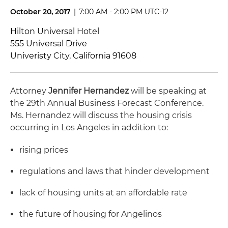
October 20, 2017
|
7:00 AM - 2:00 PM UTC-12
Hilton Universal Hotel
555 Universal Drive
Univeristy City, California 91608
Attorney
Jennifer Hernandez
will be speaking at
the 29th Annual Business Forecast Conference.
Ms. Hernandez will discuss the housing crisis
occurring in Los Angeles in addition to:
rising prices
regulations and laws that hinder development
lack of housing units at an affordable rate
the future of housing for Angelinos