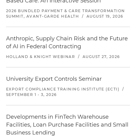
Based Care: An Interactive Session
2026 BUNDLED PAYMENT & CARE TRANSFORMATION
SUMMIT, AVANT-GARDE HEALTH
/
AUGUST 19, 2026
Anthropic, Supply Chain Risk and the Future
of AI in Federal Contracting
HOLLAND & KNIGHT WEBINAR
/
AUGUST 27, 2026
University Export Controls Seminar
EXPORT COMPLIANCE TRAINING INSTITUTE (ECTI)
/
SEPTEMBER 1 - 3, 2026
Developments in FinTech Warehouse
Facilities, Loan Purchase Facilities and Small
Business Lending