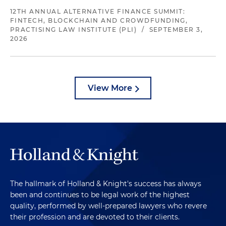
12TH ANNUAL ALTERNATIVE FINANCE SUMMIT:
FINTECH, BLOCKCHAIN AND CROWDFUNDING,
PRACTISING LAW INSTITUTE (PLI)
/
SEPTEMBER 3,
2026
View More
The hallmark of Holland & Knight's success has always
been and continues to be legal work of the highest
quality, performed by well-prepared lawyers who revere
their profession and are devoted to their clients.