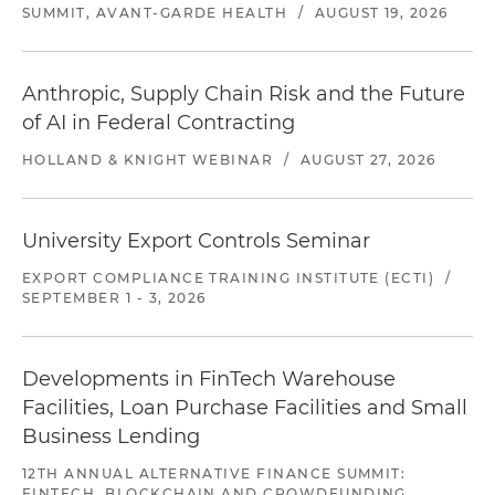
SUMMIT, AVANT-GARDE HEALTH
/
AUGUST 19, 2026
Anthropic, Supply Chain Risk and the Future
of AI in Federal Contracting
HOLLAND & KNIGHT WEBINAR
/
AUGUST 27, 2026
University Export Controls Seminar
EXPORT COMPLIANCE TRAINING INSTITUTE (ECTI)
/
SEPTEMBER 1 - 3, 2026
Developments in FinTech Warehouse
Facilities, Loan Purchase Facilities and Small
Business Lending
12TH ANNUAL ALTERNATIVE FINANCE SUMMIT:
FINTECH, BLOCKCHAIN AND CROWDFUNDING,