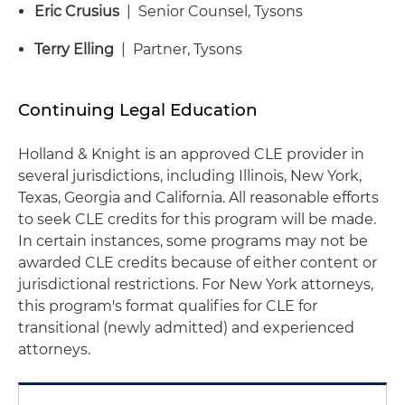
Eric Crusius
| Senior Counsel, Tysons
Terry Elling
| Partner, Tysons
Continuing Legal Education
Holland & Knight is an approved CLE provider in
several jurisdictions, including Illinois, New York,
Texas, Georgia and California. All reasonable efforts
to seek CLE credits for this program will be made.
In certain instances, some programs may not be
awarded CLE credits because of either content or
jurisdictional restrictions. For New York attorneys,
this program's format qualifies for CLE for
transitional (newly admitted) and experienced
attorneys.