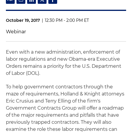
October 19, 2017
|
12:30 PM - 2:00 PM ET
Webinar
Even with a new administration, enforcement of
labor regulations and new Obama-era Executive
Orders remains a priority for the U.S. Department
of Labor (DOL).
To help government contractors through the
maze of requirements, Holland & Knight attorneys
Eric Crusius and Terry Elling of the firm's
Government Contracts Group will offer a roadmap
of the major requirements and pitfalls that have
previously trapped contractors. They will also
examine the role these labor requirements can