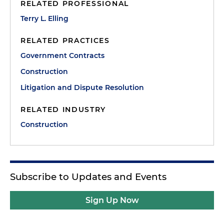
RELATED PROFESSIONAL
Terry L. Elling
RELATED PRACTICES
Government Contracts
Construction
Litigation and Dispute Resolution
RELATED INDUSTRY
Construction
Subscribe to Updates and Events
Sign Up Now