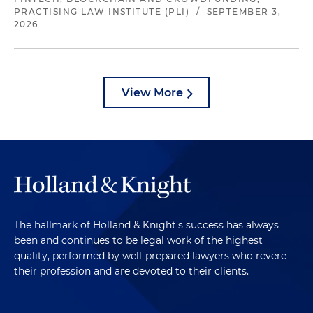
PRACTISING LAW INSTITUTE (PLI)
/
SEPTEMBER 3,
2026
View More
The hallmark of Holland & Knight's success has always
been and continues to be legal work of the highest
quality, performed by well-prepared lawyers who revere
their profession and are devoted to their clients.