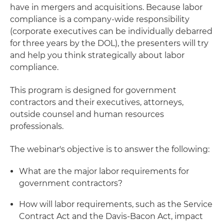
have in mergers and acquisitions. Because labor
compliance is a company-wide responsibility
(corporate executives can be individually debarred
for three years by the DOL), the presenters will try
and help you think strategically about labor
compliance.
This program is designed for government
contractors and their executives, attorneys,
outside counsel and human resources
professionals.
The webinar's objective is to answer the following:
What are the major labor requirements for
government contractors?
How will labor requirements, such as the Service
Contract Act and the Davis-Bacon Act, impact