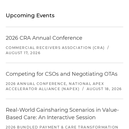
Upcoming Events
2026 CRA Annual Conference
COMMERCIAL RECEIVERS ASSOCIATION (CRA)
/
AUGUST 17, 2026
Competing for CSOs and Negotiating OTAs
2026 ANNUAL CONFERENCE, NATIONAL APEX
ACCELERATOR ALLIANCE (NAPEX)
/
AUGUST 18, 2026
Real-World Gainsharing Scenarios in Value-
Based Care: An Interactive Session
2026 BUNDLED PAYMENT & CARE TRANSFORMATION