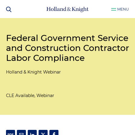
MENU
Federal Government Service
and Construction Contractor
Labor Compliance
Holland & Knight Webinar
CLE Available, Webinar