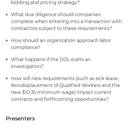
bidding and pricing strategy?
What due diligence should companies
complete when entering into a transaction with
contractors subject to these requirements?
How should an organization approach labor
compliance?
What happens if the DOL starts an
investigation?
How will new requirements (such as sick leave,
Nondisplacement of Qualified Workers and the
new $10.35 minimum wage) impact current
contracts and forthcoming opportunities?
Presenters