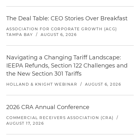
The Deal Table: CEO Stories Over Breakfast
ASSOCIATION FOR CORPORATE GROWTH (ACG)
TAMPA BAY
/
AUGUST 6, 2026
Navigating a Changing Tariff Landscape:
IEEPA Refunds, Section 122 Challenges and
the New Section 301 Tariffs
HOLLAND & KNIGHT WEBINAR
/
AUGUST 6, 2026
2026 CRA Annual Conference
COMMERCIAL RECEIVERS ASSOCIATION (CRA)
/
AUGUST 17, 2026