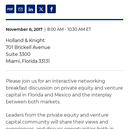
November 6, 2017
|
8:00 AM - 10:30 AM ET
Holland & Knight
701 Brickell Avenue
Suite 3300
Miami, Florida 33131
Please join us for an interactive networking
breakfast discussion on private equity and venture
capital in Florida and Mexico and the interplay
between both markets.
Leaders from the private equity and venture
capital community will share their views and
experiences, and discuss opportunities both in