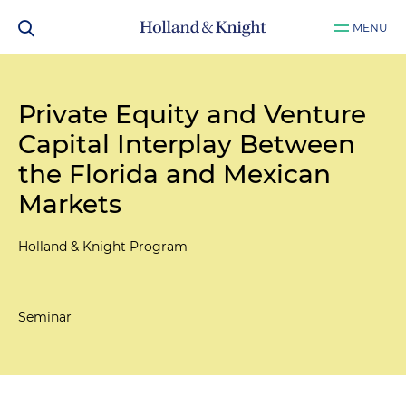
MENU
Private Equity and Venture
Capital Interplay Between
the Florida and Mexican
Markets
Holland & Knight Program
Seminar