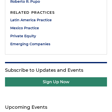
Roberto R. Pupo
RELATED PRACTICES
Latin America Practice
Mexico Practice
Private Equity
Emerging Companies
Subscribe to Updates and Events
Sign Up Now
Upcoming Events