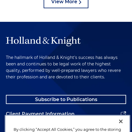
View More
The hallmark of Holland & Knight's success has always
been and continues to be legal work of the highest
quality, performed by well-prepared lawyers who revere
their profession and are devoted to their clients.
Subscribe to Publications
Client Payment Information
Alumni
By clicking “Accept All Cookies,” you agree to the storing