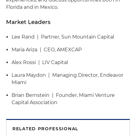
Florida and in Mexico.
Market Leaders
Lee Rand | Partner, Sun Mountain Capital
Maria Ariza | CEO, AMEXCAP
Alex Rossi | LIV Capital
Laura Maydon | Managing Director, Endeavor
Miami
Brian Bernstein | Founder, Miami Venture
Capital Association
RELATED PROFESSIONAL