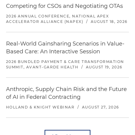
Competing for CSOs and Negotiating OTAs
2026 ANNUAL CONFERENCE, NATIONAL APEX
ACCELERATOR ALLIANCE (NAPEX)
/
AUGUST 18, 2026
Real-World Gainsharing Scenarios in Value-
Based Care: An Interactive Session
2026 BUNDLED PAYMENT & CARE TRANSFORMATION
SUMMIT, AVANT-GARDE HEALTH
/
AUGUST 19, 2026
Anthropic, Supply Chain Risk and the Future
of AI in Federal Contracting
HOLLAND & KNIGHT WEBINAR
/
AUGUST 27, 2026