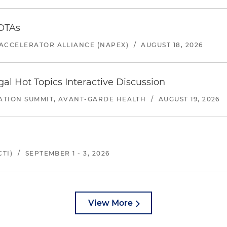
 OTAs
ACCELERATOR ALLIANCE (NAPEX)
/
AUGUST 18, 2026
l Hot Topics Interactive Discussion
ATION SUMMIT, AVANT-GARDE HEALTH
/
AUGUST 19, 2026
TI)
/
SEPTEMBER 1 - 3, 2026
View More