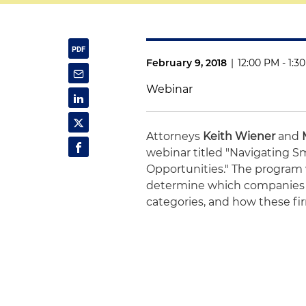
February 9, 2018
|
12:00 PM - 1:3
Webinar
Attorneys
Keith Wiener
and
webinar titled "Navigating 
Opportunities." The program 
determine which companies ar
categories, and how these fir