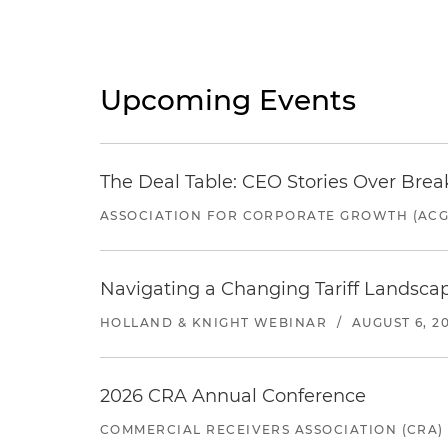
Upcoming Events
The Deal Table: CEO Stories Over Brea
ASSOCIATION FOR CORPORATE GROWTH (ACG
Navigating a Changing Tariff Landscap
HOLLAND & KNIGHT WEBINAR
/
AUGUST 6, 2
2026 CRA Annual Conference
COMMERCIAL RECEIVERS ASSOCIATION (CRA)