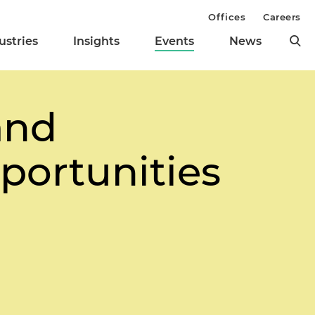
Offices
Careers
ustries
Insights
Events
News
and
portunities