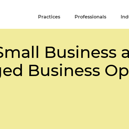
Practices
Professionals
Ind
Small Business 
ed Business Op