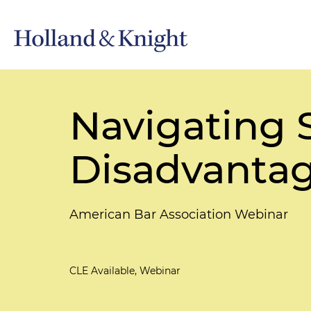
Navigating 
Disadvantag
American Bar Association Webinar
CLE Available, Webinar