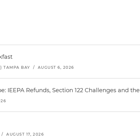
kfast
) TAMPA BAY
/
AUGUST 6, 2026
e: IEEPA Refunds, Section 122 Challenges and the 
026
/
AUGUST 17, 2026