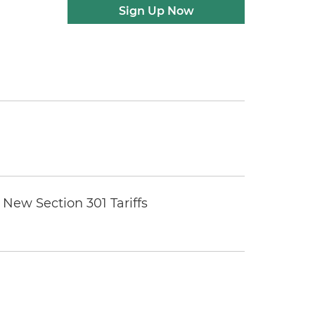
Sign Up Now
New Section 301 Tariffs