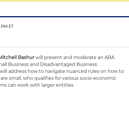
0 PM ET
Mitchell Bashur
will present and moderate an ABA
Small Business and Disadvantaged Business
will address how to navigate nuanced rules on how to
e small, who qualifies for various socio-economic
ms can work with larger entities.