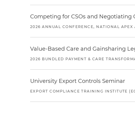
Competing for CSOs and Negotiating
2026 ANNUAL CONFERENCE, NATIONAL APEX 
Value-Based Care and Gainsharing Lega
2026 BUNDLED PAYMENT & CARE TRANSFORM
University Export Controls Seminar
EXPORT COMPLIANCE TRAINING INSTITUTE (EC