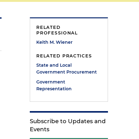
RELATED
PROFESSIONAL
Keith M. Wiener
RELATED PRACTICES
State and Local
Government Procurement
Government
Representation
Subscribe to Updates and
Events