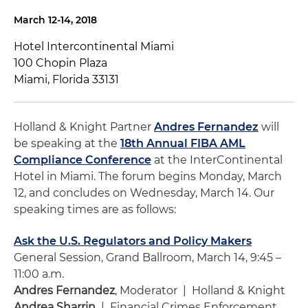
March 12-14, 2018
Hotel Intercontinental Miami
100 Chopin Plaza
Miami, Florida 33131
Holland & Knight Partner
Andres Fernandez
will
be speaking at the
18th Annual FIBA AML
Compliance Conference
at the InterContinental
Hotel in Miami. The forum begins Monday, March
12, and concludes on Wednesday, March 14. Our
speaking times are as follows:
Ask the U.S. Regulators and Policy Makers
General Session, Grand Ballroom, March 14, 9:45 –
11:00 a.m.
Andres Fernandez
, Moderator | Holland & Knight
Andrea Sharrin
| Financial Crimes Enforcement