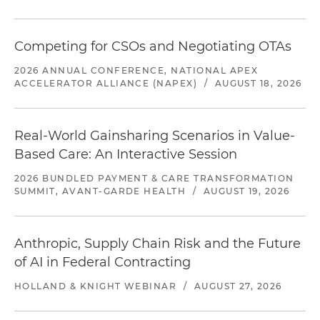
Competing for CSOs and Negotiating OTAs
2026 ANNUAL CONFERENCE, NATIONAL APEX
ACCELERATOR ALLIANCE (NAPEX)
/
AUGUST 18, 2026
Real-World Gainsharing Scenarios in Value-
Based Care: An Interactive Session
2026 BUNDLED PAYMENT & CARE TRANSFORMATION
SUMMIT, AVANT-GARDE HEALTH
/
AUGUST 19, 2026
Anthropic, Supply Chain Risk and the Future
of AI in Federal Contracting
HOLLAND & KNIGHT WEBINAR
/
AUGUST 27, 2026