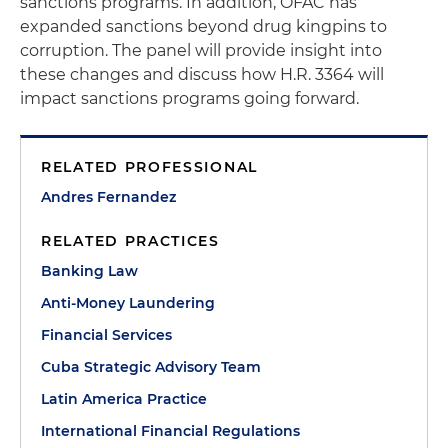
sanctions programs. In addition, OFAC has
expanded sanctions beyond drug kingpins to
corruption. The panel will provide insight into
these changes and discuss how H.R. 3364 will
impact sanctions programs going forward.
RELATED PROFESSIONAL
Andres Fernandez
RELATED PRACTICES
Banking Law
Anti-Money Laundering
Financial Services
Cuba Strategic Advisory Team
Latin America Practice
International Financial Regulations