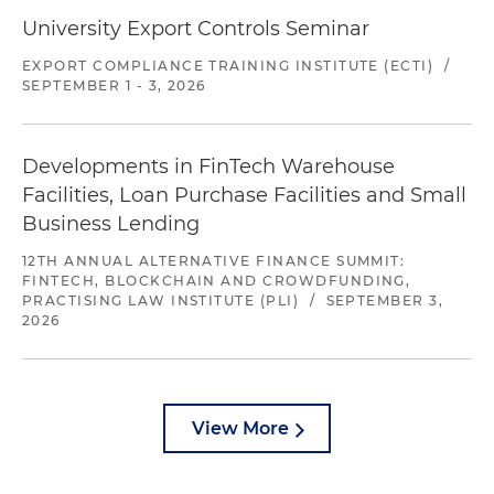
University Export Controls Seminar
EXPORT COMPLIANCE TRAINING INSTITUTE (ECTI)
/
SEPTEMBER 1 - 3, 2026
Developments in FinTech Warehouse
Facilities, Loan Purchase Facilities and Small
Business Lending
12TH ANNUAL ALTERNATIVE FINANCE SUMMIT:
FINTECH, BLOCKCHAIN AND CROWDFUNDING,
PRACTISING LAW INSTITUTE (PLI)
/
SEPTEMBER 3,
2026
View More