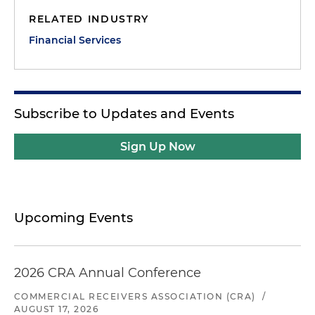
RELATED INDUSTRY
Financial Services
Subscribe to Updates and Events
Sign Up Now
Upcoming Events
2026 CRA Annual Conference
COMMERCIAL RECEIVERS ASSOCIATION (CRA)
/
AUGUST 17, 2026