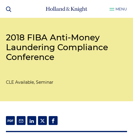
MENU
2018 FIBA Anti-Money
Laundering Compliance
Conference
CLE Available, Seminar