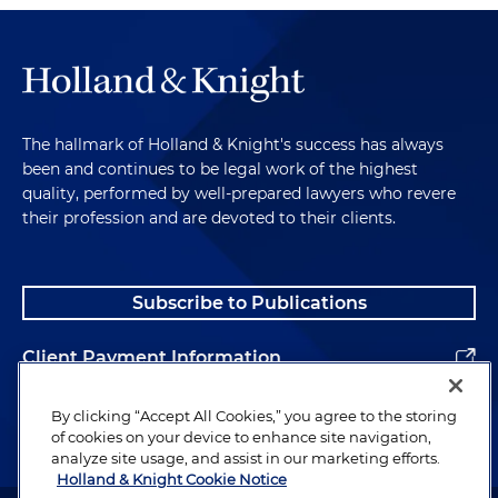
The hallmark of Holland & Knight's success has always
been and continues to be legal work of the highest
quality, performed by well-prepared lawyers who revere
their profession and are devoted to their clients.
Subscribe to Publications
Client Payment Information
Alumni
By clicking “Accept All Cookies,” you agree to the storing
of cookies on your device to enhance site navigation,
analyze site usage, and assist in our marketing efforts.
Holland & Knight Cookie Notice