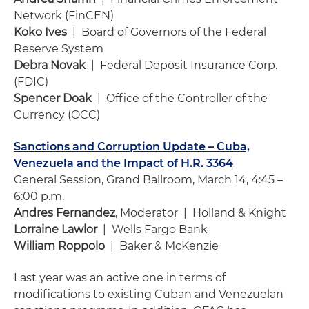
Network (FinCEN)
Koko Ives
| Board of Governors of the Federal
Reserve System
Debra Novak
| Federal Deposit Insurance Corp.
(FDIC)
Spencer Doak
| Office of the Controller of the
Currency (OCC)
Sanctions and Corruption Update – Cuba,
Venezuela and the Impact of H.R. 3364
General Session, Grand Ballroom, March 14, 4:45 –
6:00 p.m.
Andres Fernandez
, Moderator | Holland & Knight
Lorraine Lawlor
| Wells Fargo Bank
William Roppolo
| Baker & McKenzie
Last year was an active one in terms of
modifications to existing Cuban and Venezuelan