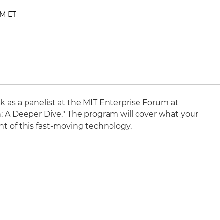
PM ET
ak as a panelist at the MIT Enterprise Forum at
n: A Deeper Dive." The program will cover what your
ont of this fast-moving technology.