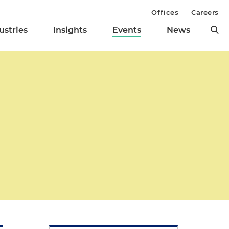
Offices
Careers
ustries
Insights
Events
News