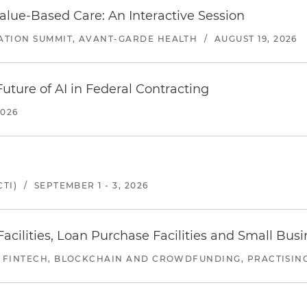
alue-Based Care: An Interactive Session
ATION SUMMIT, AVANT-GARDE HEALTH
/
AUGUST 19, 2026
uture of AI in Federal Contracting
2026
TI)
/
SEPTEMBER 1 - 3, 2026
ilities, Loan Purchase Facilities and Small Bus
 FINTECH, BLOCKCHAIN AND CROWDFUNDING, PRACTISING 