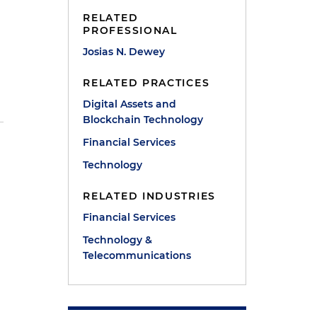
RELATED
PROFESSIONAL
Josias N. Dewey
RELATED PRACTICES
Digital Assets and
Blockchain Technology
Financial Services
Technology
RELATED INDUSTRIES
Financial Services
Technology &
Telecommunications