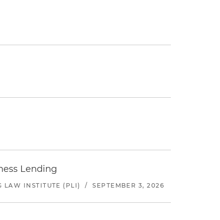
iness Lending
LAW INSTITUTE (PLI)
/
SEPTEMBER 3, 2026