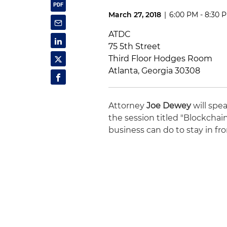
March 27, 2018
|
6:00 PM - 8:30 
ATDC
75 5th Street
Third Floor Hodges Room
Atlanta, Georgia 30308
Attorney
Joe Dewey
will spe
the session titled "Blockchai
business can do to stay in fr