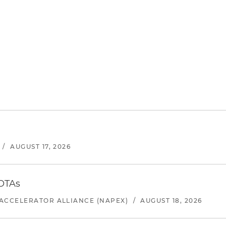
/
AUGUST 17, 2026
 OTAs
ACCELERATOR ALLIANCE (NAPEX)
/
AUGUST 18, 2026