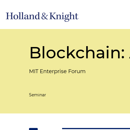
Blockchain:
MIT Enterprise Forum
Seminar