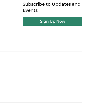
Subscribe to Updates and
Events
Sign Up Now