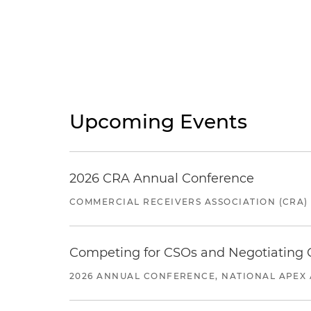
Upcoming Events
2026 CRA Annual Conference
COMMERCIAL RECEIVERS ASSOCIATION (CRA)
Competing for CSOs and Negotiating
2026 ANNUAL CONFERENCE, NATIONAL APEX 