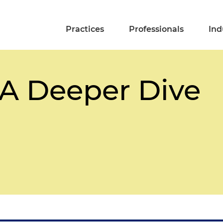
Practices
Professionals
Ind
 A Deeper Dive