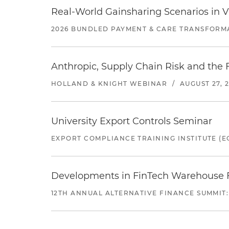
Real-World Gainsharing Scenarios in V
2026 BUNDLED PAYMENT & CARE TRANSFORM
Anthropic, Supply Chain Risk and the F
HOLLAND & KNIGHT WEBINAR
/
AUGUST 27, 
University Export Controls Seminar
EXPORT COMPLIANCE TRAINING INSTITUTE (EC
Developments in FinTech Warehouse Fac
12TH ANNUAL ALTERNATIVE FINANCE SUMMIT: