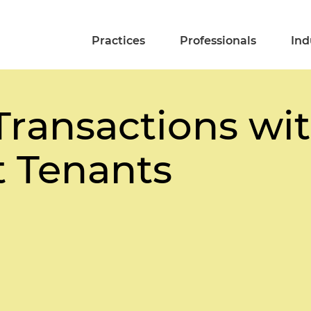
Practices
Professionals
Ind
Transactions wi
 Tenants