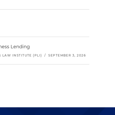
iness Lending
LAW INSTITUTE (PLI)
/
SEPTEMBER 3, 2026