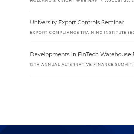
HOLLAND & KNIGHT WEBINAR
/
AUGUST 27, 
University Export Controls Seminar
EXPORT COMPLIANCE TRAINING INSTITUTE (EC
Developments in FinTech Warehouse Fac
12TH ANNUAL ALTERNATIVE FINANCE SUMMIT: