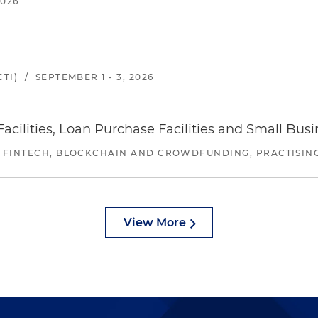
2026
TI)
/
SEPTEMBER 1 - 3, 2026
ilities, Loan Purchase Facilities and Small Bus
 FINTECH, BLOCKCHAIN AND CROWDFUNDING, PRACTISING 
View More