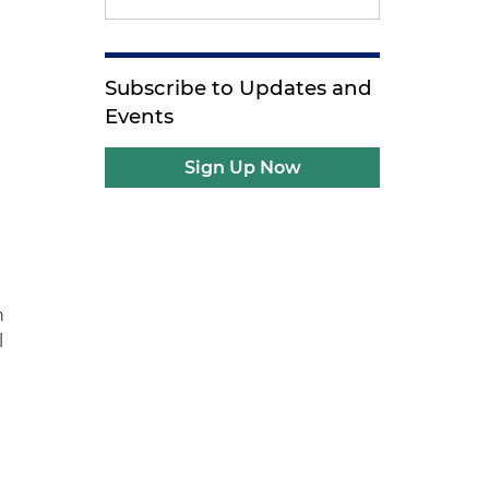
Subscribe to Updates and
Events
Sign Up Now
n
l