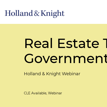
Real Estate 
Government
Holland & Knight Webinar
CLE Available, Webinar