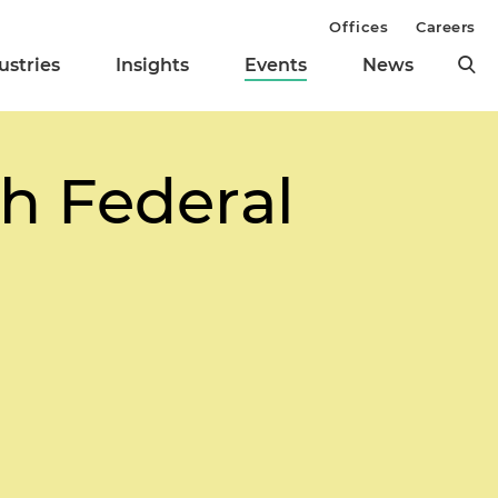
Offices
Careers
ustries
Insights
Events
News
th Federal