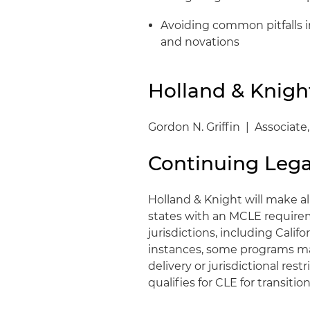
Avoiding common pitfalls 
and novations
Holland & Knigh
Gordon N. Griffin | Associate
Continuing Lega
Holland & Knight will make al
states with an MCLE requirem
jurisdictions, including Califo
instances, some programs ma
delivery or jurisdictional res
qualifies for CLE for transit