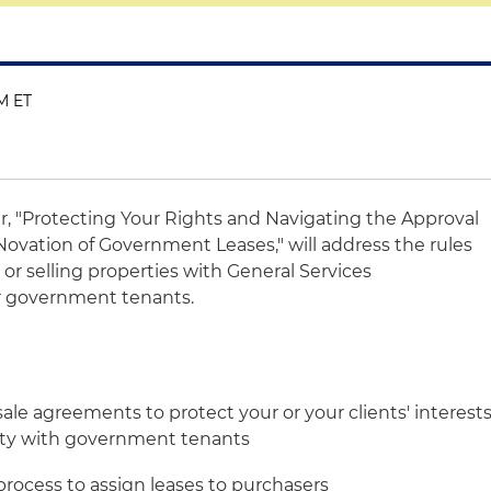
PM ET
r, "Protecting Your Rights and Navigating the Approval
ovation of Government Leases," will address the rules
 or selling properties with General Services
er government tenants.
ale agreements to protect your or your clients' interest
rty with government tenants
process to assign leases to purchasers