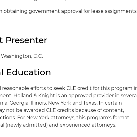
in obtaining government approval for lease assignments
t Presenter
, Washington, D.C.
l Education
l reasonable efforts to seek CLE credit for this program i
ent. Holland & Knight is an approved provider in severa
rnia, Georgia, Illinois, New York and Texas. In certain
y not be awarded CLE credits because of content,
trictions. For New York attorneys, this program's format
ional (newly admitted) and experienced attorneys.