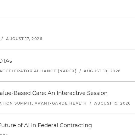
/
AUGUST 17, 2026
 OTAs
ACCELERATOR ALLIANCE (NAPEX)
/
AUGUST 18, 2026
alue-Based Care: An Interactive Session
ATION SUMMIT, AVANT-GARDE HEALTH
/
AUGUST 19, 2026
uture of AI in Federal Contracting