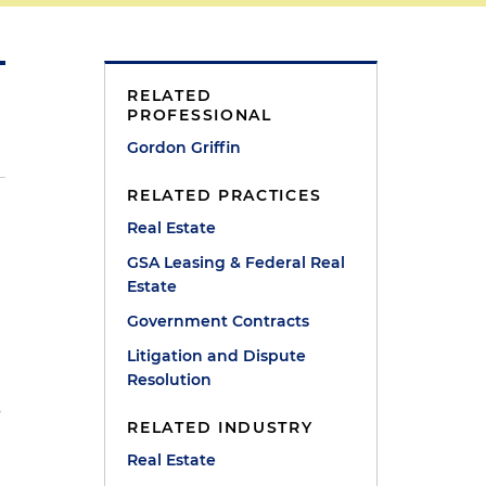
RELATED
PROFESSIONAL
Gordon Griffin
RELATED PRACTICES
Real Estate
GSA Leasing & Federal Real
Estate
Government Contracts
Litigation and Dispute
Resolution
s
RELATED INDUSTRY
Real Estate