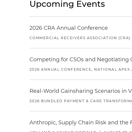
Upcoming Events
2026 CRA Annual Conference
COMMERCIAL RECEIVERS ASSOCIATION (CRA)
Competing for CSOs and Negotiating
2026 ANNUAL CONFERENCE, NATIONAL APEX 
Real-World Gainsharing Scenarios in V
2026 BUNDLED PAYMENT & CARE TRANSFORM
Anthropic, Supply Chain Risk and the F