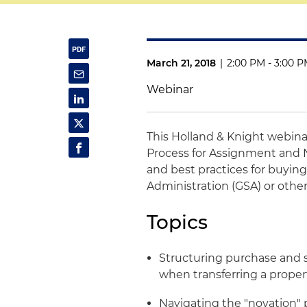
March 21, 2018
|
2:00 PM - 3:00 
Webinar
This Holland & Knight webina
Process for Assignment and N
and best practices for buying
Administration (GSA) or oth
Topics
Structuring purchase and s
when transferring a prope
Navigating the "novation" 