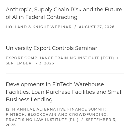
Anthropic, Supply Chain Risk and the Future
of AI in Federal Contracting
HOLLAND & KNIGHT WEBINAR
/
AUGUST 27, 2026
University Export Controls Seminar
EXPORT COMPLIANCE TRAINING INSTITUTE (ECTI)
/
SEPTEMBER 1 - 3, 2026
Developments in FinTech Warehouse
Facilities, Loan Purchase Facilities and Small
Business Lending
12TH ANNUAL ALTERNATIVE FINANCE SUMMIT:
FINTECH, BLOCKCHAIN AND CROWDFUNDING,
PRACTISING LAW INSTITUTE (PLI)
/
SEPTEMBER 3,
2026