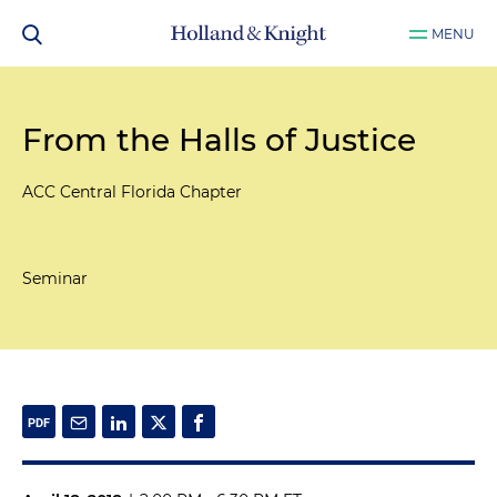
MENU
From the Halls of Justice
ACC Central Florida Chapter
Seminar