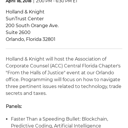
April 18, 2018
|
2:00 PM - 6:30 PM ET
Holland & Knight
SunTrust Center
200 South Orange Ave.
Suite 2600
Orlando, Florida 32801
Holland & Knight will host the Association of
Corporate Counsel (ACC) Central Florida Chapter's
"From the Halls of Justice" event at our Orlando
office. Programming will focus on how to navigate
three pertinent issues related to technology, trade
secrets and taxes.
Panels:
Faster Than a Speeding Bullet: Blockchain,
Predictive Coding, Artificial Intelligence