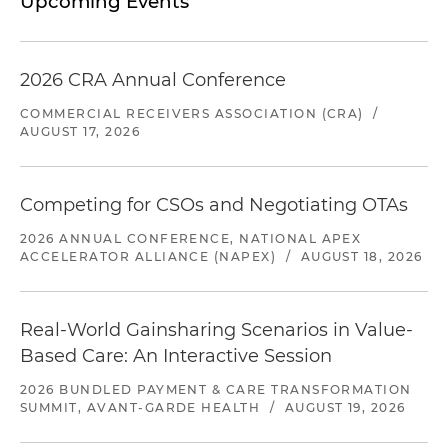
Upcoming Events
2026 CRA Annual Conference
COMMERCIAL RECEIVERS ASSOCIATION (CRA)
/
AUGUST 17, 2026
Competing for CSOs and Negotiating OTAs
2026 ANNUAL CONFERENCE, NATIONAL APEX
ACCELERATOR ALLIANCE (NAPEX)
/
AUGUST 18, 2026
Real-World Gainsharing Scenarios in Value-
Based Care: An Interactive Session
2026 BUNDLED PAYMENT & CARE TRANSFORMATION
SUMMIT, AVANT-GARDE HEALTH
/
AUGUST 19, 2026