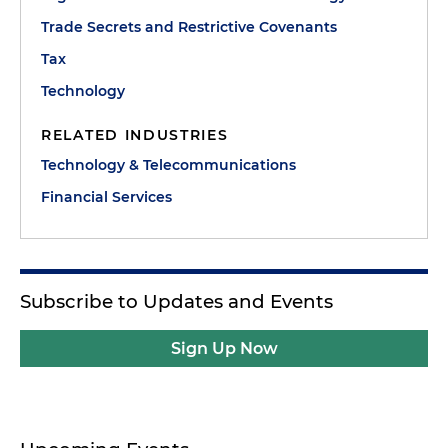
Trade Secrets and Restrictive Covenants
Tax
Technology
RELATED INDUSTRIES
Technology & Telecommunications
Financial Services
Subscribe to Updates and Events
Sign Up Now