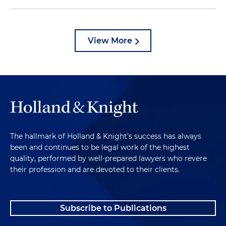
View More
The hallmark of Holland & Knight's success has always
been and continues to be legal work of the highest
quality, performed by well-prepared lawyers who revere
their profession and are devoted to their clients.
Subscribe to Publications