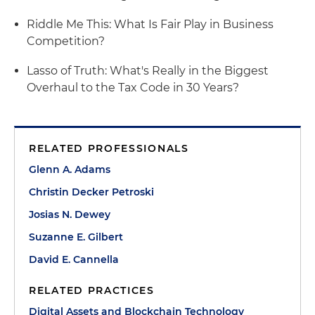
Riddle Me This: What Is Fair Play in Business
Competition?
Lasso of Truth: What's Really in the Biggest
Overhaul to the Tax Code in 30 Years?
RELATED PROFESSIONALS
Glenn A. Adams
Christin Decker Petroski
Josias N. Dewey
Suzanne E. Gilbert
David E. Cannella
RELATED PRACTICES
Digital Assets and Blockchain Technology