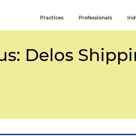
Practices
Professionals
Ind
us: Delos Shipp