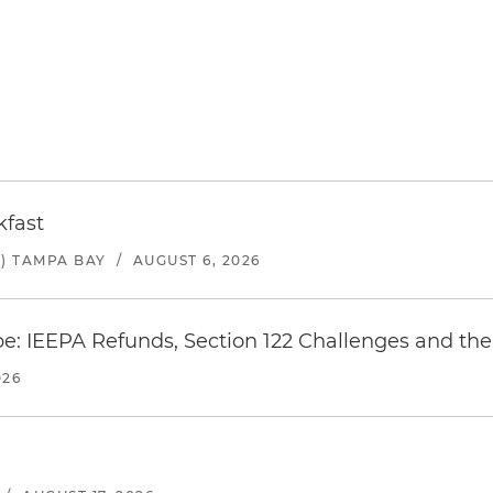
kfast
) TAMPA BAY
/
AUGUST 6, 2026
e: IEEPA Refunds, Section 122 Challenges and the 
026