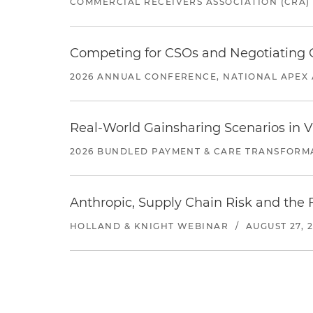
COMMERCIAL RECEIVERS ASSOCIATION (CRA)
Competing for CSOs and Negotiating
2026 ANNUAL CONFERENCE, NATIONAL APEX 
Real-World Gainsharing Scenarios in V
2026 BUNDLED PAYMENT & CARE TRANSFORM
Anthropic, Supply Chain Risk and the F
HOLLAND & KNIGHT WEBINAR
/
AUGUST 27, 