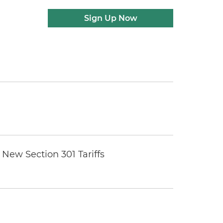
Sign Up Now
New Section 301 Tariffs