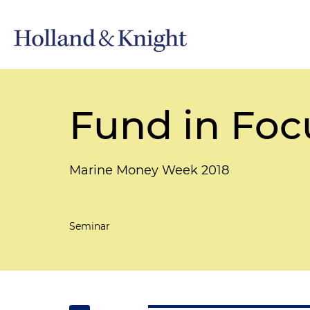
Fund in Foc
Marine Money Week 2018
Seminar