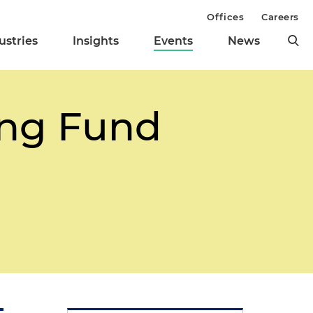
Offices
Careers
ustries
Insights
Events
News
ing Fund