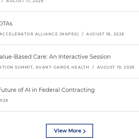
/
AUGUST 17, 2026
 OTAs
ACCELERATOR ALLIANCE (NAPEX)
/
AUGUST 18, 2026
alue-Based Care: An Interactive Session
ATION SUMMIT, AVANT-GARDE HEALTH
/
AUGUST 19, 2026
uture of AI in Federal Contracting
2026
View More