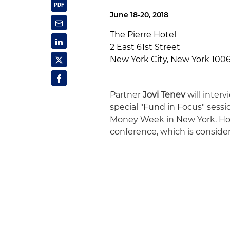
June 18-20, 2018
The Pierre Hotel
2 East 61st Street
New York City, New York 100
Partner
Jovi Tenev
will interv
special "Fund in Focus" sessi
Money Week in New York. Holl
conference, which is consider