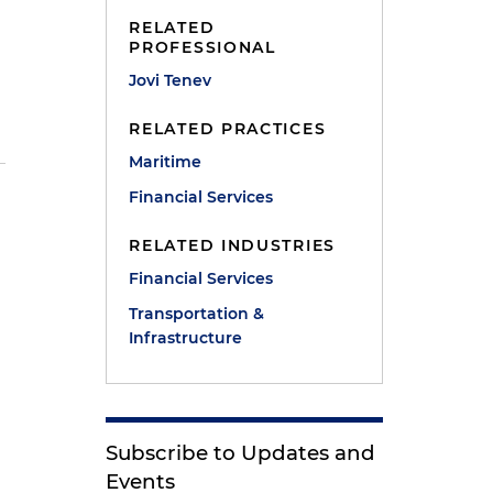
RELATED
PROFESSIONAL
Jovi Tenev
RELATED PRACTICES
Maritime
Financial Services
RELATED INDUSTRIES
Financial Services
Transportation &
Infrastructure
Subscribe to Updates and
Events