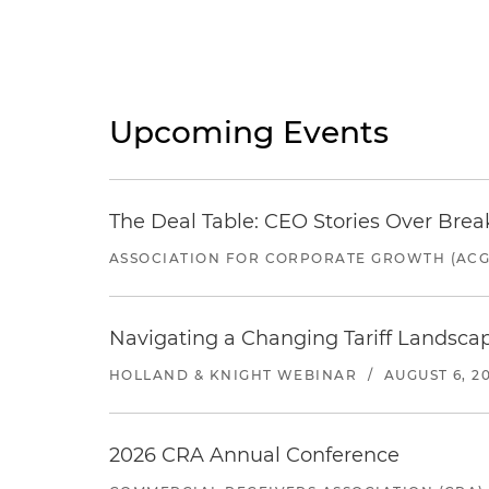
Upcoming Events
The Deal Table: CEO Stories Over Brea
ASSOCIATION FOR CORPORATE GROWTH (ACG
Navigating a Changing Tariff Landscap
HOLLAND & KNIGHT WEBINAR
/
AUGUST 6, 2
2026 CRA Annual Conference