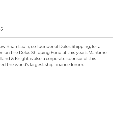
65
iew Brian Ladin, co-founder of Delos Shipping, for a
on on the Delos Shipping Fund at this year's Maritime
and & Knight is also a corporate sponsor of this
ed the world's largest ship finance forum.