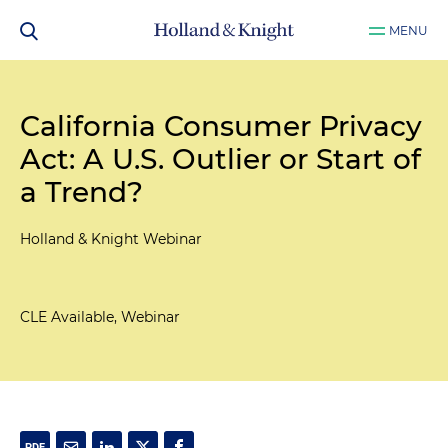
MENU
California Consumer Privacy
Act: A U.S. Outlier or Start of
a Trend?
Holland & Knight Webinar
CLE Available, Webinar