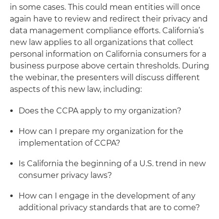
in some cases. This could mean entities will once
again have to review and redirect their privacy and
data management compliance efforts. California’s
new law applies to all organizations that collect
personal information on California consumers for a
business purpose above certain thresholds. During
the webinar, the presenters will discuss different
aspects of this new law, including:
Does the CCPA apply to my organization?
How can I prepare my organization for the
implementation of CCPA?
Is California the beginning of a U.S. trend in new
consumer privacy laws?
How can I engage in the development of any
additional privacy standards that are to come?