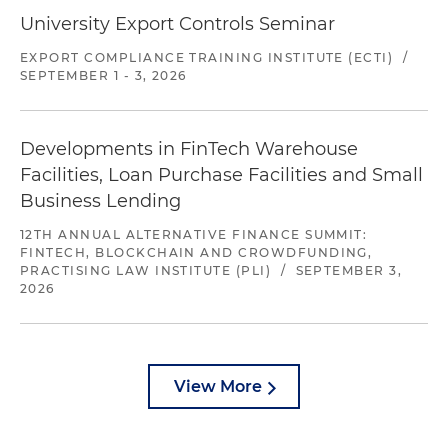
University Export Controls Seminar
EXPORT COMPLIANCE TRAINING INSTITUTE (ECTI)
/
SEPTEMBER 1 - 3, 2026
Developments in FinTech Warehouse
Facilities, Loan Purchase Facilities and Small
Business Lending
12TH ANNUAL ALTERNATIVE FINANCE SUMMIT:
FINTECH, BLOCKCHAIN AND CROWDFUNDING,
PRACTISING LAW INSTITUTE (PLI)
/
SEPTEMBER 3,
2026
View More