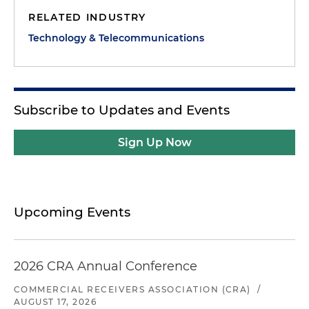
RELATED INDUSTRY
Technology & Telecommunications
Subscribe to Updates and Events
Sign Up Now
Upcoming Events
2026 CRA Annual Conference
COMMERCIAL RECEIVERS ASSOCIATION (CRA)
/
AUGUST 17, 2026