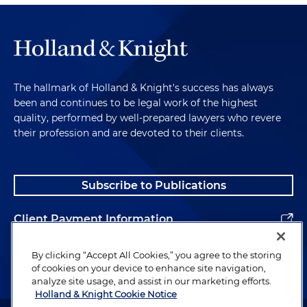
The hallmark of Holland & Knight's success has always
been and continues to be legal work of the highest
quality, performed by well-prepared lawyers who revere
their profession and are devoted to their clients.
Subscribe to Publications
Client Payment Information
Alumni
By clicking “Accept All Cookies,” you agree to the storing
of cookies on your device to enhance site navigation,
analyze site usage, and assist in our marketing efforts.
Holland & Knight Cookie Notice