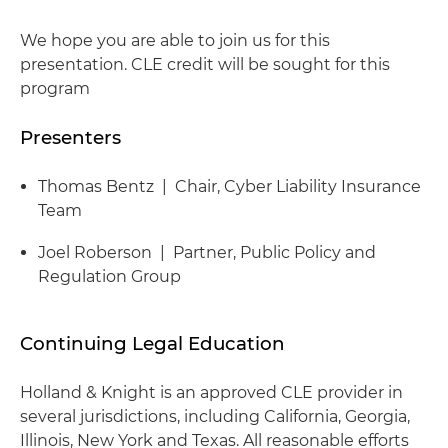
We hope you are able to join us for this
presentation. CLE credit will be sought for this
program
Presenters
Thomas Bentz | Chair, Cyber Liability Insurance
Team
Joel Roberson | Partner, Public Policy and
Regulation Group
Continuing Legal Education
Holland & Knight is an approved CLE provider in
several jurisdictions, including California, Georgia,
Illinois, New York and Texas. All reasonable efforts