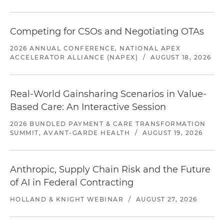
Competing for CSOs and Negotiating OTAs
2026 ANNUAL CONFERENCE, NATIONAL APEX
ACCELERATOR ALLIANCE (NAPEX)
/
AUGUST 18, 2026
Real-World Gainsharing Scenarios in Value-
Based Care: An Interactive Session
2026 BUNDLED PAYMENT & CARE TRANSFORMATION
SUMMIT, AVANT-GARDE HEALTH
/
AUGUST 19, 2026
Anthropic, Supply Chain Risk and the Future
of AI in Federal Contracting
HOLLAND & KNIGHT WEBINAR
/
AUGUST 27, 2026