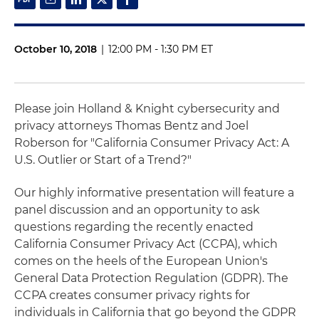
October 10, 2018
|
12:00 PM - 1:30 PM ET
Please join Holland & Knight cybersecurity and
privacy attorneys Thomas Bentz and Joel
Roberson for "California Consumer Privacy Act: A
U.S. Outlier or Start of a Trend?"
Our highly informative presentation will feature a
panel discussion and an opportunity to ask
questions regarding the recently enacted
California Consumer Privacy Act (CCPA), which
comes on the heels of the European Union's
General Data Protection Regulation (GDPR). The
CCPA creates consumer privacy rights for
individuals in California that go beyond the GDPR