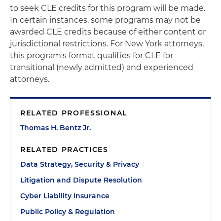
to seek CLE credits for this program will be made.
In certain instances, some programs may not be
awarded CLE credits because of either content or
jurisdictional restrictions. For New York attorneys,
this program's format qualifies for CLE for
transitional (newly admitted) and experienced
attorneys.
RELATED PROFESSIONAL
Thomas H. Bentz Jr.
RELATED PRACTICES
Data Strategy, Security & Privacy
Litigation and Dispute Resolution
Cyber Liability Insurance
Public Policy & Regulation