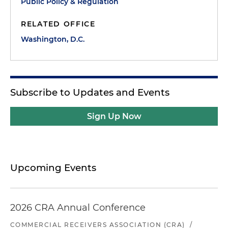
Public Policy & Regulation
RELATED OFFICE
Washington, D.C.
Subscribe to Updates and Events
Sign Up Now
Upcoming Events
2026 CRA Annual Conference
COMMERCIAL RECEIVERS ASSOCIATION (CRA)
/