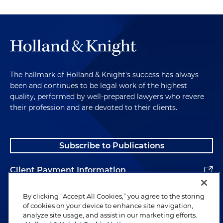
The hallmark of Holland & Knight's success has always
been and continues to be legal work of the highest
quality, performed by well-prepared lawyers who revere
their profession and are devoted to their clients.
Subscribe to Publications
Client Payment Information
Alumni
By clicking “Accept All Cookies,” you agree to the storing
of cookies on your device to enhance site navigation,
analyze site usage, and assist in our marketing efforts.