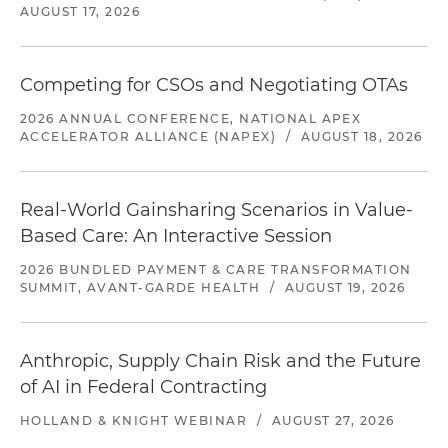
AUGUST 17, 2026
Competing for CSOs and Negotiating OTAs
2026 ANNUAL CONFERENCE, NATIONAL APEX
ACCELERATOR ALLIANCE (NAPEX)
/
AUGUST 18, 2026
Real-World Gainsharing Scenarios in Value-
Based Care: An Interactive Session
2026 BUNDLED PAYMENT & CARE TRANSFORMATION
SUMMIT, AVANT-GARDE HEALTH
/
AUGUST 19, 2026
Anthropic, Supply Chain Risk and the Future
of AI in Federal Contracting
HOLLAND & KNIGHT WEBINAR
/
AUGUST 27, 2026