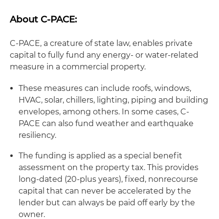
About C-PACE:
C-PACE, a creature of state law, enables private
capital to fully fund any energy- or water-related
measure in a commercial property.
These measures can include roofs, windows,
HVAC, solar, chillers, lighting, piping and building
envelopes, among others. In some cases, C-
PACE can also fund weather and earthquake
resiliency.
The funding is applied as a special benefit
assessment on the property tax. This provides
long-dated (20-plus years), fixed, nonrecourse
capital that can never be accelerated by the
lender but can always be paid off early by the
owner.