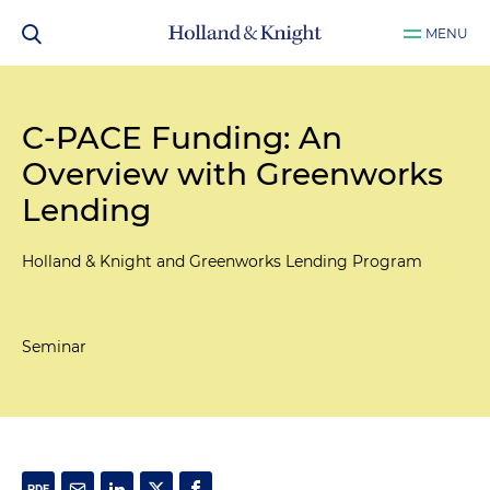
MENU
C-PACE Funding: An
Overview with Greenworks
Lending
Holland & Knight and Greenworks Lending Program
Seminar