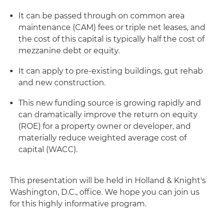
It can be passed through on common area
maintenance (CAM) fees or triple net leases, and
the cost of this capital is typically half the cost of
mezzanine debt or equity.
It can apply to pre-existing buildings, gut rehab
and new construction.
This new funding source is growing rapidly and
can dramatically improve the return on equity
(ROE) for a property owner or developer, and
materially reduce weighted average cost of
capital (WACC).
This presentation will be held in Holland & Knight's
Washington, D.C., office. We hope you can join us
for this highly informative program.