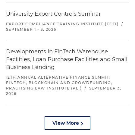
University Export Controls Seminar
EXPORT COMPLIANCE TRAINING INSTITUTE (ECTI)
/
SEPTEMBER 1 - 3, 2026
Developments in FinTech Warehouse
Facilities, Loan Purchase Facilities and Small
Business Lending
12TH ANNUAL ALTERNATIVE FINANCE SUMMIT:
FINTECH, BLOCKCHAIN AND CROWDFUNDING,
PRACTISING LAW INSTITUTE (PLI)
/
SEPTEMBER 3,
2026
View More