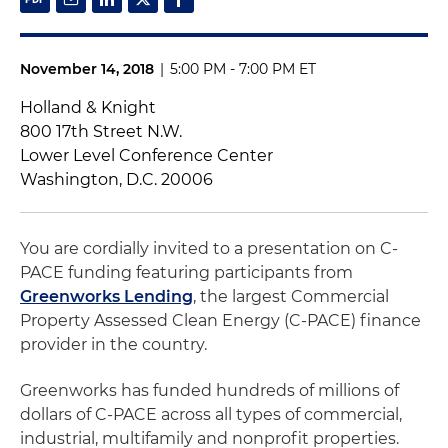
November 14, 2018
|
5:00 PM - 7:00 PM ET
Holland & Knight
800 17th Street N.W.
Lower Level Conference Center
Washington, D.C. 20006
You are cordially invited to a presentation on C-
PACE funding featuring participants from
Greenworks Lending
, the largest Commercial
Property Assessed Clean Energy (C-PACE) finance
provider in the country.
Greenworks has funded hundreds of millions of
dollars of C-PACE across all types of commercial,
industrial, multifamily and nonprofit properties.