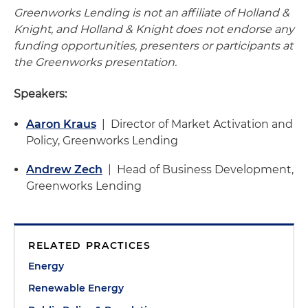
Greenworks Lending is not an affiliate of Holland &
Knight, and Holland & Knight does not endorse any
funding opportunities, presenters or participants at
the Greenworks presentation.
Speakers:
Aaron Kraus
| Director of Market Activation and
Policy, Greenworks Lending
Andrew Zech
| Head of Business Development,
Greenworks Lending
RELATED PRACTICES
Energy
Renewable Energy