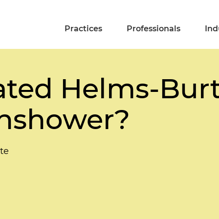
Practices
Professionals
Ind
ated Helms-Bur
unshower?
te