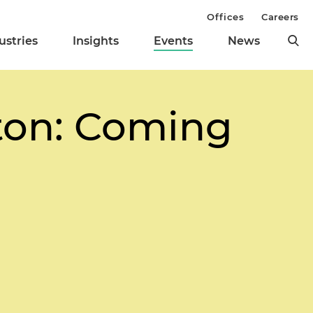
Offices
Careers
ustries
Insights
Events
News
ton: Coming