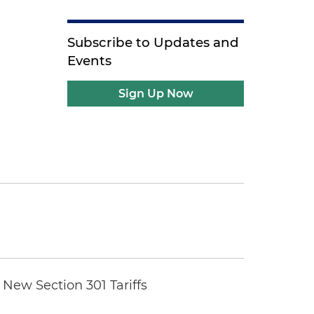
Subscribe to Updates and
Events
Sign Up Now
New Section 301 Tariffs