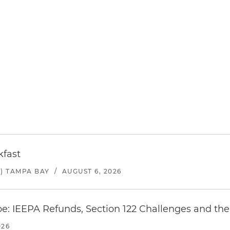
kfast
) TAMPA BAY
/
AUGUST 6, 2026
e: IEEPA Refunds, Section 122 Challenges and the 
026