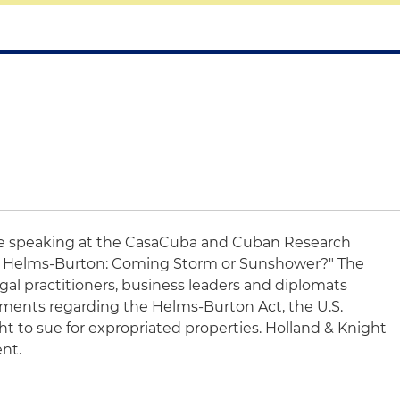
be speaking at the CasaCuba and Cuban Research
ed Helms-Burton: Coming Storm or Sunshower?" The
legal practitioners, business leaders and diplomats
ents regarding the Helms-Burton Act, the U.S.
t to sue for expropriated properties. Holland & Knight
ent.