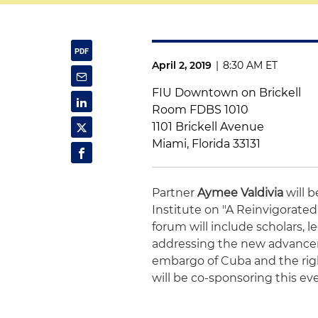
April 2, 2019
|
8:30 AM ET
FIU Downtown on Brickell
Room FDBS 1010
1101 Brickell Avenue
Miami, Florida 33131
Partner
Aymee Valdivia
will 
Institute on "A Reinvigorat
forum will include scholars, 
addressing the new advancem
embargo of Cuba and the righ
will be co-sponsoring this ev