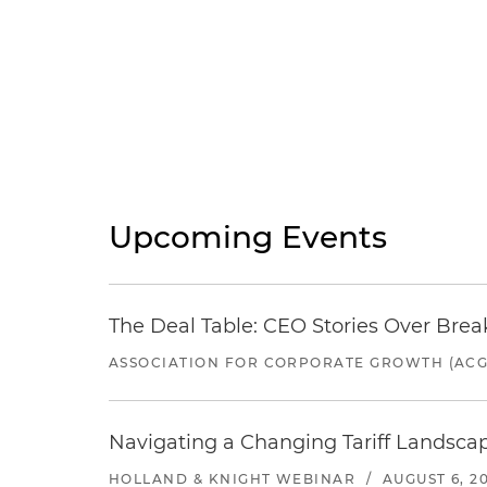
Upcoming Events
The Deal Table: CEO Stories Over Brea
ASSOCIATION FOR CORPORATE GROWTH (ACG
Navigating a Changing Tariff Landscap
HOLLAND & KNIGHT WEBINAR
/
AUGUST 6, 2