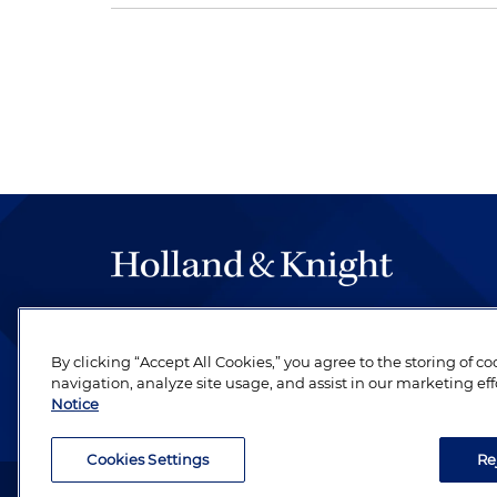
The hallmark of Holland & Knight's success has a
be legal work of the highest quality, performed 
By clicking “Accept All Cookies,” you agree to the storing of c
revere their profession and are devoted to their cl
navigation, analyze site usage, and assist in our marketing eff
Notice
Cookies Settings
Re
Attorney Advertising. Copyright © 1996–2026 Holland & Kni