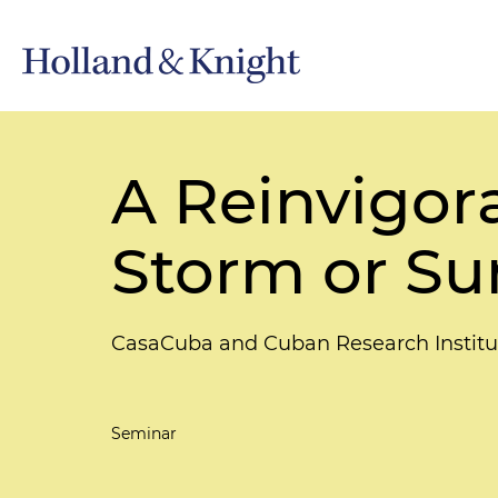
A Reinvigor
Storm or S
CasaCuba and Cuban Research Institu
Seminar