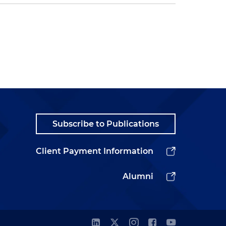
Subscribe to Publications
Client Payment Information
Alumni