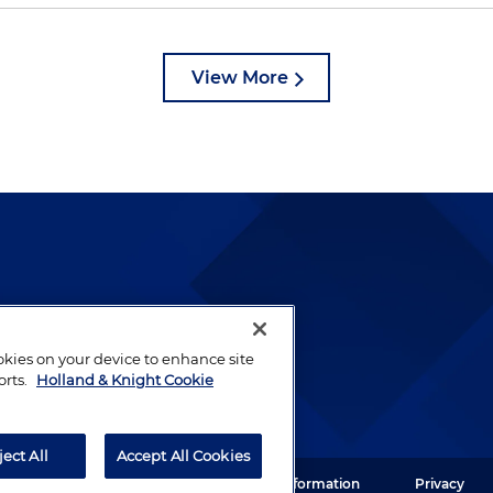
View More
lways been and continues to
by well-prepared lawyers who
ookies on your device to enhance site
ients.
orts.
Holland & Knight Cookie
ject All
Accept All Cookies
ght LLP. All rights reserved.
Legal Information
Privacy