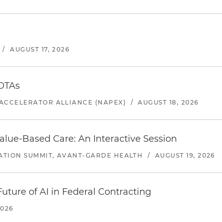
/
AUGUST 17, 2026
 OTAs
ACCELERATOR ALLIANCE (NAPEX)
/
AUGUST 18, 2026
alue-Based Care: An Interactive Session
ATION SUMMIT, AVANT-GARDE HEALTH
/
AUGUST 19, 2026
uture of AI in Federal Contracting
2026