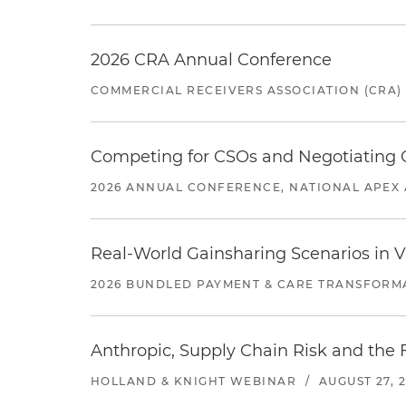
2026 CRA Annual Conference
COMMERCIAL RECEIVERS ASSOCIATION (CRA)
Competing for CSOs and Negotiating
2026 ANNUAL CONFERENCE, NATIONAL APEX 
Real-World Gainsharing Scenarios in V
2026 BUNDLED PAYMENT & CARE TRANSFORM
Anthropic, Supply Chain Risk and the F
HOLLAND & KNIGHT WEBINAR
/
AUGUST 27, 