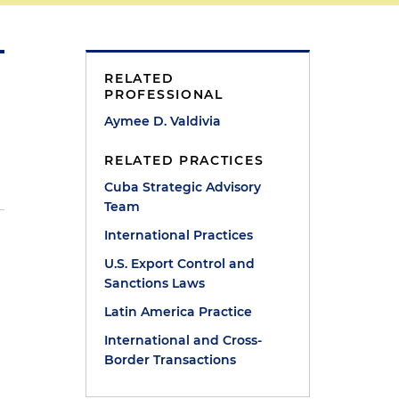
RELATED
PROFESSIONAL
Aymee D. Valdivia
RELATED PRACTICES
Cuba Strategic Advisory
Team
International Practices
U.S. Export Control and
Sanctions Laws
Latin America Practice
International and Cross-
Border Transactions