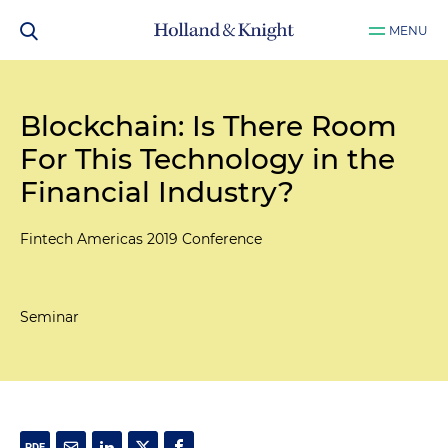
MENU
Blockchain: Is There Room
For This Technology in the
Financial Industry?
Fintech Americas 2019 Conference
Seminar