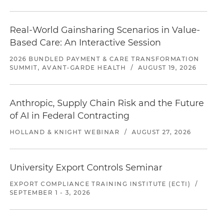
Real-World Gainsharing Scenarios in Value-
Based Care: An Interactive Session
2026 BUNDLED PAYMENT & CARE TRANSFORMATION
SUMMIT, AVANT-GARDE HEALTH
/
AUGUST 19, 2026
Anthropic, Supply Chain Risk and the Future
of AI in Federal Contracting
HOLLAND & KNIGHT WEBINAR
/
AUGUST 27, 2026
University Export Controls Seminar
EXPORT COMPLIANCE TRAINING INSTITUTE (ECTI)
/
SEPTEMBER 1 - 3, 2026