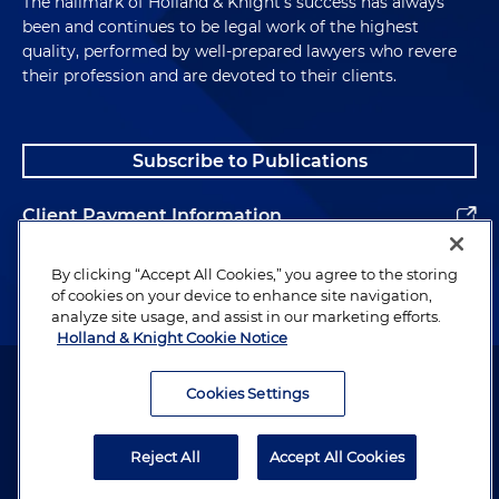
The hallmark of Holland & Knight's success has always
been and continues to be legal work of the highest
quality, performed by well-prepared lawyers who revere
their profession and are devoted to their clients.
Subscribe to Publications
Client Payment Information
Alumni
By clicking “Accept All Cookies,” you agree to the storing
of cookies on your device to enhance site navigation,
analyze site usage, and assist in our marketing efforts.
Holland & Knight Cookie Notice
Attorney Advertising. Copyright © 1996–2026 Holland & Knight LLP.
All rights reserved.
Cookies Settings
Legal Information
Reject All
Accept All Cookies
Privacy