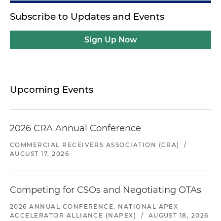
Subscribe to Updates and Events
Sign Up Now
Upcoming Events
2026 CRA Annual Conference
COMMERCIAL RECEIVERS ASSOCIATION (CRA)
/
AUGUST 17, 2026
Competing for CSOs and Negotiating OTAs
2026 ANNUAL CONFERENCE, NATIONAL APEX
ACCELERATOR ALLIANCE (NAPEX)
/
AUGUST 18, 2026