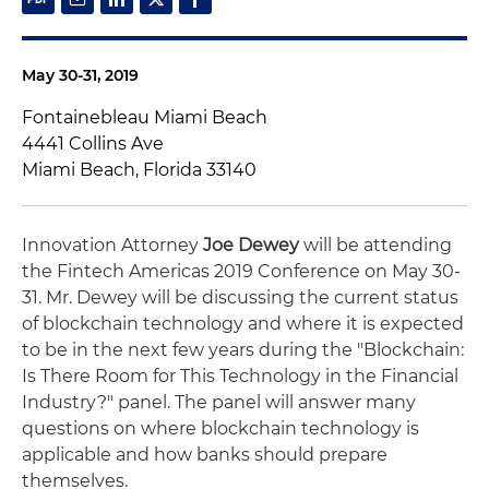
May 30-31, 2019
Fontainebleau Miami Beach
4441 Collins Ave
Miami Beach, Florida 33140
Innovation Attorney
Joe Dewey
will be attending
the Fintech Americas 2019 Conference on May 30-
31. Mr. Dewey will be discussing the current status
of blockchain technology and where it is expected
to be in the next few years during the "Blockchain:
Is There Room for This Technology in the Financial
Industry?" panel. The panel will answer many
questions on where blockchain technology is
applicable and how banks should prepare
themselves.