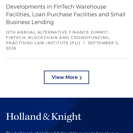
Developments in FinTech Warehouse
Facilities, Loan Purchase Facilities and Small
Business Lending
12TH ANNUAL ALTERNATIVE FINANCE SUMMIT:
FINTECH, BLOCKCHAIN AND CROWDFUNDING,
PRACTISING LAW INSTITUTE (PLI)
/
SEPTEMBER 3,
2026
View More