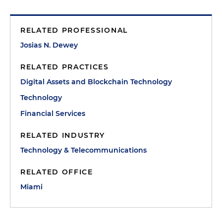
RELATED PROFESSIONAL
Josias N. Dewey
RELATED PRACTICES
Digital Assets and Blockchain Technology
Technology
Financial Services
RELATED INDUSTRY
Technology & Telecommunications
RELATED OFFICE
Miami