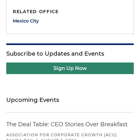
RELATED OFFICE
Mexico City
Subscribe to Updates and Events
Sign Up Now
Upcoming Events
The Deal Table: CEO Stories Over Breakfast
ASSOCIATION FOR CORPORATE GROWTH (ACG)