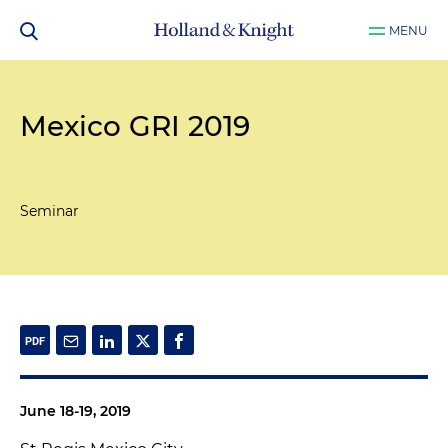
MENU
Mexico GRI 2019
Seminar
June 18-19, 2019