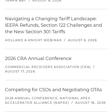
TAMPA BAY
/
AUGUST 6, 2026
Navigating a Changing Tariff Landscape:
IEEPA Refunds, Section 122 Challenges and
the New Section 301 Tariffs
HOLLAND & KNIGHT WEBINAR
/
AUGUST 6, 2026
2026 CRA Annual Conference
COMMERCIAL RECEIVERS ASSOCIATION (CRA)
/
AUGUST 17, 2026
Competing for CSOs and Negotiating OTAs
2026 ANNUAL CONFERENCE, NATIONAL APEX
ACCELERATOR ALLIANCE (NAPEX)
/
AUGUST 18, 2026