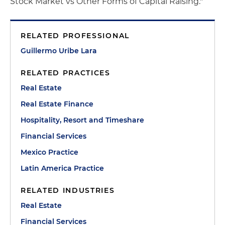
Stock Market vs Other Forms of Capital Raising."
RELATED PROFESSIONAL
Guillermo Uribe Lara
RELATED PRACTICES
Real Estate
Real Estate Finance
Hospitality, Resort and Timeshare
Financial Services
Mexico Practice
Latin America Practice
RELATED INDUSTRIES
Real Estate
Financial Services