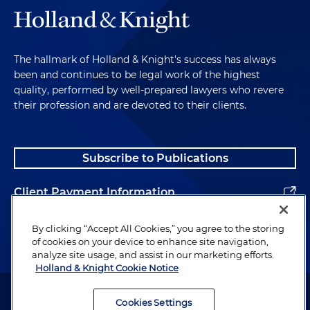
The hallmark of Holland & Knight's success has always
been and continues to be legal work of the highest
quality, performed by well-prepared lawyers who revere
their profession and are devoted to their clients.
Subscribe to Publications
Client Payment Information
Alumni
By clicking “Accept All Cookies,” you agree to the storing
of cookies on your device to enhance site navigation,
analyze site usage, and assist in our marketing efforts.
Holland & Knight Cookie Notice
Attorney Advertising. Copyright © 1996–2026 Holland & Knight LLP.
All rights reserved.
Cookies Settings