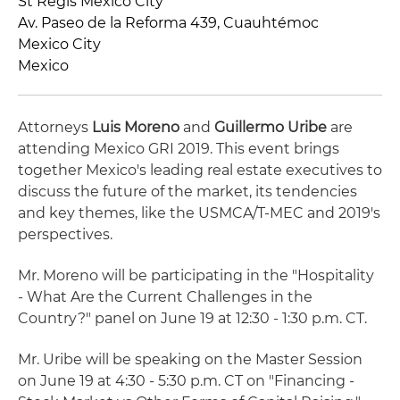
St Regis Mexico City
Av. Paseo de la Reforma 439, Cuauhtémoc
Mexico City
Mexico
Attorneys
Luis Moreno
and
Guillermo Uribe
are
attending Mexico GRI 2019. This event brings
together Mexico's leading real estate executives to
discuss the future of the market, its tendencies
and key themes, like the USMCA/T-MEC and 2019's
perspectives.
Mr. Moreno will be participating in the "Hospitality
- What Are the Current Challenges in the
Country?" panel on June 19 at 12:30 - 1:30 p.m. CT.
Mr. Uribe will be speaking on the Master Session
on June 19 at 4:30 - 5:30 p.m. CT on "Financing -