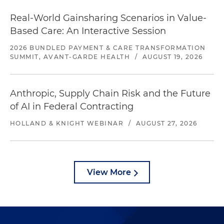
Real-World Gainsharing Scenarios in Value-
Based Care: An Interactive Session
2026 BUNDLED PAYMENT & CARE TRANSFORMATION
SUMMIT, AVANT-GARDE HEALTH
/
AUGUST 19, 2026
Anthropic, Supply Chain Risk and the Future
of AI in Federal Contracting
HOLLAND & KNIGHT WEBINAR
/
AUGUST 27, 2026
View More