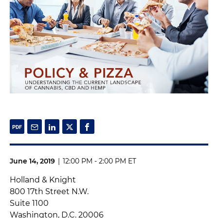
June 14, 2019
|
12:00 PM - 2:00 PM ET
Holland & Knight
800 17th Street N.W.
Suite 1100
Washington, D.C. 20006