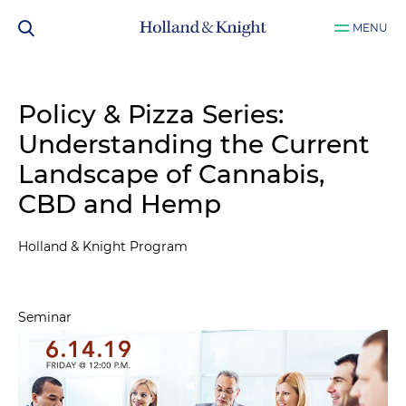
MENU
Policy & Pizza Series:
Understanding the Current
Landscape of Cannabis,
CBD and Hemp
Holland & Knight Program
Seminar