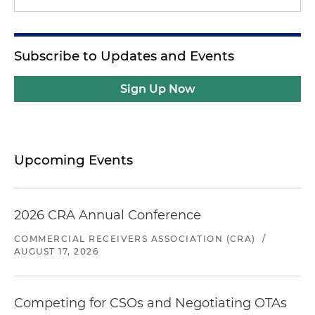
Subscribe to Updates and Events
Sign Up Now
Upcoming Events
2026 CRA Annual Conference
COMMERCIAL RECEIVERS ASSOCIATION (CRA)
/
AUGUST 17, 2026
Competing for CSOs and Negotiating OTAs