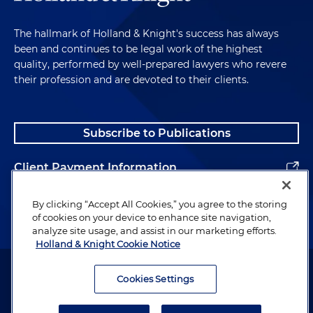
The hallmark of Holland & Knight's success has always
been and continues to be legal work of the highest
quality, performed by well-prepared lawyers who revere
their profession and are devoted to their clients.
Subscribe to Publications
Client Payment Information
Alumni
By clicking “Accept All Cookies,” you agree to the storing
of cookies on your device to enhance site navigation,
analyze site usage, and assist in our marketing efforts.
Holland & Knight Cookie Notice
Attorney Advertising. Copyright © 1996–2026 Holland & Knight LLP.
All rights reserved.
Cookies Settings
Legal Information