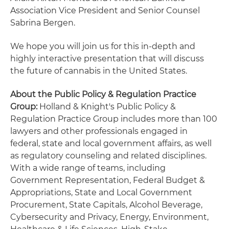
Association Vice President and Senior Counsel
Sabrina Bergen.
We hope you will join us for this in-depth and
highly interactive presentation that will discuss
the future of cannabis in the United States.
About the Public Policy & Regulation Practice
Group:
Holland & Knight's Public Policy &
Regulation Practice Group includes more than 100
lawyers and other professionals engaged in
federal, state and local government affairs, as well
as regulatory counseling and related disciplines.
With a wide range of teams, including
Government Representation, Federal Budget &
Appropriations, State and Local Government
Procurement, State Capitals, Alcohol Beverage,
Cybersecurity and Privacy, Energy, Environment,