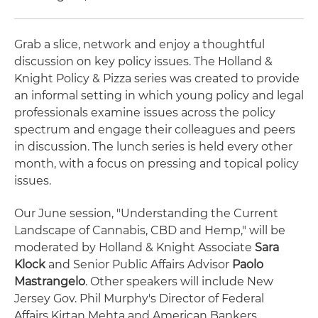
Grab a slice, network and enjoy a thoughtful
discussion on key policy issues. The Holland &
Knight Policy & Pizza series was created to provide
an informal setting in which young policy and legal
professionals examine issues across the policy
spectrum and engage their colleagues and peers
in discussion. The lunch series is held every other
month, with a focus on pressing and topical policy
issues.
Our June session, "Understanding the Current
Landscape of Cannabis, CBD and Hemp," will be
moderated by Holland & Knight Associate
Sara
Klock
and Senior Public Affairs Advisor
Paolo
Mastrangelo
. Other speakers will include New
Jersey Gov. Phil Murphy's Director of Federal
Affairs Kirtan Mehta and American Bankers