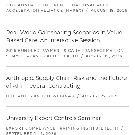
2026 ANNUAL CONFERENCE, NATIONAL APEX
ACCELERATOR ALLIANCE (NAPEX)
/
AUGUST 18, 2026
Real-World Gainsharing Scenarios in Value-
Based Care: An Interactive Session
2026 BUNDLED PAYMENT & CARE TRANSFORMATION
SUMMIT, AVANT-GARDE HEALTH
/
AUGUST 19, 2026
Anthropic, Supply Chain Risk and the Future
of AI in Federal Contracting
HOLLAND & KNIGHT WEBINAR
/
AUGUST 27, 2026
University Export Controls Seminar
EXPORT COMPLIANCE TRAINING INSTITUTE (ECTI)
/
SEPTEMBER 1 - 3, 2026