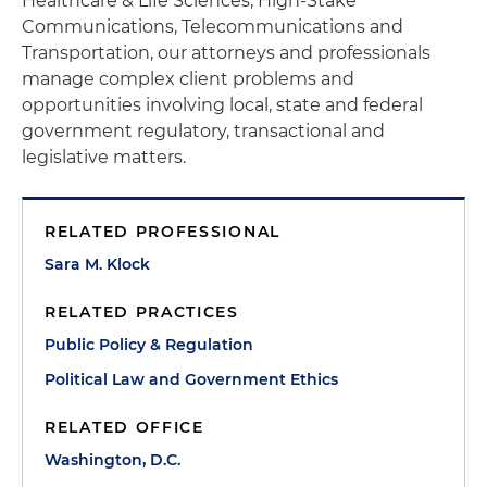
Healthcare & Life Sciences, High-Stake
Communications, Telecommunications and
Transportation, our attorneys and professionals
manage complex client problems and
opportunities involving local, state and federal
government regulatory, transactional and
legislative matters.
RELATED PROFESSIONAL
Sara M. Klock
RELATED PRACTICES
Public Policy & Regulation
Political Law and Government Ethics
RELATED OFFICE
Washington, D.C.