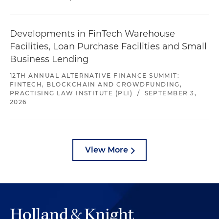
Developments in FinTech Warehouse
Facilities, Loan Purchase Facilities and Small
Business Lending
12TH ANNUAL ALTERNATIVE FINANCE SUMMIT:
FINTECH, BLOCKCHAIN AND CROWDFUNDING,
PRACTISING LAW INSTITUTE (PLI)
/
SEPTEMBER 3,
2026
View More