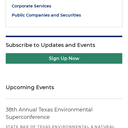
Corporate Services
Public Companies and Securities
Subscribe to Updates and Events
Sign Up Now
Upcoming Events
38th Annual Texas Environmental
Superconference
STATE BAR OF TEXAS ENVIRONMENTAL & NATURAL