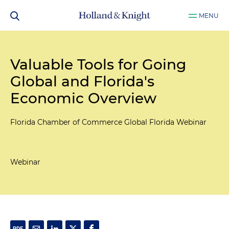
MENU
Valuable Tools for Going
Global and Florida's
Economic Overview
Florida Chamber of Commerce Global Florida Webinar
Webinar