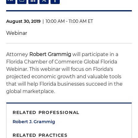
August 30, 2019
|
10:00 AM - 11:00 AM ET
Webinar
Attorney
Robert Grammig
will participate in a
Florida Chamber of Commerce Global Florida
Webinar. This webinar will focus on Florida's
projected economic growth and valuable tools
that will help Florida businesses succeed in the
global marketplace.
RELATED PROFESSIONAL
Robert J. Grammig
RELATED PRACTICES