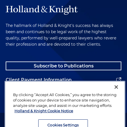
The hallmark of Holland & Knight's success has always
been and continues to be legal work of the highest
quality, performed by well-prepared lawyers who revere
their profession and are devoted to their clients.
Subscribe to Publications
Client Payment Information
Alumni
By clicking “Accept All Cookies,” you agree to the storing
of cookies on your device to enhance site navigation,
analyze site usage, and assist in our marketing efforts.
Holland & Knight Cookie Notice
Attorney Advertising. Copyright © 1996–2026 Holland & Knight LLP.
All rights reserved.
Cookies Settings