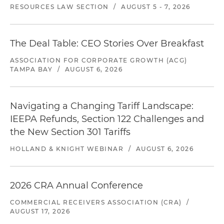
RESOURCES LAW SECTION
/
AUGUST 5 - 7, 2026
The Deal Table: CEO Stories Over Breakfast
ASSOCIATION FOR CORPORATE GROWTH (ACG)
TAMPA BAY
/
AUGUST 6, 2026
Navigating a Changing Tariff Landscape:
IEEPA Refunds, Section 122 Challenges and
the New Section 301 Tariffs
HOLLAND & KNIGHT WEBINAR
/
AUGUST 6, 2026
2026 CRA Annual Conference
COMMERCIAL RECEIVERS ASSOCIATION (CRA)
/
AUGUST 17, 2026