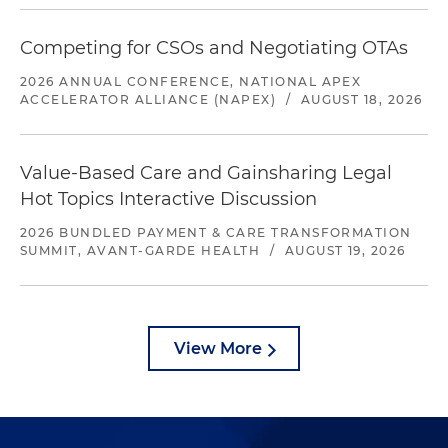
Competing for CSOs and Negotiating OTAs
2026 ANNUAL CONFERENCE, NATIONAL APEX
ACCELERATOR ALLIANCE (NAPEX)
/
AUGUST 18, 2026
Value-Based Care and Gainsharing Legal
Hot Topics Interactive Discussion
2026 BUNDLED PAYMENT & CARE TRANSFORMATION
SUMMIT, AVANT-GARDE HEALTH
/
AUGUST 19, 2026
View More