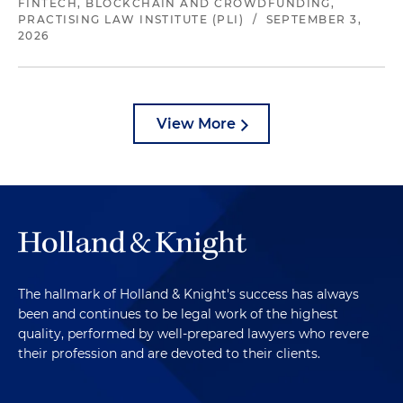
FINTECH, BLOCKCHAIN AND CROWDFUNDING,
PRACTISING LAW INSTITUTE (PLI)
/
SEPTEMBER 3,
2026
View More
The hallmark of Holland & Knight's success has always
been and continues to be legal work of the highest
quality, performed by well-prepared lawyers who revere
their profession and are devoted to their clients.