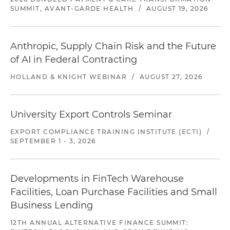
SUMMIT, AVANT-GARDE HEALTH
/
AUGUST 19, 2026
Anthropic, Supply Chain Risk and the Future
of AI in Federal Contracting
HOLLAND & KNIGHT WEBINAR
/
AUGUST 27, 2026
University Export Controls Seminar
EXPORT COMPLIANCE TRAINING INSTITUTE (ECTI)
/
SEPTEMBER 1 - 3, 2026
Developments in FinTech Warehouse
Facilities, Loan Purchase Facilities and Small
Business Lending
12TH ANNUAL ALTERNATIVE FINANCE SUMMIT: