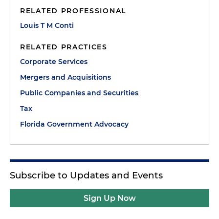
RELATED PROFESSIONAL
Louis T M Conti
RELATED PRACTICES
Corporate Services
Mergers and Acquisitions
Public Companies and Securities
Tax
Florida Government Advocacy
Subscribe to Updates and Events
Sign Up Now