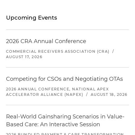
Upcoming Events
2026 CRA Annual Conference
COMMERCIAL RECEIVERS ASSOCIATION (CRA)
/
AUGUST 17, 2026
Competing for CSOs and Negotiating OTAs
2026 ANNUAL CONFERENCE, NATIONAL APEX
ACCELERATOR ALLIANCE (NAPEX)
/
AUGUST 18, 2026
Real-World Gainsharing Scenarios in Value-
Based Care: An Interactive Session
2026 BUNDLED PAYMENT & CARE TRANSFORMATION