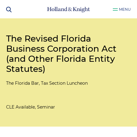
MENU
The Revised Florida
Business Corporation Act
(and Other Florida Entity
Statutes)
The Florida Bar, Tax Section Luncheon
CLE Available, Seminar