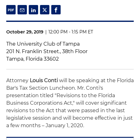
October 29, 2019
|
12:00 PM - 1:15 PM ET
The University Club of Tampa
201 N. Franklin Street., 38th Floor
Tampa, Florida 33602
Attorney
Louis Conti
will be speaking at the Florida
Bar's Tax Section Luncheon. Mr. Conti's
presentation titled "
Revisions to the Florida
Business Corporations Act," will cover significant
revisions to the Act that were passed in the last
legislative session and will become effective in just
a few months – January 1, 2020.