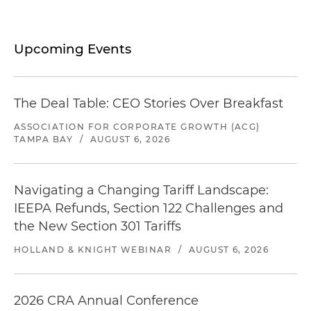
Upcoming Events
The Deal Table: CEO Stories Over Breakfast
ASSOCIATION FOR CORPORATE GROWTH (ACG)
TAMPA BAY
/
AUGUST 6, 2026
Navigating a Changing Tariff Landscape:
IEEPA Refunds, Section 122 Challenges and
the New Section 301 Tariffs
HOLLAND & KNIGHT WEBINAR
/
AUGUST 6, 2026
2026 CRA Annual Conference