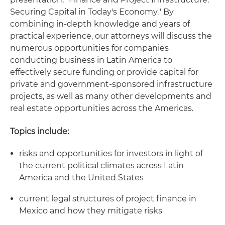
Securing Capital in Today's Economy." By
combining in-depth knowledge and years of
practical experience, our attorneys will discuss the
numerous opportunities for companies
conducting business in Latin America to
effectively secure funding or provide capital for
private and government-sponsored infrastructure
projects, as well as many other developments and
real estate opportunities across the Americas.
Topics include:
risks and opportunities for investors in light of
the current political climates across Latin
America and the United States
current legal structures of project finance in
Mexico and how they mitigate risks