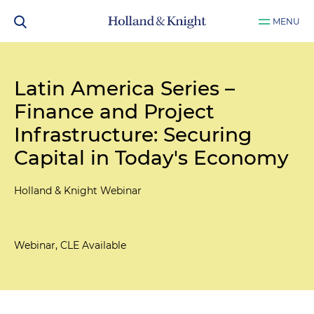
MENU
Latin America Series –
Finance and Project
Infrastructure: Securing
Capital in Today's Economy
Holland & Knight Webinar
Webinar, CLE Available