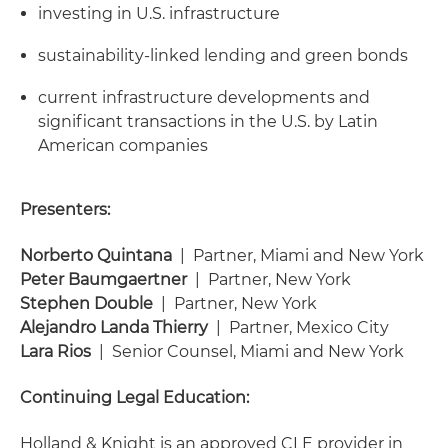
investing in U.S. infrastructure
sustainability-linked lending and green bonds
current infrastructure developments and
significant transactions in the U.S. by Latin
American companies
Presenters:
Norberto Quintana
| Partner, Miami and New York
Peter Baumgaertner
| Partner, New York
Stephen Double
| Partner, New York
Alejandro Landa Thierry
| Partner, Mexico City
Lara Rios
| Senior Counsel, Miami and New York
Continuing Legal Education:
Holland & Knight is an approved CLE provider in