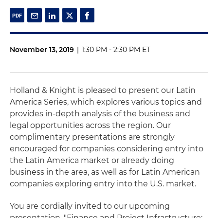
November 13, 2019
|
1:30 PM - 2:30 PM ET
Holland & Knight is pleased to present our Latin
America Series, which explores various topics and
provides in-depth analysis of the business and
legal opportunities across the region. Our
complimentary presentations are strongly
encouraged for companies considering entry into
the Latin America market or already doing
business in the area, as well as for Latin American
companies exploring entry into the U.S. market.
You are cordially invited to our upcoming
presentation, "Finance and Project Infrastructure: