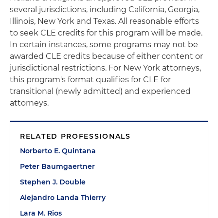
several jurisdictions, including California, Georgia,
Illinois, New York and Texas. All reasonable efforts
to seek CLE credits for this program will be made.
In certain instances, some programs may not be
awarded CLE credits because of either content or
jurisdictional restrictions. For New York attorneys,
this program's format qualifies for CLE for
transitional (newly admitted) and experienced
attorneys.
RELATED PROFESSIONALS
Norberto E. Quintana
Peter Baumgaertner
Stephen J. Double
Alejandro Landa Thierry
Lara M. Rios