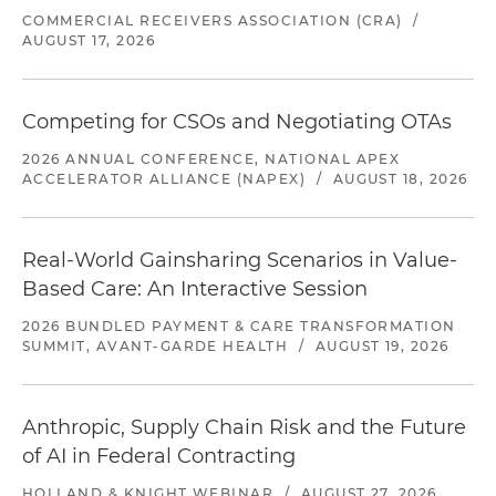
COMMERCIAL RECEIVERS ASSOCIATION (CRA)
/
AUGUST 17, 2026
Competing for CSOs and Negotiating OTAs
2026 ANNUAL CONFERENCE, NATIONAL APEX
ACCELERATOR ALLIANCE (NAPEX)
/
AUGUST 18, 2026
Real-World Gainsharing Scenarios in Value-
Based Care: An Interactive Session
2026 BUNDLED PAYMENT & CARE TRANSFORMATION
SUMMIT, AVANT-GARDE HEALTH
/
AUGUST 19, 2026
Anthropic, Supply Chain Risk and the Future
of AI in Federal Contracting
HOLLAND & KNIGHT WEBINAR
/
AUGUST 27, 2026