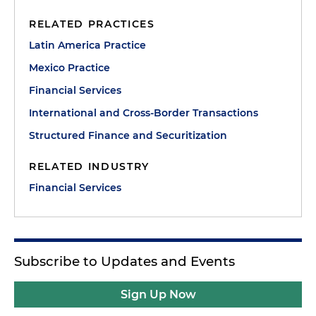
RELATED PRACTICES
Latin America Practice
Mexico Practice
Financial Services
International and Cross-Border Transactions
Structured Finance and Securitization
RELATED INDUSTRY
Financial Services
Subscribe to Updates and Events
Sign Up Now