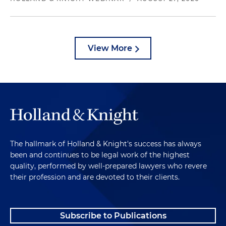
View More
The hallmark of Holland & Knight's success has always
been and continues to be legal work of the highest
quality, performed by well-prepared lawyers who revere
their profession and are devoted to their clients.
Subscribe to Publications