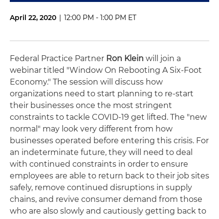
April 22, 2020
|
12:00 PM - 1:00 PM ET
Federal Practice Partner
Ron Klein
will join a
webinar titled "
Window On Rebooting A Six-Foot
Economy."
The session will discuss how
organizations need to start planning to re-start
their businesses once the most stringent
constraints to tackle COVID-19 get lifted. The "new
normal" may look very different from how
businesses operated before entering this crisis. For
an indeterminate future, they will need to deal
with continued constraints in order to ensure
employees are able to return back to their job sites
safely, remove continued disruptions in supply
chains, and revive consumer demand from those
who are also slowly and cautiously getting back to