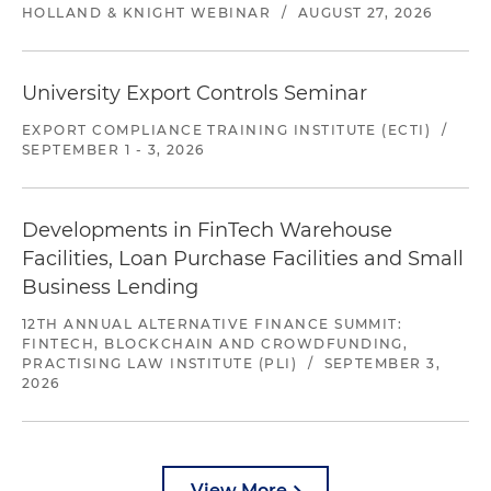
HOLLAND & KNIGHT WEBINAR
/
AUGUST 27, 2026
University Export Controls Seminar
EXPORT COMPLIANCE TRAINING INSTITUTE (ECTI)
/
SEPTEMBER 1 - 3, 2026
Developments in FinTech Warehouse
Facilities, Loan Purchase Facilities and Small
Business Lending
12TH ANNUAL ALTERNATIVE FINANCE SUMMIT:
FINTECH, BLOCKCHAIN AND CROWDFUNDING,
PRACTISING LAW INSTITUTE (PLI)
/
SEPTEMBER 3,
2026
View More