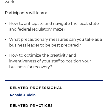
work.
Participants will learn:
How to anticipate and navigate the local, state
and federal regulatory maze?
What precautionary measures can you take as a
business leader to be best prepared?
How to optimize the creativity and
inventiveness of your staff to position your
business for recovery?
RELATED PROFESSIONAL
Ronald J. Klein
RELATED PRACTICES