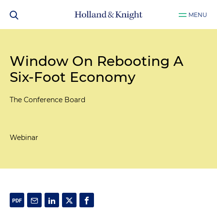
MENU
Window On Rebooting A
Six-Foot Economy
The Conference Board
Webinar