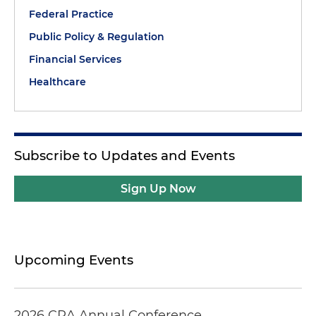
Federal Practice
Public Policy & Regulation
Financial Services
Healthcare
Subscribe to Updates and Events
Sign Up Now
Upcoming Events
2026 CRA Annual Conference