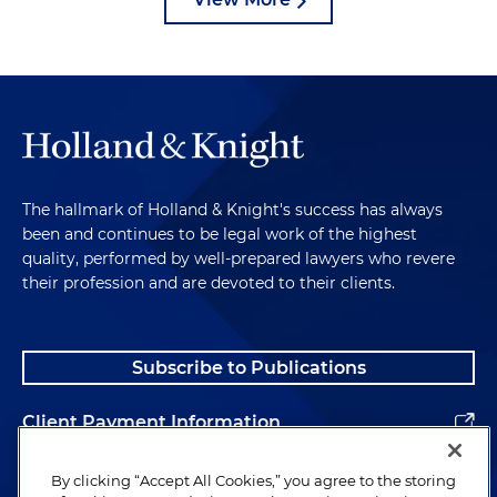
The hallmark of Holland & Knight's success has always
been and continues to be legal work of the highest
quality, performed by well-prepared lawyers who revere
their profession and are devoted to their clients.
Subscribe to Publications
Client Payment Information
Alumni
By clicking “Accept All Cookies,” you agree to the storing