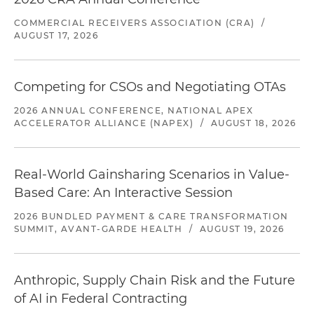
COMMERCIAL RECEIVERS ASSOCIATION (CRA)
/
AUGUST 17, 2026
Competing for CSOs and Negotiating OTAs
2026 ANNUAL CONFERENCE, NATIONAL APEX
ACCELERATOR ALLIANCE (NAPEX)
/
AUGUST 18, 2026
Real-World Gainsharing Scenarios in Value-
Based Care: An Interactive Session
2026 BUNDLED PAYMENT & CARE TRANSFORMATION
SUMMIT, AVANT-GARDE HEALTH
/
AUGUST 19, 2026
Anthropic, Supply Chain Risk and the Future
of AI in Federal Contracting