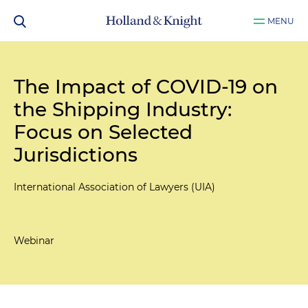
MENU
The Impact of COVID-19 on
the Shipping Industry:
Focus on Selected
Jurisdictions
International Association of Lawyers (UIA)
Webinar