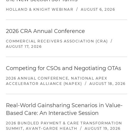
HOLLAND & KNIGHT WEBINAR
/
AUGUST 6, 2026
2026 CRA Annual Conference
COMMERCIAL RECEIVERS ASSOCIATION (CRA)
/
AUGUST 17, 2026
Competing for CSOs and Negotiating OTAs
2026 ANNUAL CONFERENCE, NATIONAL APEX
ACCELERATOR ALLIANCE (NAPEX)
/
AUGUST 18, 2026
Real-World Gainsharing Scenarios in Value-
Based Care: An Interactive Session
2026 BUNDLED PAYMENT & CARE TRANSFORMATION
SUMMIT, AVANT-GARDE HEALTH
/
AUGUST 19, 2026