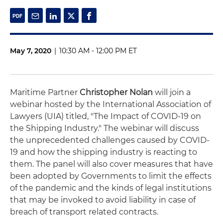
May 7, 2020
|
10:30 AM - 12:00 PM ET
Maritime Partner
Christopher Nolan
will join a
webinar hosted by the International Association of
Lawyers (UIA) titled, "The Impact of COVID-19 on
the Shipping Industry." The webinar will discuss
the unprecedented challenges caused by COVID-
19 and how the shipping industry is reacting to
them. The panel will also cover measures that have
been adopted by Governments to limit the effects
of the pandemic and the kinds of legal institutions
that may be invoked to avoid liability in case of
breach of transport related contracts.