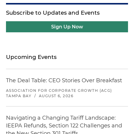
Subscribe to Updates and Events
Sign Up Now
Upcoming Events
The Deal Table: CEO Stories Over Breakfast
ASSOCIATION FOR CORPORATE GROWTH (ACG)
TAMPA BAY
/
AUGUST 6, 2026
Navigating a Changing Tariff Landscape:
IEEPA Refunds, Section 122 Challenges and
the New Section 301 Tariffs