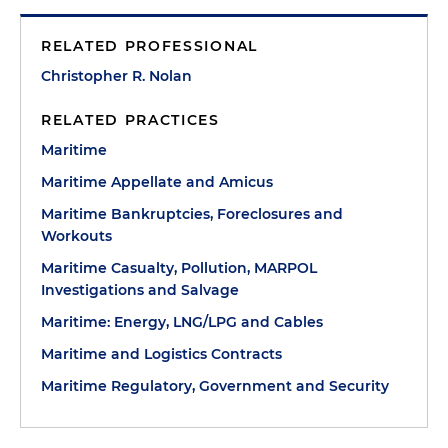
RELATED PROFESSIONAL
Christopher R. Nolan
RELATED PRACTICES
Maritime
Maritime Appellate and Amicus
Maritime Bankruptcies, Foreclosures and
Workouts
Maritime Casualty, Pollution, MARPOL
Investigations and Salvage
Maritime: Energy, LNG/LPG and Cables
Maritime and Logistics Contracts
Maritime Regulatory, Government and Security