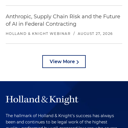
Anthropic, Supply Chain Risk and the Future
of AI in Federal Contracting
HOLLAND & KNIGHT WEBINAR
/
AUGUST 27, 2026
View More
The hallmark of Holland & Knight's success has always
been and continues to be legal work of the highest