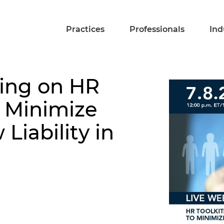
Practices
Professionals
Ind
sing on HR
 Minimize
iability in