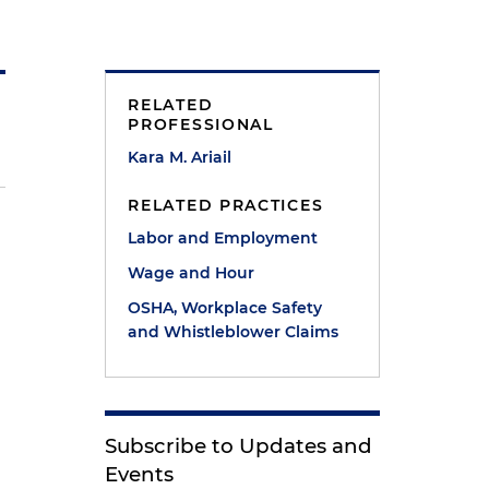
RELATED
PROFESSIONAL
Kara M. Ariail
RELATED PRACTICES
Labor and Employment
Wage and Hour
OSHA, Workplace Safety
and Whistleblower Claims
Subscribe to Updates and
Events