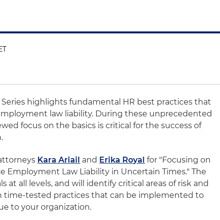
ET
t Series highlights fundamental HR best practices that
e employment law liability. During these unprecedented
ed focus on the basics is critical for the success of
.
 attorneys
Kara Ariail
and
Erika Royal
for "Focusing on
 Employment Law Liability in Uncertain Times." The
at all levels, and will identify critical areas of risk and
n time-tested practices that can be implemented to
ue to your organization.