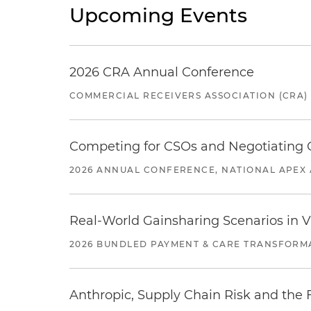
Upcoming Events
2026 CRA Annual Conference
COMMERCIAL RECEIVERS ASSOCIATION (CRA)
Competing for CSOs and Negotiating
2026 ANNUAL CONFERENCE, NATIONAL APEX 
Real-World Gainsharing Scenarios in V
2026 BUNDLED PAYMENT & CARE TRANSFORM
Anthropic, Supply Chain Risk and the F