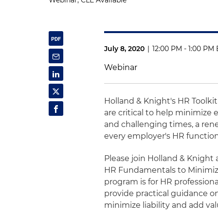
Webinar, CLE Available
July 8, 2020
|
12:00 PM - 1:00 PM 
Webinar
Holland & Knight's HR Toolki
are critical to help minimiz
and challenging times, a renew
every employer's HR function
Please join Holland & Knight
HR Fundamentals to Minimize
program is for HR professionals 
provide practical guidance o
minimize liability and add val