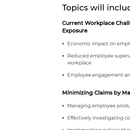
Topics will inclu
Current Workplace Chall
Exposure
Economic impact on empl
Reduced employee supervis
workplace
Employee engagement and
Minimizing Claims by Ma
Managing employee produc
Effectively investigating c