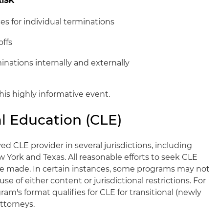
s for individual terminations
offs
inations internally and externally
his highly informative event.
l Education (CLE)
ed CLE provider in several jurisdictions, including
New York and Texas. All reasonable efforts to seek CLE
l be made. In certain instances, some programs may not
e of either content or jurisdictional restrictions. For
am's format qualifies for CLE for transitional (newly
ttorneys.