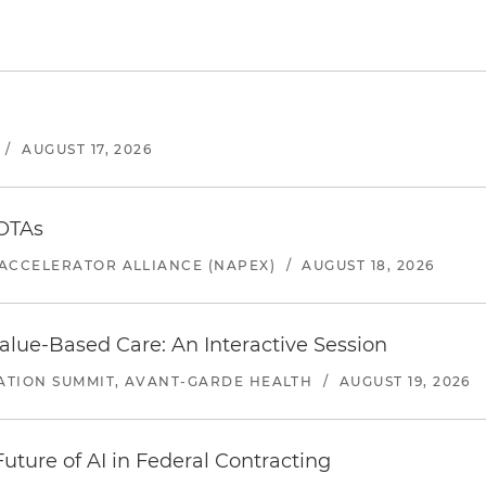
/
AUGUST 17, 2026
 OTAs
ACCELERATOR ALLIANCE (NAPEX)
/
AUGUST 18, 2026
alue-Based Care: An Interactive Session
ATION SUMMIT, AVANT-GARDE HEALTH
/
AUGUST 19, 2026
uture of AI in Federal Contracting