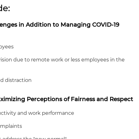
de:
enges in Addition to Managing COVID-19
oyees
ion due to remote work or less employees in the
 distraction
ximizing Perceptions of Fairness and Respect
tivity and work performance
omplaints