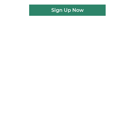
Sign Up Now