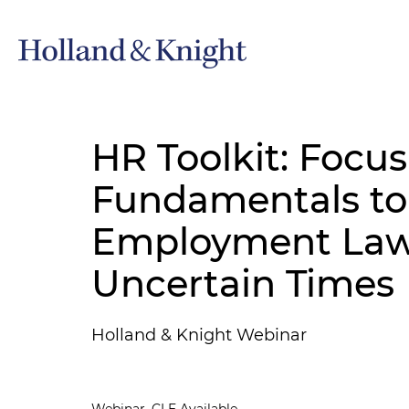
HR Toolkit: Focu
Fundamentals to
Employment Law L
Uncertain Times
Holland & Knight Webinar