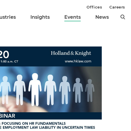
Offices
Careers
ustries
Insights
Events
News