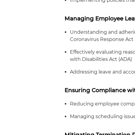
Implementing policies tha
Managing Employee Lea
Understanding and adhering
Coronavirus Response Act 
Effectively evaluating re
with Disabilities Act (ADA)
Addressing leave and acco
Ensuring Compliance w
Reducing employee comp
Managing scheduling issu
Mitigating Termination R