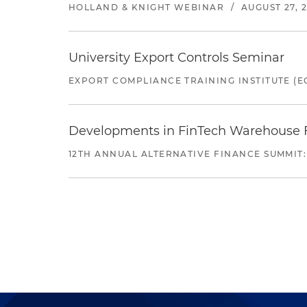
HOLLAND & KNIGHT WEBINAR
/
AUGUST 27, 
University Export Controls Seminar
EXPORT COMPLIANCE TRAINING INSTITUTE (EC
Developments in FinTech Warehouse Fac
12TH ANNUAL ALTERNATIVE FINANCE SUMMIT: