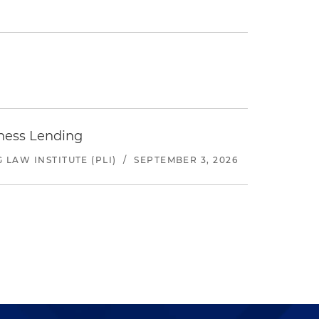
iness Lending
LAW INSTITUTE (PLI)
/
SEPTEMBER 3, 2026