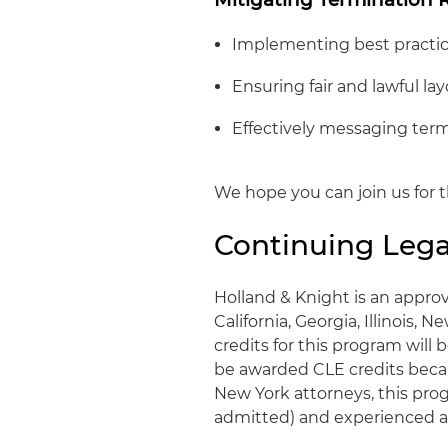
Implementing best practice
Ensuring fair and lawful lay
Effectively messaging term
We hope you can join us for t
Continuing Lega
Holland & Knight is an approv
California, Georgia, Illinois, 
credits for this program wil
be awarded CLE credits becaus
New York attorneys, this progr
admitted) and experienced a