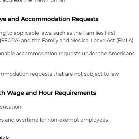
t address the "new normal"
ve and Accommodation Requests
 to applicable laws, such as the Families First
(FFCRA) and the Family and Medical Leave Act (FMLA)
asonable accommodation requests under the Americans
mmodation requests that are not subject to law
ith Wage and Hour Requirements
ensation
es and overtime for non-exempt employees
isk