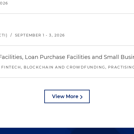
2026
TI)
/
SEPTEMBER 1 - 3, 2026
ilities, Loan Purchase Facilities and Small Bus
 FINTECH, BLOCKCHAIN AND CROWDFUNDING, PRACTISING 
View More