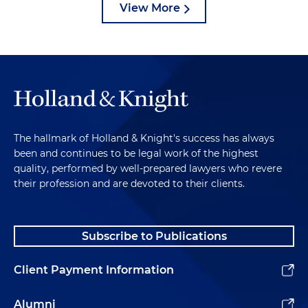
View More
The hallmark of Holland & Knight's success has always
been and continues to be legal work of the highest
quality, performed by well-prepared lawyers who revere
their profession and are devoted to their clients.
Subscribe to Publications
Client Payment Information
Alumni