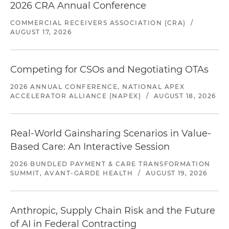
2026 CRA Annual Conference
COMMERCIAL RECEIVERS ASSOCIATION (CRA)
/
AUGUST 17, 2026
Competing for CSOs and Negotiating OTAs
2026 ANNUAL CONFERENCE, NATIONAL APEX
ACCELERATOR ALLIANCE (NAPEX)
/
AUGUST 18, 2026
Real-World Gainsharing Scenarios in Value-
Based Care: An Interactive Session
2026 BUNDLED PAYMENT & CARE TRANSFORMATION
SUMMIT, AVANT-GARDE HEALTH
/
AUGUST 19, 2026
Anthropic, Supply Chain Risk and the Future
of AI in Federal Contracting