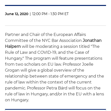
June 12, 2020
|
12:00 PM - 1:30 PM ET
Partner and Chair of the European Affairs
Committee of the NYC Bar Association
Jonathan
Halpern
will be moderating a session titled "The
Rule of Law and COVID-19, and the Case of
Hungary." The program will feature presentations
from two scholars on EU law. Professor Joelle
Grogan will give a global overview of the
relationship between state of emergency and the
rule of law within the context of the current
pandemic. Professor Petra Bárd will focus on the
rule of law in Hungary, and/or in the EU with a lens
on Hungary.