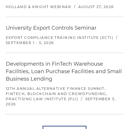
HOLLAND & KNIGHT WEBINAR
/
AUGUST 27, 2026
University Export Controls Seminar
EXPORT COMPLIANCE TRAINING INSTITUTE (ECTI)
/
SEPTEMBER 1 - 3, 2026
Developments in FinTech Warehouse
Facilities, Loan Purchase Facilities and Small
Business Lending
12TH ANNUAL ALTERNATIVE FINANCE SUMMIT:
FINTECH, BLOCKCHAIN AND CROWDFUNDING,
PRACTISING LAW INSTITUTE (PLI)
/
SEPTEMBER 3,
2026