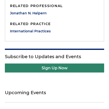
RELATED PROFESSIONAL
Jonathan N. Halpern
RELATED PRACTICE
International Practices
Subscribe to Updates and Events
Sign Up Now
Upcoming Events