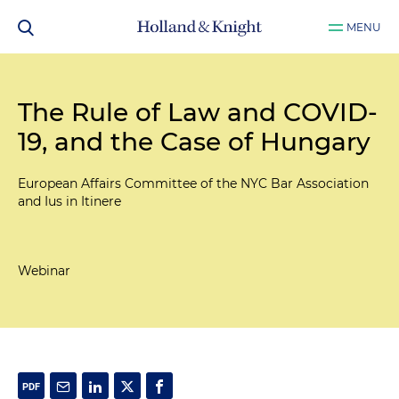
MENU
The Rule of Law and COVID-
19, and the Case of Hungary
European Affairs Committee of the NYC Bar Association
and Ius in Itinere
Webinar