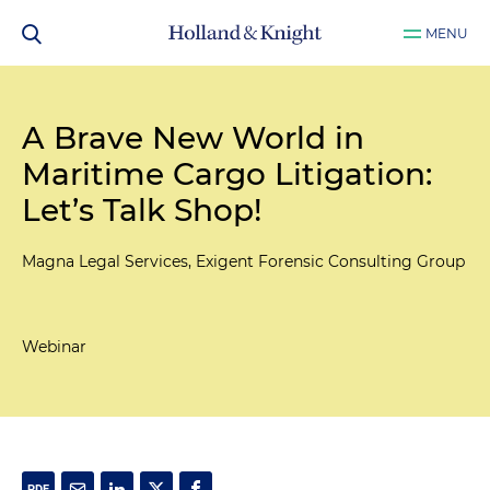
MENU
A Brave New World in
Maritime Cargo Litigation:
Let’s Talk Shop!
Magna Legal Services, Exigent Forensic Consulting Group
Webinar