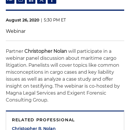
August 26, 2020
|
5:30 PM ET
Webinar
Partner
Christopher Nolan
will participate in a
webinar panel discussion about maritime cargo
litigation. Panelists will cover topics like common
misconceptions in cargo cases and key liability
issues as well as analyze a case study and offer
insight on testifying. The webinar is co-hosted by
Magna Legal Services and Exigent Forensic
Consulting Group.
RELATED PROFESSIONAL
Christopher R. Nolan