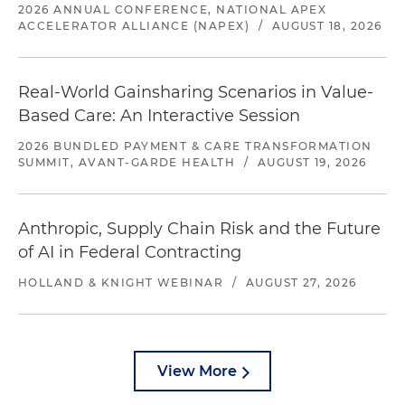
2026 ANNUAL CONFERENCE, NATIONAL APEX
ACCELERATOR ALLIANCE (NAPEX)
/
AUGUST 18, 2026
Real-World Gainsharing Scenarios in Value-
Based Care: An Interactive Session
2026 BUNDLED PAYMENT & CARE TRANSFORMATION
SUMMIT, AVANT-GARDE HEALTH
/
AUGUST 19, 2026
Anthropic, Supply Chain Risk and the Future
of AI in Federal Contracting
HOLLAND & KNIGHT WEBINAR
/
AUGUST 27, 2026
View More