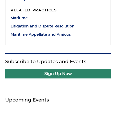
RELATED PRACTICES
Maritime
Litigation and Dispute Resolution
Maritime Appellate and Amicus
Subscribe to Updates and Events
Sign Up Now
Upcoming Events