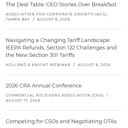
The Deal Table: CEO Stories Over Breakfast
ASSOCIATION FOR CORPORATE GROWTH (ACG)
TAMPA BAY
/
AUGUST 6, 2026
Navigating a Changing Tariff Landscape:
IEEPA Refunds, Section 122 Challenges and
the New Section 301 Tariffs
HOLLAND & KNIGHT WEBINAR
/
AUGUST 6, 2026
2026 CRA Annual Conference
COMMERCIAL RECEIVERS ASSOCIATION (CRA)
/
AUGUST 17, 2026
Competing for CSOs and Negotiating OTAs