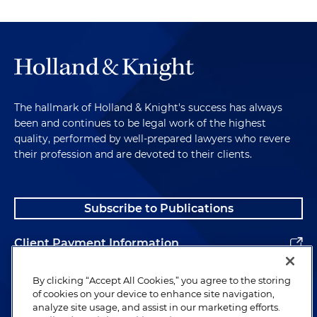
The hallmark of Holland & Knight's success has always
been and continues to be legal work of the highest
quality, performed by well-prepared lawyers who revere
their profession and are devoted to their clients.
Subscribe to Publications
Client Payment Information
Alumni
By clicking “Accept All Cookies,” you agree to the storing
of cookies on your device to enhance site navigation,
analyze site usage, and assist in our marketing efforts.