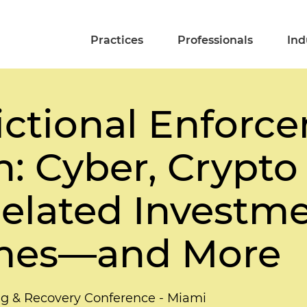
Practices
Professionals
Ind
dictional Enfor
n: Cyber, Crypto
elated Investm
mes—and More
ing & Recovery Conference - Miami