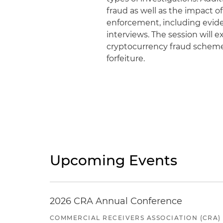
fraud as well as the impact 
enforcement, including evid
interviews. The session will 
cryptocurrency fraud schemes
forfeiture.
Upcoming Events
2026 CRA Annual Conference
COMMERCIAL RECEIVERS ASSOCIATION (CRA)