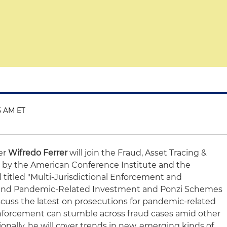
5 AM ET
er
Wifredo Ferrer
will join the Fraud, Asset Tracing &
by the American Conference Institute and the
l titled "Multi-Jurisdictional Enforcement and
o and Pandemic-Related Investment and Ponzi Schemes
scuss the latest on prosecutions for pandemic-related
nforcement can stumble across fraud cases amid other
ionally, he will cover trends in new, emerging kinds of