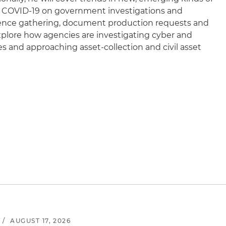
of COVID-19 on government investigations and
ence gathering, document production requests and
explore how agencies are investigating cyber and
 and approaching asset-collection and civil asset
/
AUGUST 17, 2026