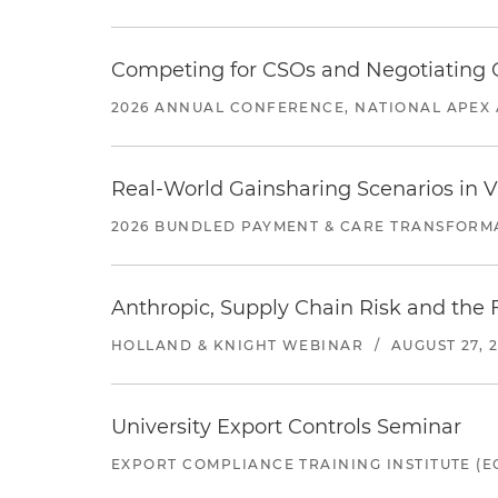
Competing for CSOs and Negotiating
2026 ANNUAL CONFERENCE, NATIONAL APEX 
Real-World Gainsharing Scenarios in V
2026 BUNDLED PAYMENT & CARE TRANSFORM
Anthropic, Supply Chain Risk and the F
HOLLAND & KNIGHT WEBINAR
/
AUGUST 27, 
University Export Controls Seminar
EXPORT COMPLIANCE TRAINING INSTITUTE (EC