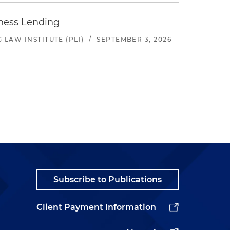
iness Lending
LAW INSTITUTE (PLI)
/
SEPTEMBER 3, 2026
Subscribe to Publications
Client Payment Information