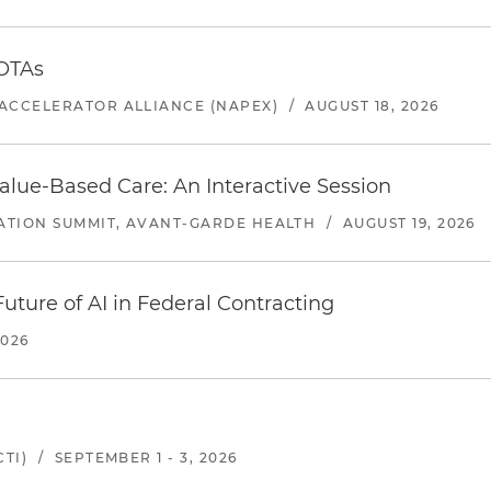
 OTAs
ACCELERATOR ALLIANCE (NAPEX)
/
AUGUST 18, 2026
alue-Based Care: An Interactive Session
ATION SUMMIT, AVANT-GARDE HEALTH
/
AUGUST 19, 2026
uture of AI in Federal Contracting
2026
TI)
/
SEPTEMBER 1 - 3, 2026