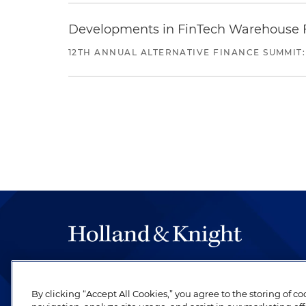
Developments in FinTech Warehouse Fac
12TH ANNUAL ALTERNATIVE FINANCE SUMMIT:
The hallmark of Holland & Knight's success has a
be legal work of the highest quality, performed 
By clicking “Accept All Cookies,” you agree to the storing of c
revere their profession and are devoted to their cl