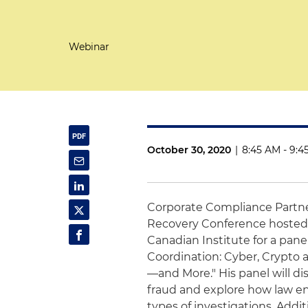
Webinar
October 30, 2020
|
8:45 AM - 9:4
Corporate Compliance Partn
Recovery Conference hosted 
Canadian Institute for a pane
Coordination: Cyber, Crypt
—and More." His panel will di
fraud and explore how law e
types of investigations. Addit