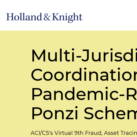
Multi-Juris
Coordinatio
Pandemic-R
Ponzi Sche
ACI/C5's Virtual 9th Fraud, Asset Trac