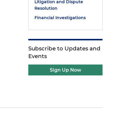
Litigation and Dispute
Resolution
Financial Investigations
Subscribe to Updates and
Events
Sign Up Now