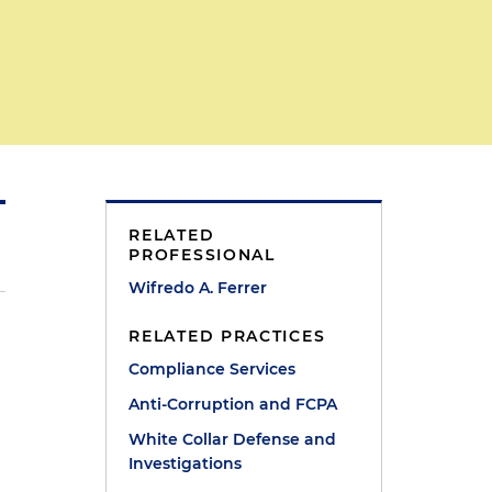
RELATED
PROFESSIONAL
Wifredo A. Ferrer
RELATED PRACTICES
Compliance Services
Anti-Corruption and FCPA
White Collar Defense and
Investigations