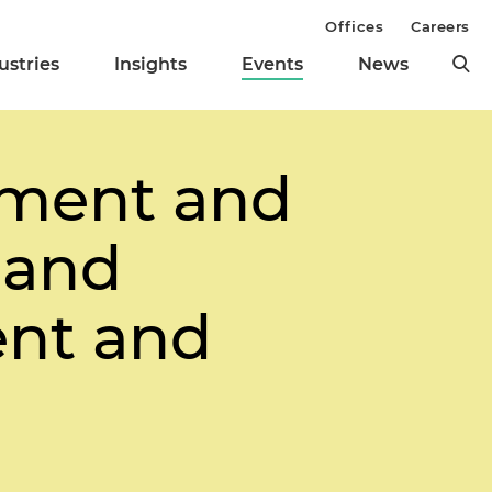
Offices
Careers
ustries
Insights
Events
News
cement and
 and
ent and