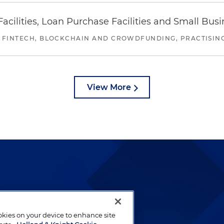
ilities, Loan Purchase Facilities and Small Bus
 FINTECH, BLOCKCHAIN AND CROWDFUNDING, PRACTISING 
View More
lways been and continues to
by well-prepared lawyers who
ookies on your device to enhance site
ients.