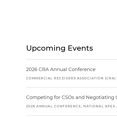
Upcoming Events
2026 CRA Annual Conference
COMMERCIAL RECEIVERS ASSOCIATION (CRA)
Competing for CSOs and Negotiating
2026 ANNUAL CONFERENCE, NATIONAL APEX 