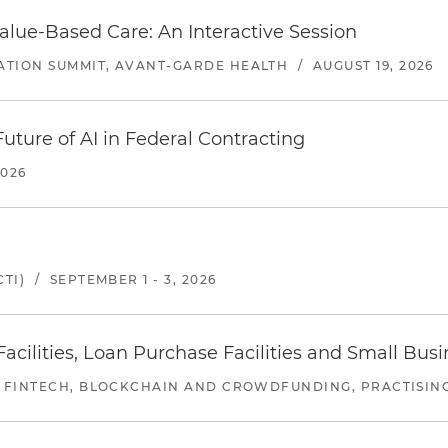
alue-Based Care: An Interactive Session
ATION SUMMIT, AVANT-GARDE HEALTH
/
AUGUST 19, 2026
uture of AI in Federal Contracting
2026
TI)
/
SEPTEMBER 1 - 3, 2026
ilities, Loan Purchase Facilities and Small Bus
 FINTECH, BLOCKCHAIN AND CROWDFUNDING, PRACTISING 