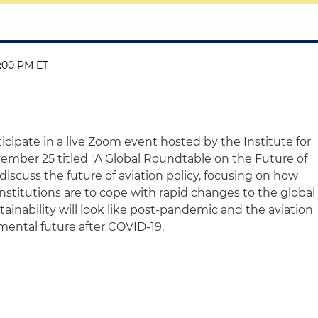
1:00 PM ET
ticipate in a live Zoom event hosted by the Institute for
mber 25 titled "A Global Roundtable on the Future of
l discuss the future of aviation policy, focusing on how
nstitutions are to cope with rapid changes to the global
ainability will look like post-pandemic and the aviation
mental future after COVID-19.