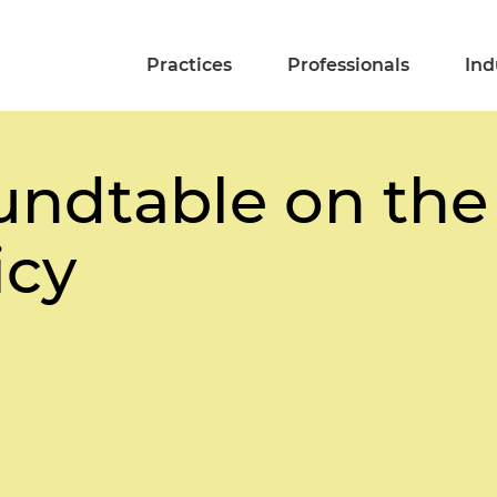
Practices
Professionals
Ind
undtable on the
icy