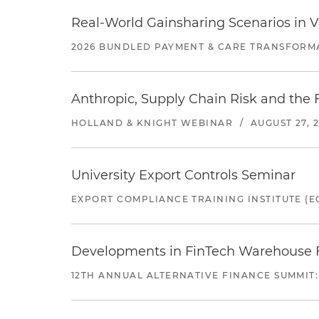
Real-World Gainsharing Scenarios in V
2026 BUNDLED PAYMENT & CARE TRANSFORM
Anthropic, Supply Chain Risk and the F
HOLLAND & KNIGHT WEBINAR
/
AUGUST 27, 
University Export Controls Seminar
EXPORT COMPLIANCE TRAINING INSTITUTE (EC
Developments in FinTech Warehouse Fac
12TH ANNUAL ALTERNATIVE FINANCE SUMMIT: