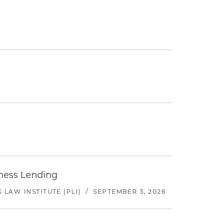
iness Lending
LAW INSTITUTE (PLI)
/
SEPTEMBER 3, 2026