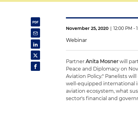
November 25, 2020
|
12:00 PM - 
Webinar
Partner
Anita Mosner
will par
Peace and Diplomacy on Nove
Aviation Policy." Panelists wil
well-equipped international i
aviation ecosystem, what sust
sector's financial and govern