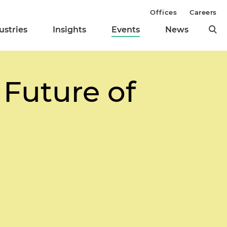
Offices
Careers
ustries
Insights
Events
News
 Future of