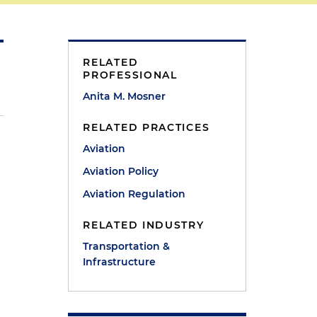
RELATED
PROFESSIONAL
Anita M. Mosner
RELATED PRACTICES
Aviation
Aviation Policy
Aviation Regulation
RELATED INDUSTRY
Transportation &
Infrastructure