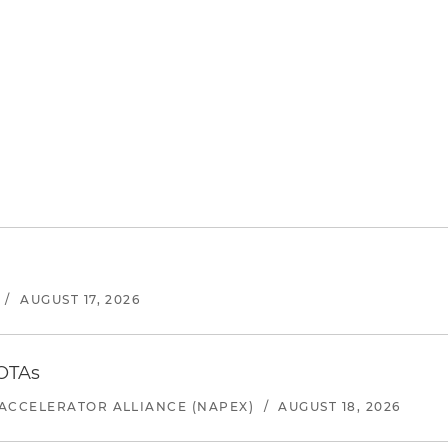
/
AUGUST 17, 2026
 OTAs
ACCELERATOR ALLIANCE (NAPEX)
/
AUGUST 18, 2026