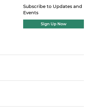
Subscribe to Updates and
Events
Sign Up Now