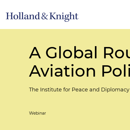
A Global Ro
Aviation Pol
The Institute for Peace and Diplomacy
Webinar