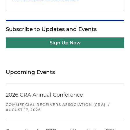
Subscribe to Updates and Events
Sign Up Now
Upcoming Events
2026 CRA Annual Conference
COMMERCIAL RECEIVERS ASSOCIATION (CRA)
/
AUGUST 17, 2026