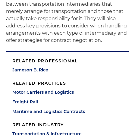
between transportation intermediaries that
merely arrange for transportation and those that
actually take responsibility for it. They will also
address key provisions to consider when handling
arrangements with each type of intermediary and
offer strategies for contract negotiation.
RELATED PROFESSIONAL
Jameson B. Rice
RELATED PRACTICES
Motor Carriers and Logistics
Freight Rail
Maritime and Logistics Contracts
RELATED INDUSTRY
Transportation & Infrastructure