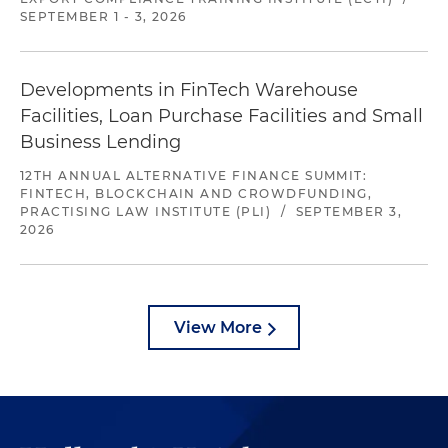
SEPTEMBER 1 - 3, 2026
Developments in FinTech Warehouse
Facilities, Loan Purchase Facilities and Small
Business Lending
12TH ANNUAL ALTERNATIVE FINANCE SUMMIT:
FINTECH, BLOCKCHAIN AND CROWDFUNDING,
PRACTISING LAW INSTITUTE (PLI)
/
SEPTEMBER 3,
2026
View More