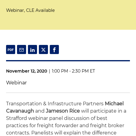
Webinar, CLE Available
November 12, 2020
|
1:00 PM - 2:30 PM ET
Webinar
Transportation & Infrastructure Partners
Michael
Cavanaugh
and
Jameson Rice
will participate in a
Strafford webinar panel discussion of best
practices for freight forwarder and freight broker
contracts. Panelists will explain the difference