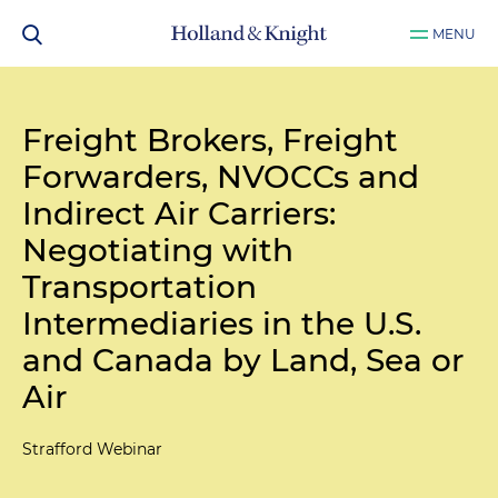
MENU
Freight Brokers, Freight
Forwarders, NVOCCs and
Indirect Air Carriers:
Negotiating with
Transportation
Intermediaries in the U.S.
and Canada by Land, Sea or
Air
Strafford Webinar