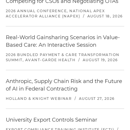
Competing for CSOs and Negotiating OTAs
2026 ANNUAL CONFERENCE, NATIONAL APEX
ACCELERATOR ALLIANCE (NAPEX)
/
AUGUST 18, 2026
Real-World Gainsharing Scenarios in Value-
Based Care: An Interactive Session
2026 BUNDLED PAYMENT & CARE TRANSFORMATION
SUMMIT, AVANT-GARDE HEALTH
/
AUGUST 19, 2026
Anthropic, Supply Chain Risk and the Future
of AI in Federal Contracting
HOLLAND & KNIGHT WEBINAR
/
AUGUST 27, 2026
University Export Controls Seminar
EXPORT COMPLIANCE TRAINING INSTITUTE (ECTI)
/