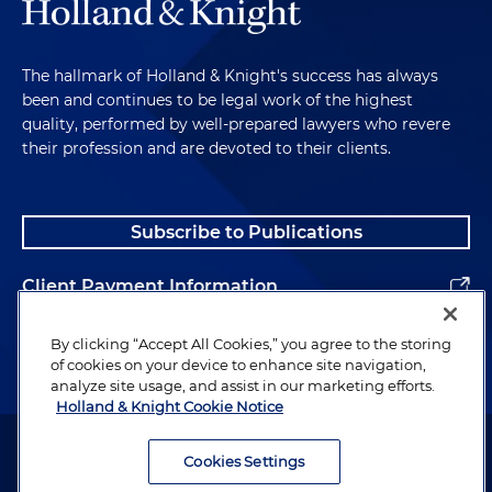
The hallmark of Holland & Knight's success has always
been and continues to be legal work of the highest
quality, performed by well-prepared lawyers who revere
their profession and are devoted to their clients.
Subscribe to Publications
Client Payment Information
Alumni
By clicking “Accept All Cookies,” you agree to the storing
of cookies on your device to enhance site navigation,
analyze site usage, and assist in our marketing efforts.
Holland & Knight Cookie Notice
Attorney Advertising. Copyright © 1996–2026 Holland & Knight LLP.
All rights reserved.
Cookies Settings