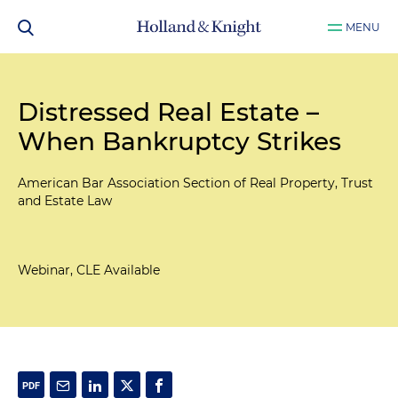
MENU
Distressed Real Estate –
When Bankruptcy Strikes
American Bar Association Section of Real Property, Trust
and Estate Law
Webinar, CLE Available