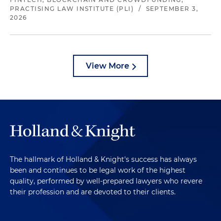
PRACTISING LAW INSTITUTE (PLI)
/
SEPTEMBER 3,
2026
View More
The hallmark of Holland & Knight's success has always
been and continues to be legal work of the highest
quality, performed by well-prepared lawyers who revere
their profession and are devoted to their clients.