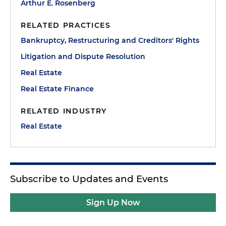
Arthur E. Rosenberg
RELATED PRACTICES
Bankruptcy, Restructuring and Creditors' Rights
Litigation and Dispute Resolution
Real Estate
Real Estate Finance
RELATED INDUSTRY
Real Estate
Subscribe to Updates and Events
Sign Up Now