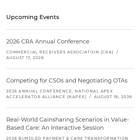
Upcoming Events
2026 CRA Annual Conference
COMMERCIAL RECEIVERS ASSOCIATION (CRA)
/
AUGUST 17, 2026
Competing for CSOs and Negotiating OTAs
2026 ANNUAL CONFERENCE, NATIONAL APEX
ACCELERATOR ALLIANCE (NAPEX)
/
AUGUST 18, 2026
Real-World Gainsharing Scenarios in Value-
Based Care: An Interactive Session
2026 BUNDLED PAYMENT & CARE TRANSFORMATION