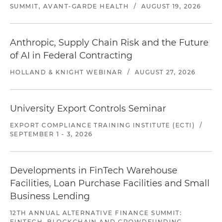
SUMMIT, AVANT-GARDE HEALTH
/
AUGUST 19, 2026
Anthropic, Supply Chain Risk and the Future
of AI in Federal Contracting
HOLLAND & KNIGHT WEBINAR
/
AUGUST 27, 2026
University Export Controls Seminar
EXPORT COMPLIANCE TRAINING INSTITUTE (ECTI)
/
SEPTEMBER 1 - 3, 2026
Developments in FinTech Warehouse
Facilities, Loan Purchase Facilities and Small
Business Lending
12TH ANNUAL ALTERNATIVE FINANCE SUMMIT:
FINTECH, BLOCKCHAIN AND CROWDFUNDING,