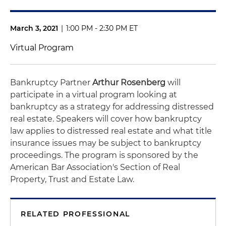
March 3, 2021
|
1:00 PM - 2:30 PM ET
Virtual Program
Bankruptcy Partner
Arthur Rosenberg
will
participate in a virtual program looking at
bankruptcy as a strategy for addressing distressed
real estate. Speakers will cover how bankruptcy
law applies to distressed real estate and what title
insurance issues may be subject to bankruptcy
proceedings. The program is sponsored by the
American Bar Association's Section of Real
Property, Trust and Estate Law.
RELATED PROFESSIONAL