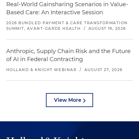
Real-World Gainsharing Scenarios in Value-
Based Care: An Interactive Session
2026 BUNDLED PAYMENT & CARE TRANSFORMATION
SUMMIT, AVANT-GARDE HEALTH
/
AUGUST 19, 2026
Anthropic, Supply Chain Risk and the Future
of AI in Federal Contracting
HOLLAND & KNIGHT WEBINAR
/
AUGUST 27, 2026
View More