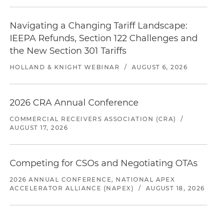
Navigating a Changing Tariff Landscape:
IEEPA Refunds, Section 122 Challenges and
the New Section 301 Tariffs
HOLLAND & KNIGHT WEBINAR
/
AUGUST 6, 2026
2026 CRA Annual Conference
COMMERCIAL RECEIVERS ASSOCIATION (CRA)
/
AUGUST 17, 2026
Competing for CSOs and Negotiating OTAs
2026 ANNUAL CONFERENCE, NATIONAL APEX
ACCELERATOR ALLIANCE (NAPEX)
/
AUGUST 18, 2026