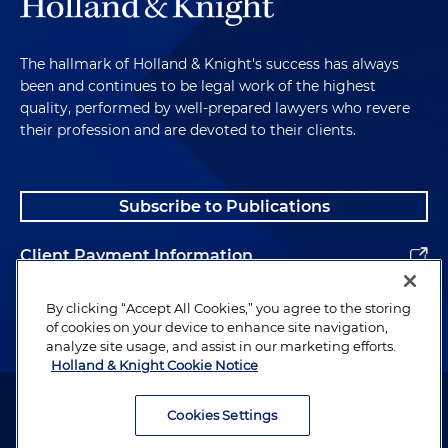
The hallmark of Holland & Knight's success has always
been and continues to be legal work of the highest
quality, performed by well-prepared lawyers who revere
their profession and are devoted to their clients.
Subscribe to Publications
Client Payment Information
Alumni
By clicking “Accept All Cookies,” you agree to the storing
of cookies on your device to enhance site navigation,
analyze site usage, and assist in our marketing efforts.
Holland & Knight Cookie Notice
Attorney Advertising. Copyright © 1996–2026 Holland & Knight LLP.
All rights reserved.
Cookies Settings
Legal Information