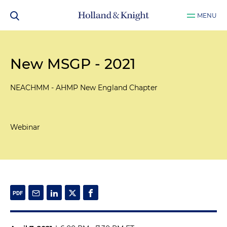
MENU
New MSGP - 2021
NEACHMM - AHMP New England Chapter
Webinar