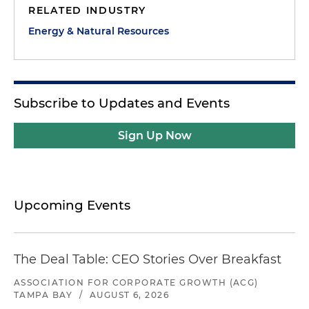
RELATED INDUSTRY
Energy & Natural Resources
Subscribe to Updates and Events
Sign Up Now
Upcoming Events
The Deal Table: CEO Stories Over Breakfast
ASSOCIATION FOR CORPORATE GROWTH (ACG)
TAMPA BAY
/
AUGUST 6, 2026