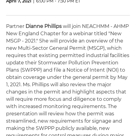
April 7, 2021
|
6:00 PM - 7:30 PM ET
Partner
Dianne Phillips
will join NEACHMM - AHMP
New England Chapter for a webinar titled "New
MSGP - 2021." She will provide an overview of the
new Multi-Sector General Permit (MSGP), which
requires that existing permitted industrial facilities
update their Stormwater Pollution Prevention
Plans (SWPPP) and file a Notice of Intent (NOI) to
obtain coverage under the general permit by May
1, 2021. Ms. Phillips will also review the major
changes in the permit and highlight aspects that
will require more focus and diligence to comply
with increased monitoring requirements. The
presentation will review how the permit was
streamlined, new requirements for signage and
making the SWPPP publicly available, new
requirements for control measures during major