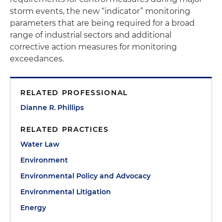
storm events, the new “indicator” monitoring
parameters that are being required for a broad
range of industrial sectors and additional
corrective action measures for monitoring
exceedances.
RELATED PROFESSIONAL
Dianne R. Phillips
RELATED PRACTICES
Water Law
Environment
Environmental Policy and Advocacy
Environmental Litigation
Energy