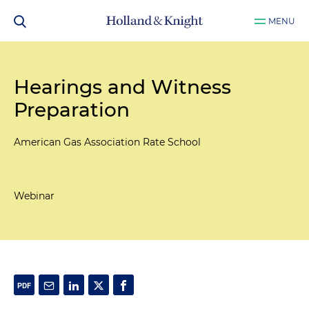
MENU
Hearings and Witness
Preparation
American Gas Association Rate School
Webinar