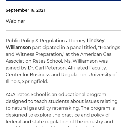
September 16, 2021
Webinar
Public Policy & Regulation attorney
Lindsey
Williamson
participated in a panel titled, "Hearings
and Witness Preparation," at the American Gas
Association Rates School. Ms. Williamson was
joined by Dr. Carl Peterson, Affiliated Faculty,
Center for Business and Regulation, University of
Illinois, Springfield.
AGA Rates School is an educational program
designed to teach students about issues relating
to natural gas utility ratemaking. The program is
designed to explore the practice and policy of
federal and state regulation of the industry and