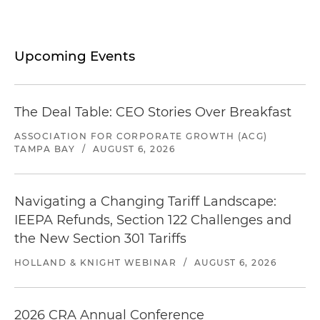
Upcoming Events
The Deal Table: CEO Stories Over Breakfast
ASSOCIATION FOR CORPORATE GROWTH (ACG)
TAMPA BAY
/
AUGUST 6, 2026
Navigating a Changing Tariff Landscape:
IEEPA Refunds, Section 122 Challenges and
the New Section 301 Tariffs
HOLLAND & KNIGHT WEBINAR
/
AUGUST 6, 2026
2026 CRA Annual Conference