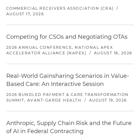
COMMERCIAL RECEIVERS ASSOCIATION (CRA)
/
AUGUST 17, 2026
Competing for CSOs and Negotiating OTAs
2026 ANNUAL CONFERENCE, NATIONAL APEX
ACCELERATOR ALLIANCE (NAPEX)
/
AUGUST 18, 2026
Real-World Gainsharing Scenarios in Value-
Based Care: An Interactive Session
2026 BUNDLED PAYMENT & CARE TRANSFORMATION
SUMMIT, AVANT-GARDE HEALTH
/
AUGUST 19, 2026
Anthropic, Supply Chain Risk and the Future
of AI in Federal Contracting