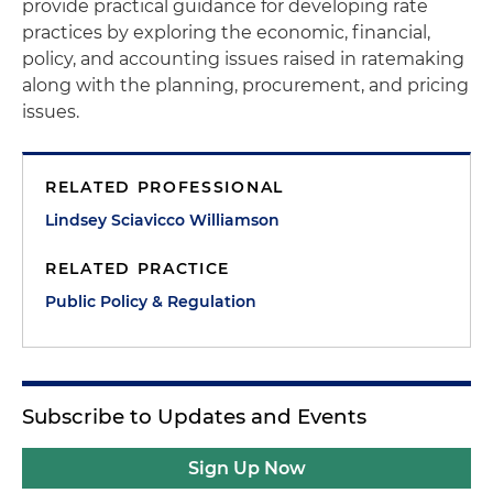
provide practical guidance for developing rate
practices by exploring the economic, financial,
policy, and accounting issues raised in ratemaking
along with the planning, procurement, and pricing
issues.
RELATED PROFESSIONAL
Lindsey Sciavicco Williamson
RELATED PRACTICE
Public Policy & Regulation
Subscribe to Updates and Events
Sign Up Now