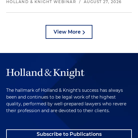
HOLLAND & KNIGHT WEBINAR
/
AUGUST 27, 2026
View More
The hallmark of Holland & Knight's success has always
been and continues to be legal work of the highest
quality, performed by well-prepared lawyers who revere
their profession and are devoted to their clients.
Subscribe to Publications