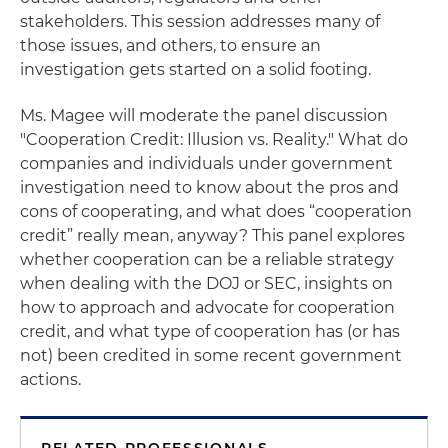
stakeholders. This session addresses many of
those issues, and others, to ensure an
investigation gets started on a solid footing.
Ms. Magee will moderate the panel discussion
"Cooperation Credit: Illusion vs. Reality." What do
companies and individuals under government
investigation need to know about the pros and
cons of cooperating, and what does “cooperation
credit” really mean, anyway? This panel explores
whether cooperation can be a reliable strategy
when dealing with the DOJ or SEC, insights on
how to approach and advocate for cooperation
credit, and what type of cooperation has (or has
not) been credited in some recent government
actions.