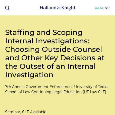
MENU
Staffing and Scoping
Internal Investigations:
Choosing Outside Counsel
and Other Key Decisions at
the Outset of an Internal
Investigation
7th Annual Government Enforcement University of Texas
School of Law Continuing Legal Education (UT Law CLE)
Seminar, CLE Available