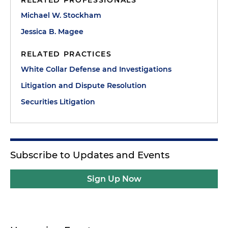
RELATED PROFESSIONALS
Michael W. Stockham
Jessica B. Magee
RELATED PRACTICES
White Collar Defense and Investigations
Litigation and Dispute Resolution
Securities Litigation
Subscribe to Updates and Events
Sign Up Now