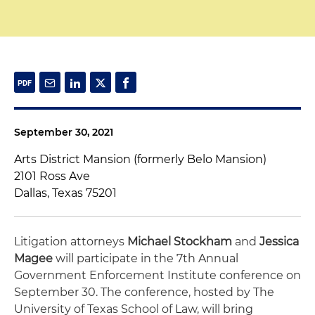
September 30, 2021
Arts District Mansion (formerly Belo Mansion)
2101 Ross Ave
Dallas, Texas 75201
Litigation attorneys
Michael Stockham
and
Jessica
Magee
will participate in the 7th Annual
Government Enforcement Institute conference on
September 30. The conference, hosted by The
University of Texas School of Law, will bring