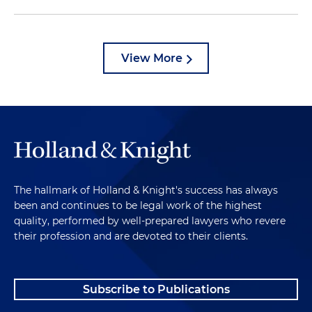
View More
The hallmark of Holland & Knight's success has always
been and continues to be legal work of the highest
quality, performed by well-prepared lawyers who revere
their profession and are devoted to their clients.
Subscribe to Publications