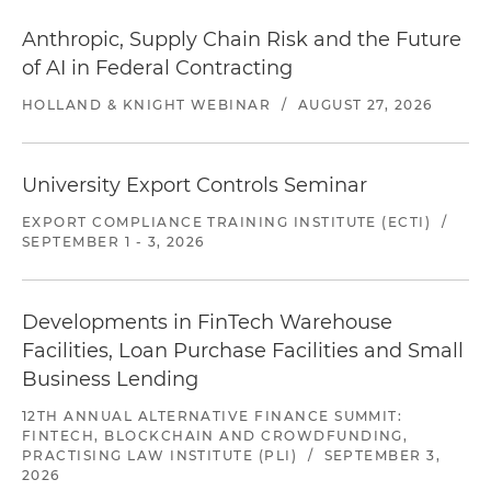
Anthropic, Supply Chain Risk and the Future
of AI in Federal Contracting
HOLLAND & KNIGHT WEBINAR
/
AUGUST 27, 2026
University Export Controls Seminar
EXPORT COMPLIANCE TRAINING INSTITUTE (ECTI)
/
SEPTEMBER 1 - 3, 2026
Developments in FinTech Warehouse
Facilities, Loan Purchase Facilities and Small
Business Lending
12TH ANNUAL ALTERNATIVE FINANCE SUMMIT:
FINTECH, BLOCKCHAIN AND CROWDFUNDING,
PRACTISING LAW INSTITUTE (PLI)
/
SEPTEMBER 3,
2026