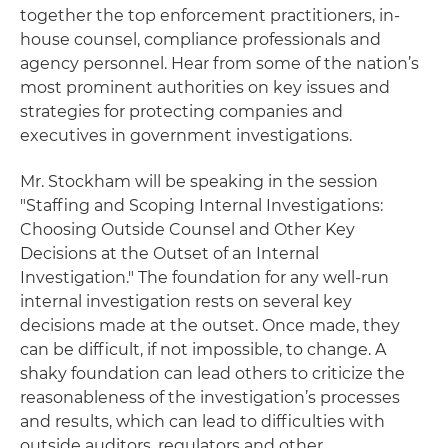
together the top enforcement practitioners, in-
house counsel, compliance professionals and
agency personnel. Hear from some of the nation’s
most prominent authorities on key issues and
strategies for protecting companies and
executives in government investigations.
Mr. Stockham will be speaking in the session
"Staffing and Scoping Internal Investigations:
Choosing Outside Counsel and Other Key
Decisions at the Outset of an Internal
Investigation." The foundation for any well-run
internal investigation rests on several key
decisions made at the outset. Once made, they
can be difficult, if not impossible, to change. A
shaky foundation can lead others to criticize the
reasonableness of the investigation’s processes
and results, which can lead to difficulties with
outside auditors, regulators and other