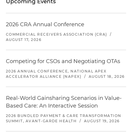
Upcoming Events
2026 CRA Annual Conference
COMMERCIAL RECEIVERS ASSOCIATION (CRA)
/
AUGUST 17, 2026
Competing for CSOs and Negotiating OTAs
2026 ANNUAL CONFERENCE, NATIONAL APEX
ACCELERATOR ALLIANCE (NAPEX)
/
AUGUST 18, 2026
Real-World Gainsharing Scenarios in Value-
Based Care: An Interactive Session
2026 BUNDLED PAYMENT & CARE TRANSFORMATION
SUMMIT, AVANT-GARDE HEALTH
/
AUGUST 19, 2026